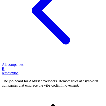
All companies
R
remote
vibe
The job board for AI-first developers. Remote roles at async-first
companies that embrace the vibe coding movement.