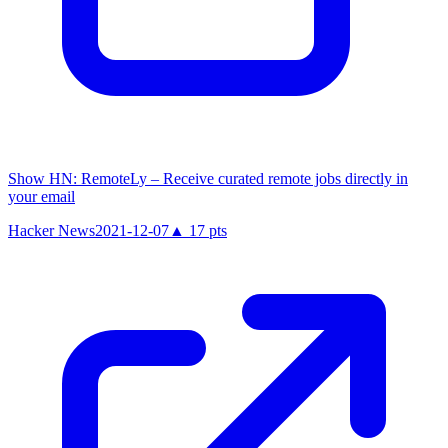
Show HN: RemoteLy – Receive curated remote jobs directly in
your email
Hacker News
2021-12-07
▲
17
pts