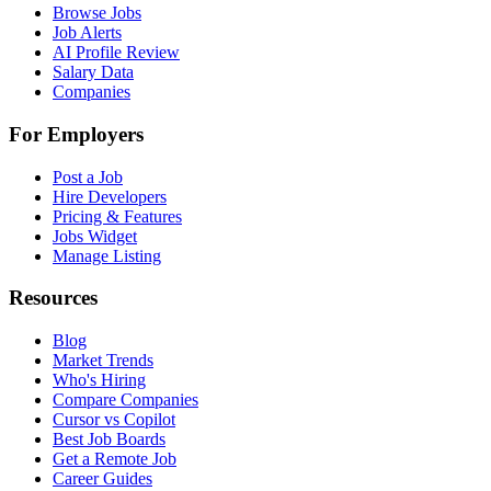
Browse Jobs
Job Alerts
AI Profile Review
Salary Data
Companies
For Employers
Post a Job
Hire Developers
Pricing & Features
Jobs Widget
Manage Listing
Resources
Blog
Market Trends
Who's Hiring
Compare Companies
Cursor vs Copilot
Best Job Boards
Get a Remote Job
Career Guides