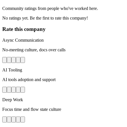
Community ratings from people who've worked here.
No ratings yet. Be the first to rate this company!
Rate this company
Async Communication
No-meeting culture, docs over calls
AI Tooling
AI tools adoption and support
Deep Work
Focus time and flow state culture