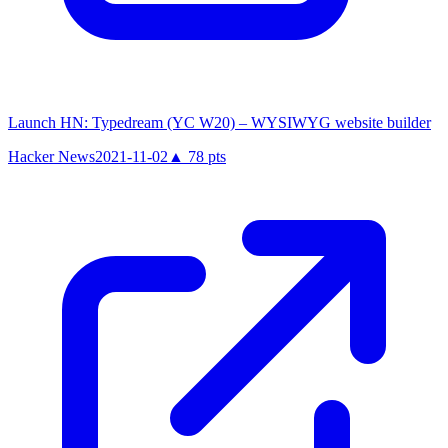
Launch HN: Typedream (YC W20) – WYSIWYG website builder
Hacker News
2021-11-02
▲
78
pts