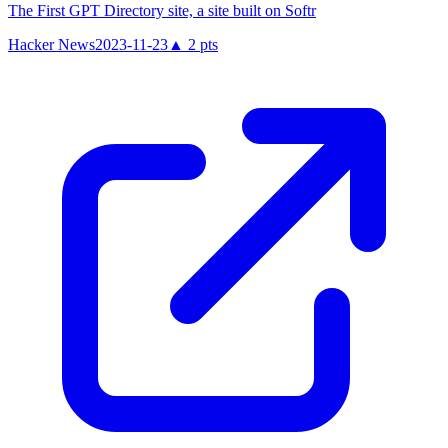
The First GPT Directory site, a site built on Softr
Hacker News
2023-11-23
▲
2
pts