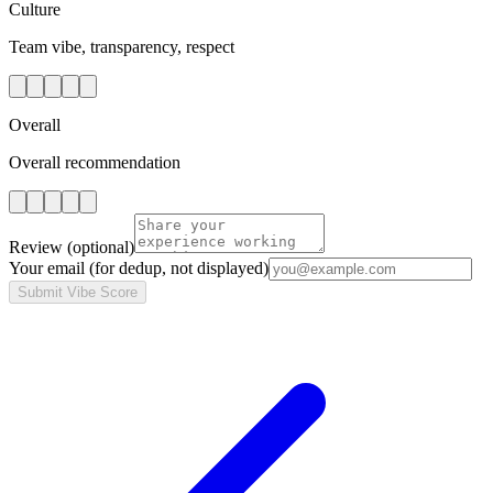
Culture
Team vibe, transparency, respect
Overall
Overall recommendation
Review
(optional)
Your email
(for dedup, not displayed)
Submit Vibe Score