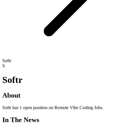
Softr
S
Softr
About
Softr has 1 open position on Remote Vibe Coding Jobs.
In The News