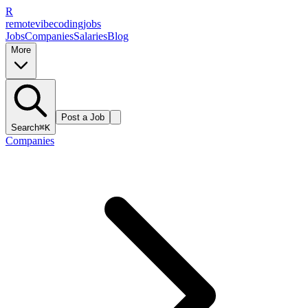
R
remote
vibe
coding
jobs
Jobs
Companies
Salaries
Blog
More
Post a Job
Search
⌘K
Companies