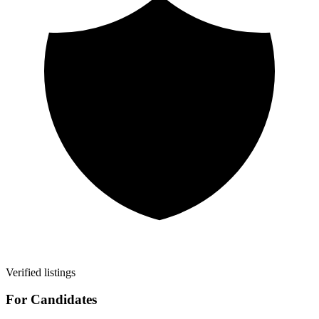
Verified listings
For Candidates