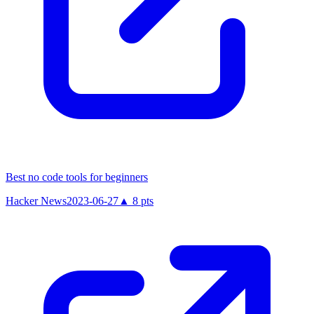
Best no code tools for beginners
Hacker News
2023-06-27
▲
8
pts