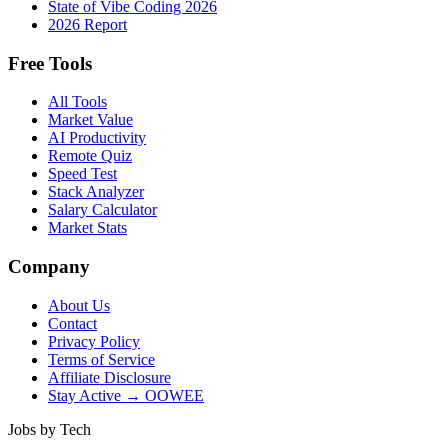
State of Vibe Coding 2026
2026 Report
Free Tools
All Tools
Market Value
AI Productivity
Remote Quiz
Speed Test
Stack Analyzer
Salary Calculator
Market Stats
Company
About Us
Contact
Privacy Policy
Terms of Service
Affiliate Disclosure
Stay Active → OOWEE
Jobs by Tech