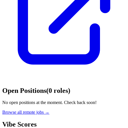
Open Positions
(
0
roles
)
No open positions at the moment. Check back soon!
Browse all remote jobs →
Vibe Scores