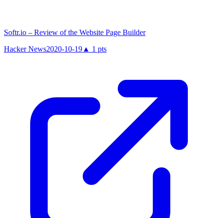
Softr.io – Review of the Website Page Builder
Hacker News
2020-10-19
▲
1
pts