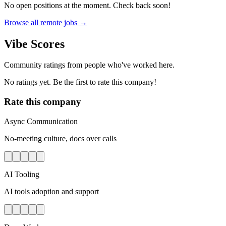
No open positions at the moment. Check back soon!
Browse all remote jobs →
Vibe Scores
Community ratings from people who've worked here.
No ratings yet. Be the first to rate this company!
Rate this company
Async Communication
No-meeting culture, docs over calls
AI Tooling
AI tools adoption and support