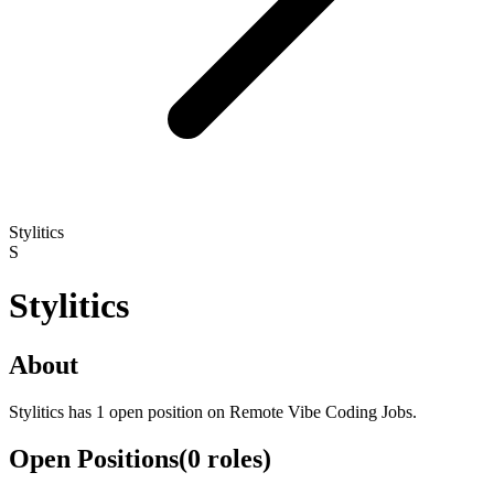
Stylitics
S
Stylitics
About
Stylitics has 1 open position on Remote Vibe Coding Jobs.
Open Positions
(
0
roles
)