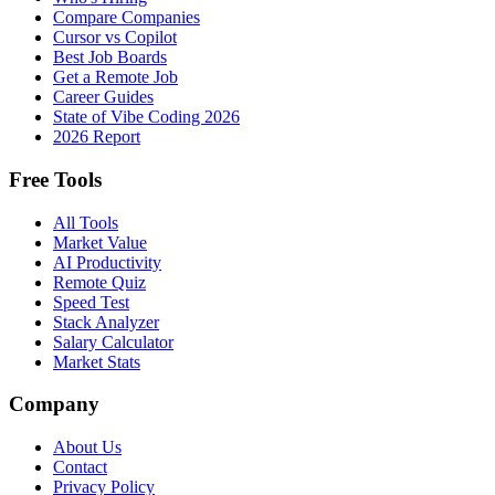
Compare Companies
Cursor vs Copilot
Best Job Boards
Get a Remote Job
Career Guides
State of Vibe Coding 2026
2026 Report
Free Tools
All Tools
Market Value
AI Productivity
Remote Quiz
Speed Test
Stack Analyzer
Salary Calculator
Market Stats
Company
About Us
Contact
Privacy Policy