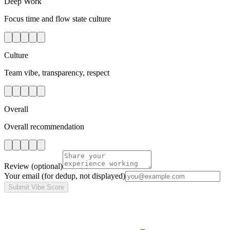
Deep Work
Focus time and flow state culture
Culture
Team vibe, transparency, respect
Overall
Overall recommendation
Review
(optional)
Your email
(for dedup, not displayed)
Submit Vibe Score