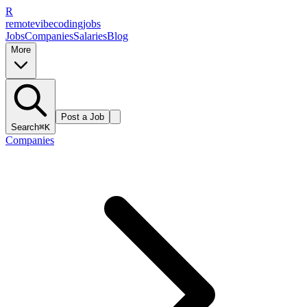
R
remote
vibe
coding
jobs
Jobs
Companies
Salaries
Blog
More
Post a Job
Search
⌘K
Companies