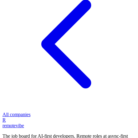
All companies
R
remote
vibe
The job board for AI-first developers. Remote roles at async-first