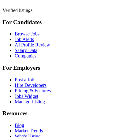
Verified listings
For Candidates
Browse Jobs
Job Alerts
AI Profile Review
Salary Data
Companies
For Employers
Post a Job
Hire Developers
Pricing & Features
Jobs Widget
Manage Listing
Resources
Blog
Market Trends
Who's Hiring