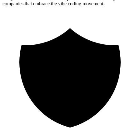
companies that embrace the vibe coding movement.