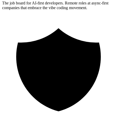
The job board for AI-first developers. Remote roles at async-first
companies that embrace the vibe coding movement.