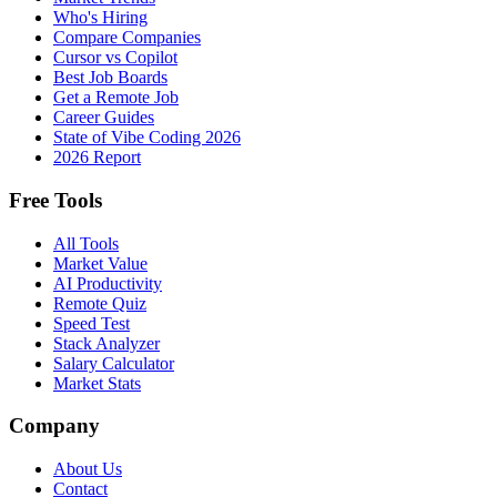
Who's Hiring
Compare Companies
Cursor vs Copilot
Best Job Boards
Get a Remote Job
Career Guides
State of Vibe Coding 2026
2026 Report
Free Tools
All Tools
Market Value
AI Productivity
Remote Quiz
Speed Test
Stack Analyzer
Salary Calculator
Market Stats
Company
About Us
Contact