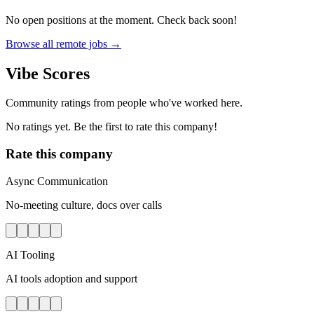
No open positions at the moment. Check back soon!
Browse all remote jobs →
Vibe Scores
Community ratings from people who've worked here.
No ratings yet. Be the first to rate this company!
Rate this company
Async Communication
No-meeting culture, docs over calls
AI Tooling
AI tools adoption and support