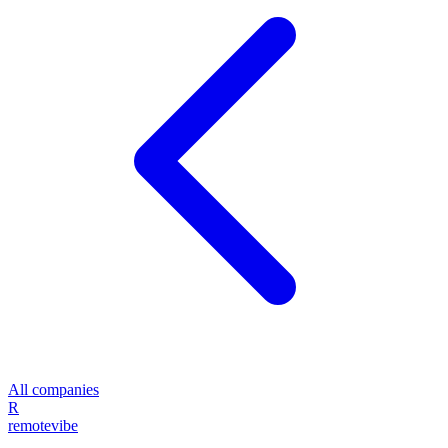
All companies
R
remote
vibe