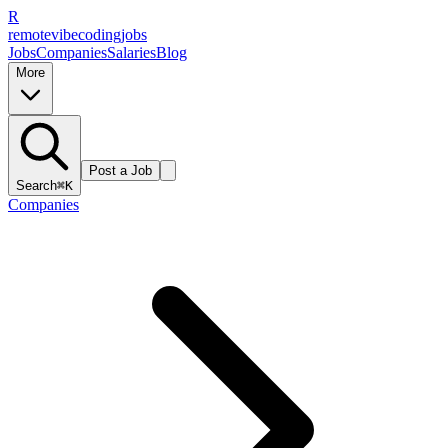
R
remote
vibe
coding
jobs
Jobs
Companies
Salaries
Blog
More
Post a Job
Search
⌘K
Companies