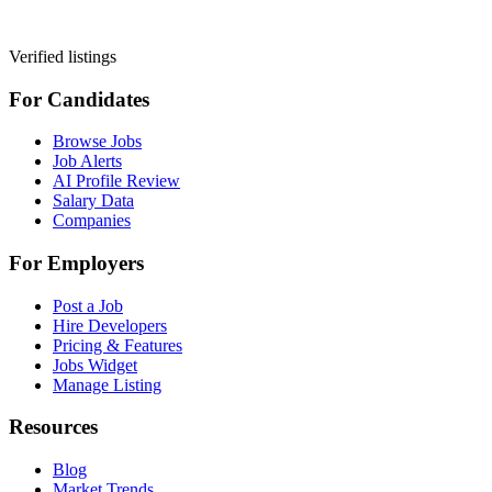
Verified listings
For Candidates
Browse Jobs
Job Alerts
AI Profile Review
Salary Data
Companies
For Employers
Post a Job
Hire Developers
Pricing & Features
Jobs Widget
Manage Listing
Resources
Blog
Market Trends