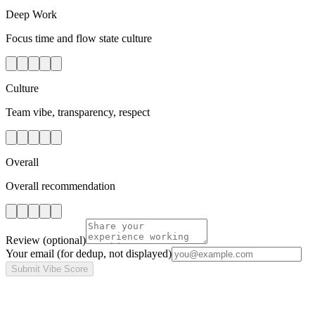
Deep Work
Focus time and flow state culture
Culture
Team vibe, transparency, respect
Overall
Overall recommendation
Review
(optional)
Your email
(for dedup, not displayed)
Submit Vibe Score