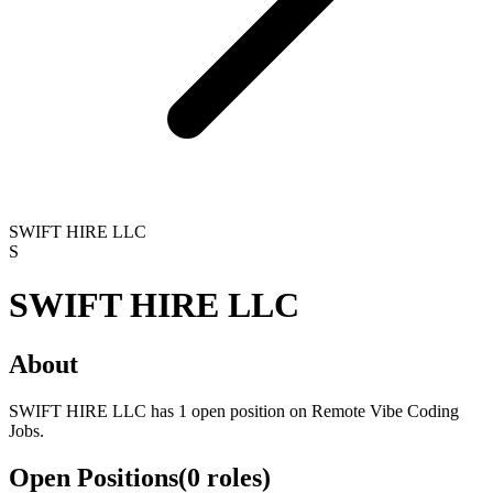
SWIFT HIRE LLC
S
SWIFT HIRE LLC
About
SWIFT HIRE LLC has 1 open position on Remote Vibe Coding
Jobs.
Open Positions
(
0
roles
)