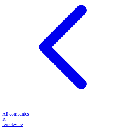
All companies
R
remote
vibe