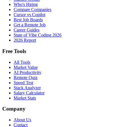
Who's Hiring
Compare Companies
Cursor vs Copilot
Best Job Boards
Get a Remote Job
Career Guides
State of Vibe Coding 2026
2026 Report
Free Tools
All Tools
Market Value
AI Productivity
Remote Quiz
Speed Test
Stack Analyzer
Salary Calculator
Market Stats
Company
About Us
Contact