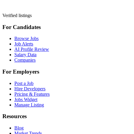
Verified listings
For Candidates
Browse Jobs
Job Alerts
AI Profile Review
Salary Data
Companies
For Employers
Post a Job
Hire Developers
Pricing & Features
Jobs Widget
Manage Listing
Resources
Blog
Market Trends