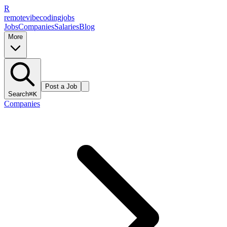
R
remote
vibe
coding
jobs
Jobs
Companies
Salaries
Blog
More
Post a Job
Search
⌘K
Companies