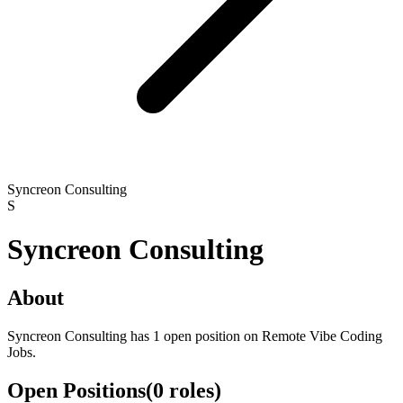
Syncreon Consulting
S
Syncreon Consulting
About
Syncreon Consulting has 1 open position on Remote Vibe Coding
Jobs.
Open Positions
(
0
roles
)