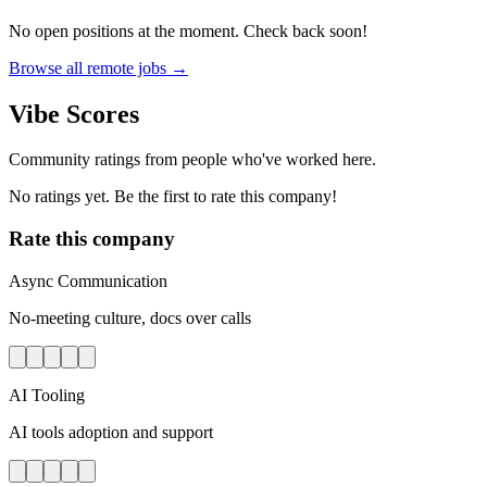
No open positions at the moment. Check back soon!
Browse all remote jobs →
Vibe Scores
Community ratings from people who've worked here.
No ratings yet. Be the first to rate this company!
Rate this company
Async Communication
No-meeting culture, docs over calls
AI Tooling
AI tools adoption and support