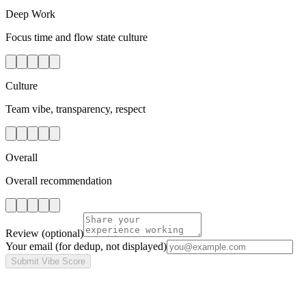
Deep Work
Focus time and flow state culture
Culture
Team vibe, transparency, respect
Overall
Overall recommendation
Review
(optional)
Your email
(for dedup, not displayed)
Submit Vibe Score