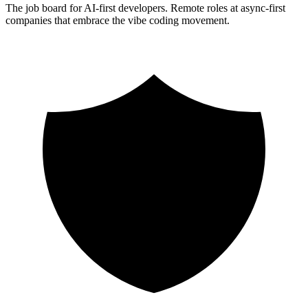
The job board for AI-first developers. Remote roles at async-first
companies that embrace the vibe coding movement.