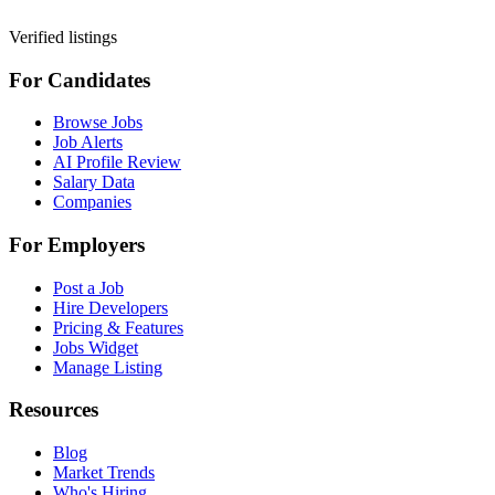
Verified listings
For Candidates
Browse Jobs
Job Alerts
AI Profile Review
Salary Data
Companies
For Employers
Post a Job
Hire Developers
Pricing & Features
Jobs Widget
Manage Listing
Resources
Blog
Market Trends
Who's Hiring