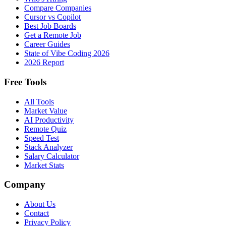
Compare Companies
Cursor vs Copilot
Best Job Boards
Get a Remote Job
Career Guides
State of Vibe Coding 2026
2026 Report
Free Tools
All Tools
Market Value
AI Productivity
Remote Quiz
Speed Test
Stack Analyzer
Salary Calculator
Market Stats
Company
About Us
Contact
Privacy Policy