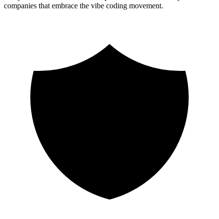
companies that embrace the vibe coding movement.