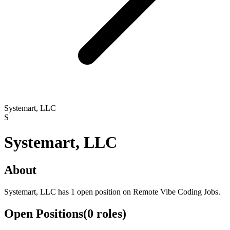
Systemart, LLC
S
Systemart, LLC
About
Systemart, LLC has 1 open position on Remote Vibe Coding Jobs.
Open Positions
(
0
roles
)