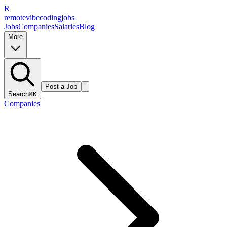
R
remote
vibe
coding
jobs
Jobs
Companies
Salaries
Blog
More
Post a Job
Search
⌘K
Companies