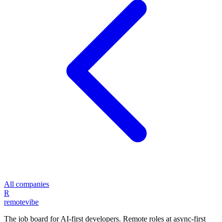
All companies
R
remote
vibe
The job board for AI-first developers. Remote roles at async-first