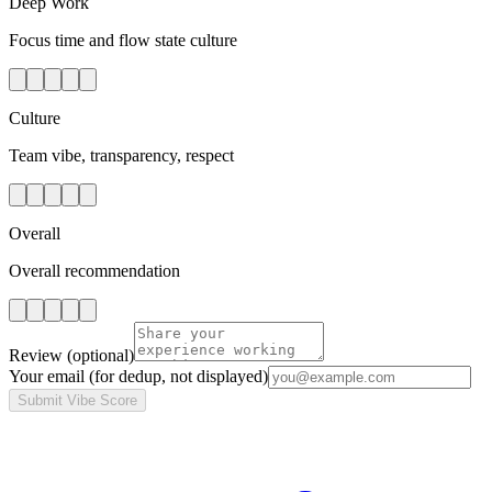
Deep Work
Focus time and flow state culture
Culture
Team vibe, transparency, respect
Overall
Overall recommendation
Review
(optional)
Your email
(for dedup, not displayed)
Submit Vibe Score