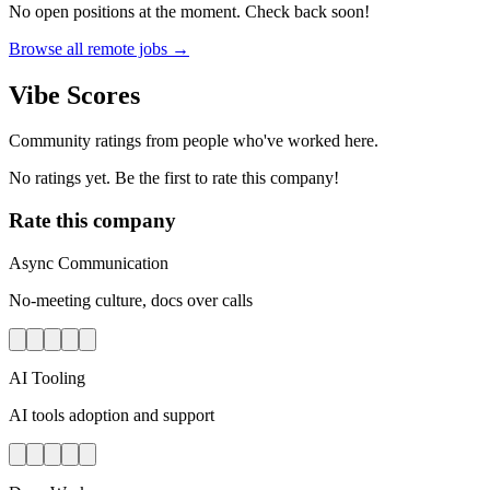
No open positions at the moment. Check back soon!
Browse all remote jobs →
Vibe Scores
Community ratings from people who've worked here.
No ratings yet. Be the first to rate this company!
Rate this company
Async Communication
No-meeting culture, docs over calls
AI Tooling
AI tools adoption and support