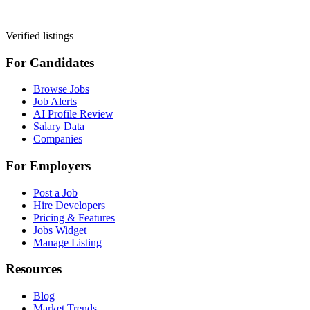
Verified listings
For Candidates
Browse Jobs
Job Alerts
AI Profile Review
Salary Data
Companies
For Employers
Post a Job
Hire Developers
Pricing & Features
Jobs Widget
Manage Listing
Resources
Blog
Market Trends