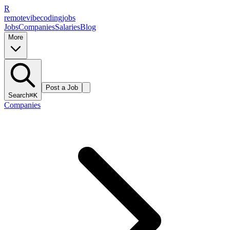
R
remote
vibe
coding
jobs
Jobs
Companies
Salaries
Blog
More
Post a Job
Search
⌘K
Companies