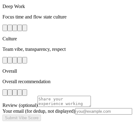
Deep Work
Focus time and flow state culture
Culture
Team vibe, transparency, respect
Overall
Overall recommendation
Review
(optional)
Your email
(for dedup, not displayed)
Submit Vibe Score