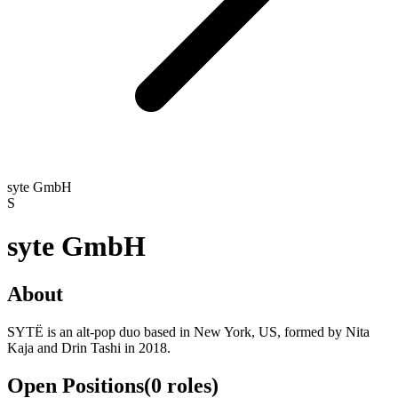
syte GmbH
S
syte GmbH
About
SYTË is an alt-pop duo based in New York, US, formed by Nita
Kaja and Drin Tashi in 2018.
Open Positions
(
0
roles
)