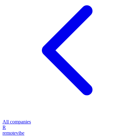
All companies
R
remote
vibe