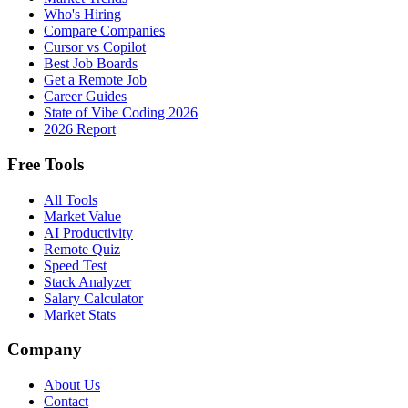
Who's Hiring
Compare Companies
Cursor vs Copilot
Best Job Boards
Get a Remote Job
Career Guides
State of Vibe Coding 2026
2026 Report
Free Tools
All Tools
Market Value
AI Productivity
Remote Quiz
Speed Test
Stack Analyzer
Salary Calculator
Market Stats
Company
About Us
Contact