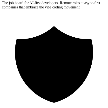
The job board for AI-first developers. Remote roles at async-first
companies that embrace the vibe coding movement.