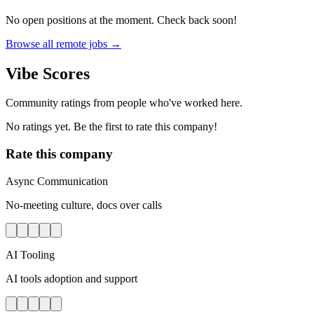
No open positions at the moment. Check back soon!
Browse all remote jobs →
Vibe Scores
Community ratings from people who've worked here.
No ratings yet. Be the first to rate this company!
Rate this company
Async Communication
No-meeting culture, docs over calls
AI Tooling
AI tools adoption and support