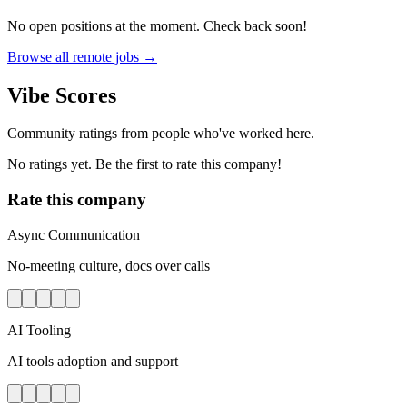
No open positions at the moment. Check back soon!
Browse all remote jobs →
Vibe Scores
Community ratings from people who've worked here.
No ratings yet. Be the first to rate this company!
Rate this company
Async Communication
No-meeting culture, docs over calls
AI Tooling
AI tools adoption and support