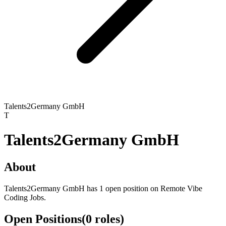
Talents2Germany GmbH
T
Talents2Germany GmbH
About
Talents2Germany GmbH has 1 open position on Remote Vibe
Coding Jobs.
Open Positions
(
0
roles
)