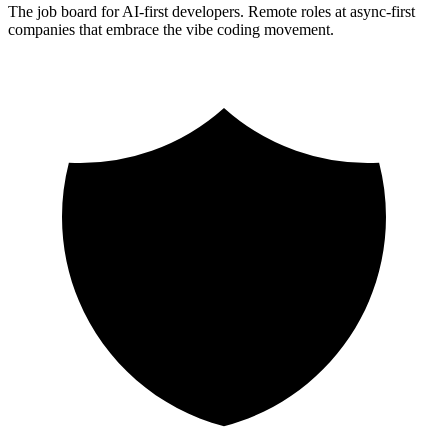
The job board for AI-first developers. Remote roles at async-first
companies that embrace the vibe coding movement.