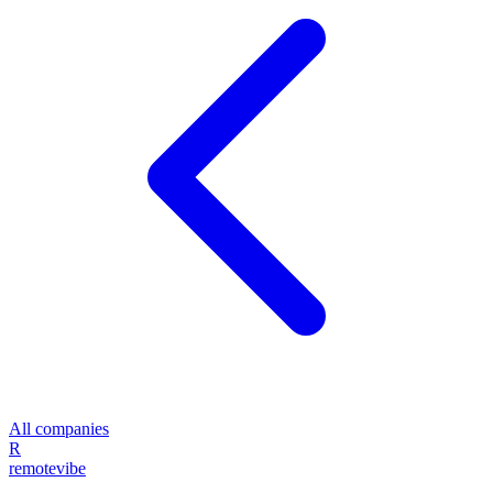
All companies
R
remote
vibe