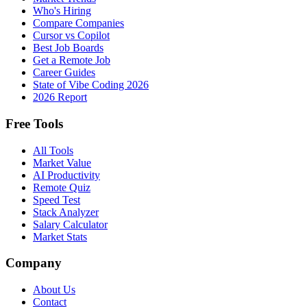
Who's Hiring
Compare Companies
Cursor vs Copilot
Best Job Boards
Get a Remote Job
Career Guides
State of Vibe Coding 2026
2026 Report
Free Tools
All Tools
Market Value
AI Productivity
Remote Quiz
Speed Test
Stack Analyzer
Salary Calculator
Market Stats
Company
About Us
Contact