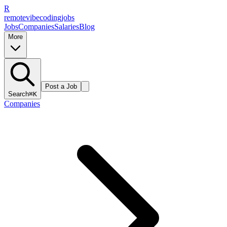
R
remote
vibe
coding
jobs
Jobs
Companies
Salaries
Blog
More
Post a Job
Search
⌘K
Companies