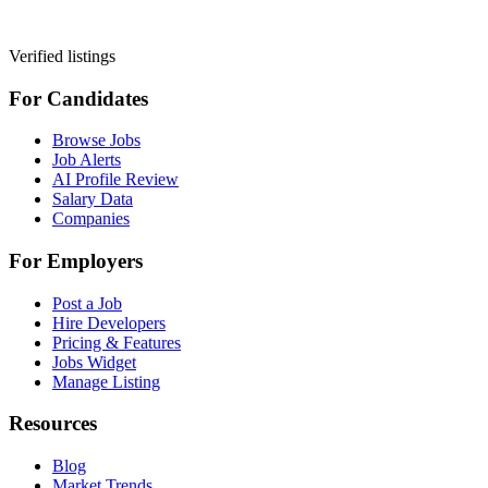
Verified listings
For Candidates
Browse Jobs
Job Alerts
AI Profile Review
Salary Data
Companies
For Employers
Post a Job
Hire Developers
Pricing & Features
Jobs Widget
Manage Listing
Resources
Blog
Market Trends