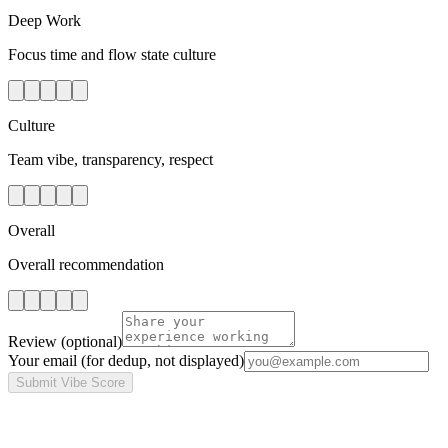
Deep Work
Focus time and flow state culture
Culture
Team vibe, transparency, respect
Overall
Overall recommendation
Review
(optional)
Your email
(for dedup, not displayed)
Submit Vibe Score