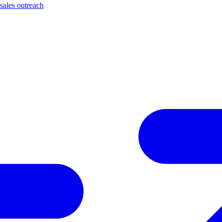
sales outreach