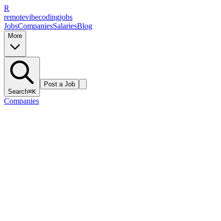
R
remote
vibe
coding
jobs
Jobs
Companies
Salaries
Blog
More
Post a Job
Search
⌘K
Companies