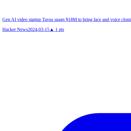
Gen AI video startup Tavus snags $18M to bring face and voice cloni
Hacker News
2024-03-15
▲
1
pts