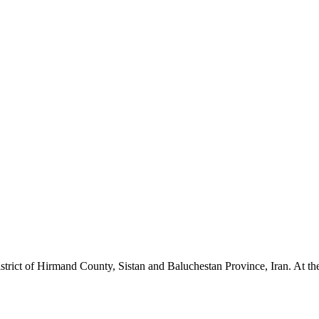
strict of Hirmand County, Sistan and Baluchestan Province, Iran. At the