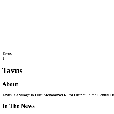
Tavus
T
Tavus
About
Tavus is a village in Dust Mohammad Rural District, in the Central Di
In The News