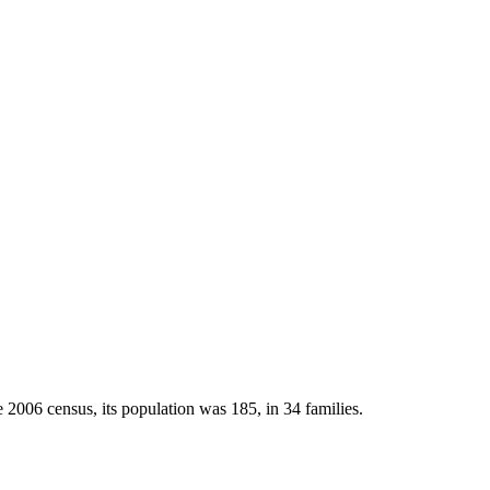
 2006 census, its population was 185, in 34 families.