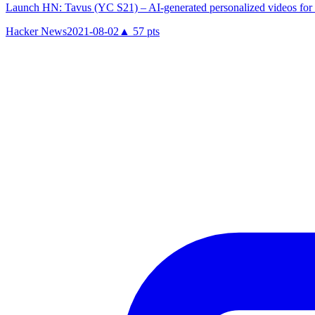
Launch HN: Tavus (YC S21) – AI-generated personalized videos for 
Hacker News
2021-08-02
▲
57
pts