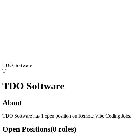
TDO Software
T
TDO Software
About
TDO Software has 1 open position on Remote Vibe Coding Jobs.
Open Positions
(
0
roles
)