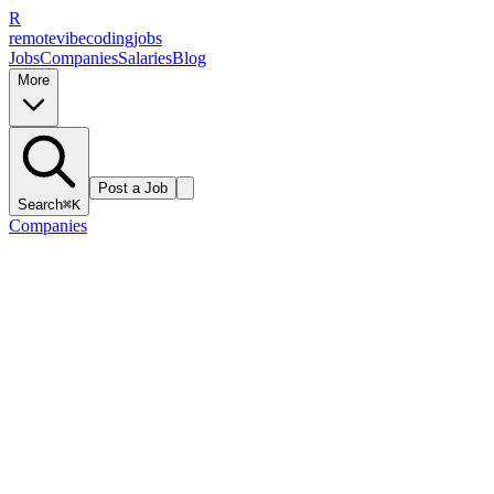
R
remote
vibe
coding
jobs
Jobs
Companies
Salaries
Blog
More
Post a Job
Search
⌘K
Companies