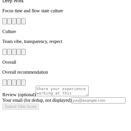
Deep Work
Focus time and flow state culture
Culture
Team vibe, transparency, respect
Overall
Overall recommendation
Review
(optional)
Your email
(for dedup, not displayed)
Submit Vibe Score