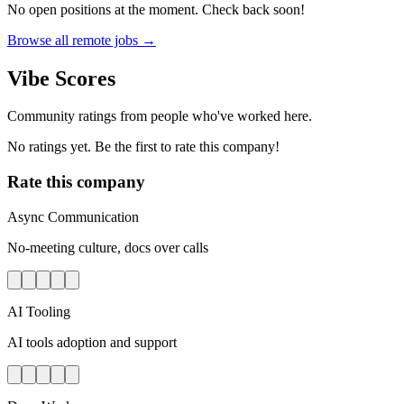
No open positions at the moment. Check back soon!
Browse all remote jobs →
Vibe Scores
Community ratings from people who've worked here.
No ratings yet. Be the first to rate this company!
Rate this company
Async Communication
No-meeting culture, docs over calls
AI Tooling
AI tools adoption and support