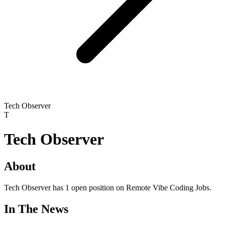
Tech Observer
T
Tech Observer
About
Tech Observer has 1 open position on Remote Vibe Coding Jobs.
In The News