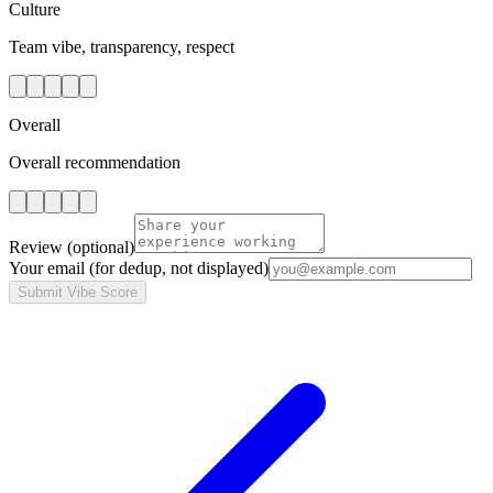
Culture
Team vibe, transparency, respect
Overall
Overall recommendation
Review
(optional)
Your email
(for dedup, not displayed)
Submit Vibe Score