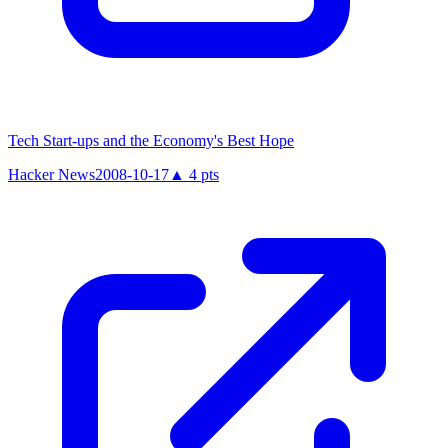
Tech Start-ups and the Economy's Best Hope
Hacker News
2008-10-17
▲
4
pts