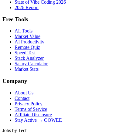
State of Vibe Coding 2026
2026 Report
Free Tools
All Tools
Market Value
AI Productivity
Remote Quiz
Speed Test
Stack Analyzer
Salary Calculator
Market Stats
Company
About Us
Contact
Privacy Policy
Terms of Service
Affiliate Disclosure
Stay Active → OOWEE
Jobs by Tech