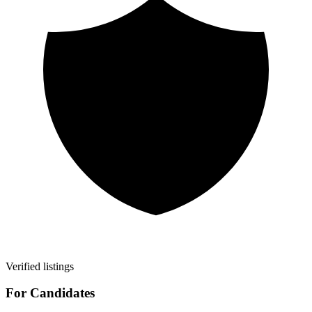
Verified listings
For Candidates