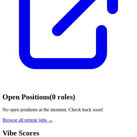
Open Positions
(
0
roles
)
No open positions at the moment. Check back soon!
Browse all remote jobs →
Vibe Scores