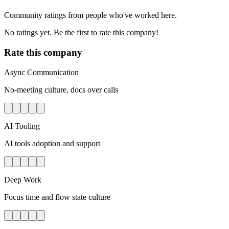
Community ratings from people who've worked here.
No ratings yet. Be the first to rate this company!
Rate this company
Async Communication
No-meeting culture, docs over calls
AI Tooling
AI tools adoption and support
Deep Work
Focus time and flow state culture