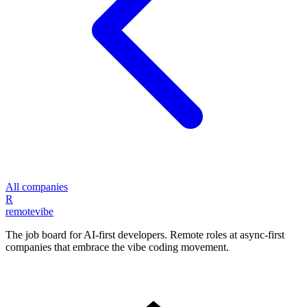
All companies
R
remote
vibe
The job board for AI-first developers. Remote roles at async-first
companies that embrace the vibe coding movement.