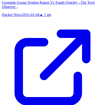
Groupme Group Texting Raises Vc Funds Quickly - The Tech
Observer -
Hacker News
2011-01-04
▲
1
pts