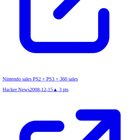
Nintendo sales PS2 + PS3 + 360 sales
Hacker News
2008-12-15
▲
3
pts