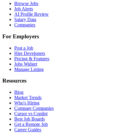
Browse Jobs
Job Alerts
AI Profile Review
Salary Data
Companies
For Employers
Post a Job
Hire Developers
Pricing & Features
Jobs Widget
Manage Listing
Resources
Blog
Market Trends
Who's Hiring
Compare Companies
Cursor vs Copilot
Best Job Boards
Get a Remote Job
Career Guides