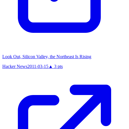
Look Out, Silicon Valley, the Northeast Is Rising
Hacker News
2011-03-15
▲
3
pts