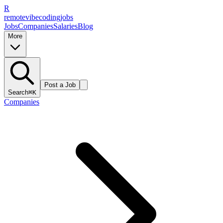
R
remote
vibe
coding
jobs
Jobs
Companies
Salaries
Blog
More
Post a Job
Search
⌘K
Companies