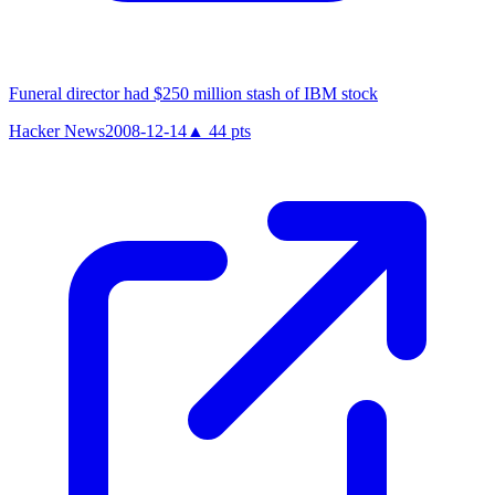
Funeral director had $250 million stash of IBM stock
Hacker News
2008-12-14
▲
44
pts