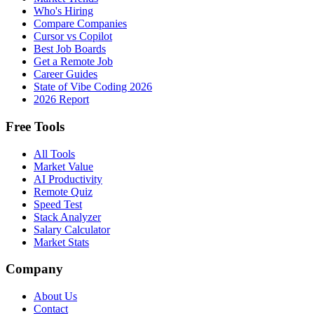
Who's Hiring
Compare Companies
Cursor vs Copilot
Best Job Boards
Get a Remote Job
Career Guides
State of Vibe Coding 2026
2026 Report
Free Tools
All Tools
Market Value
AI Productivity
Remote Quiz
Speed Test
Stack Analyzer
Salary Calculator
Market Stats
Company
About Us
Contact