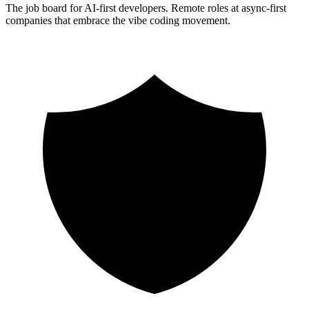
The job board for AI-first developers. Remote roles at async-first
companies that embrace the vibe coding movement.