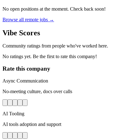
No open positions at the moment. Check back soon!
Browse all remote jobs →
Vibe Scores
Community ratings from people who've worked here.
No ratings yet. Be the first to rate this company!
Rate this company
Async Communication
No-meeting culture, docs over calls
AI Tooling
AI tools adoption and support