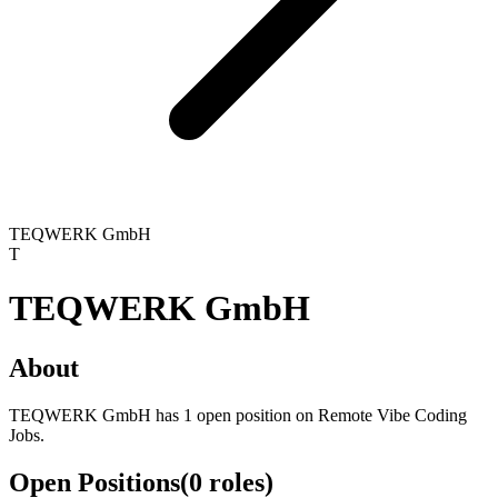
TEQWERK GmbH
T
TEQWERK GmbH
About
TEQWERK GmbH has 1 open position on Remote Vibe Coding
Jobs.
Open Positions
(
0
roles
)