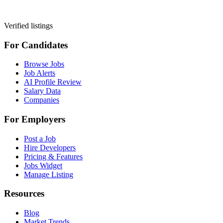
Verified listings
For Candidates
Browse Jobs
Job Alerts
AI Profile Review
Salary Data
Companies
For Employers
Post a Job
Hire Developers
Pricing & Features
Jobs Widget
Manage Listing
Resources
Blog
Market Trends