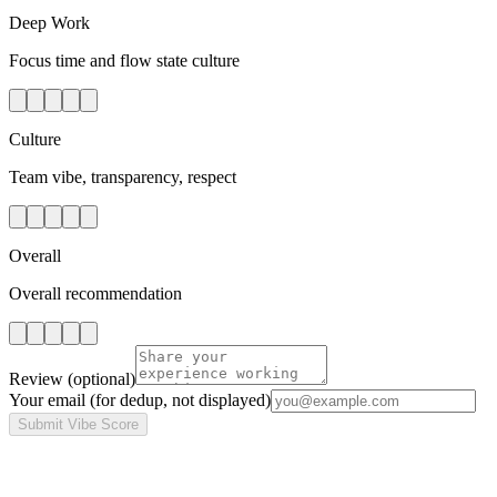
Deep Work
Focus time and flow state culture
Culture
Team vibe, transparency, respect
Overall
Overall recommendation
Review
(optional)
Your email
(for dedup, not displayed)
Submit Vibe Score