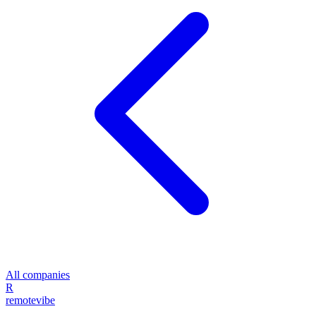
All companies
R
remote
vibe