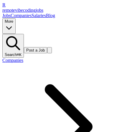
R
remote
vibe
coding
jobs
Jobs
Companies
Salaries
Blog
More
Post a Job
Search
⌘K
Companies