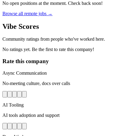
No open positions at the moment. Check back soon!
Browse all remote jobs →
Vibe Scores
Community ratings from people who've worked here.
No ratings yet. Be the first to rate this company!
Rate this company
Async Communication
No-meeting culture, docs over calls
AI Tooling
AI tools adoption and support