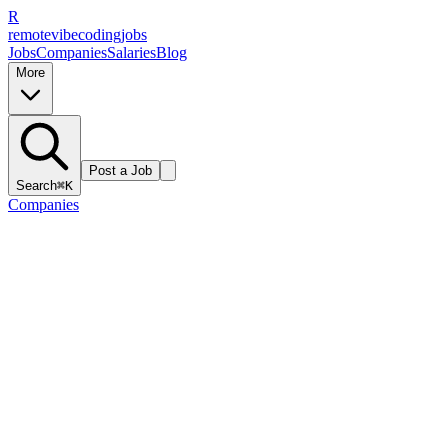
R
remote
vibe
coding
jobs
Jobs
Companies
Salaries
Blog
More
Post a Job
Search
⌘K
Companies