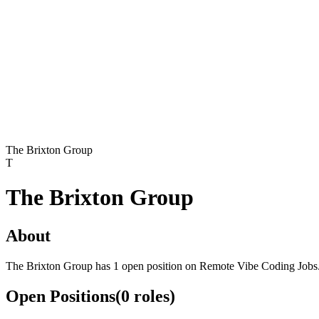
The Brixton Group
T
The Brixton Group
About
The Brixton Group has 1 open position on Remote Vibe Coding Jobs
Open Positions
(
0
roles
)