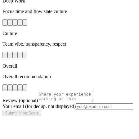
Deep Work
Focus time and flow state culture
Culture
Team vibe, transparency, respect
Overall
Overall recommendation
Review
(optional)
Your email
(for dedup, not displayed)
Submit Vibe Score