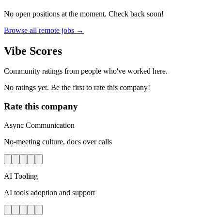
No open positions at the moment. Check back soon!
Browse all remote jobs →
Vibe Scores
Community ratings from people who've worked here.
No ratings yet. Be the first to rate this company!
Rate this company
Async Communication
No-meeting culture, docs over calls
AI Tooling
AI tools adoption and support