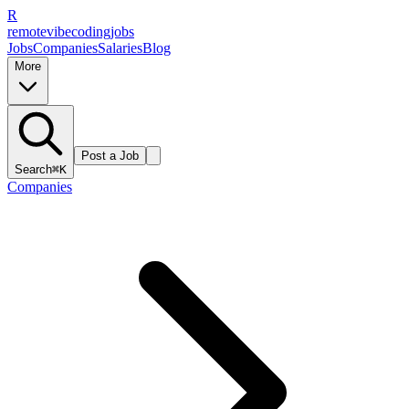
R
remote
vibe
coding
jobs
Jobs
Companies
Salaries
Blog
More
Post a Job
Search
⌘K
Companies