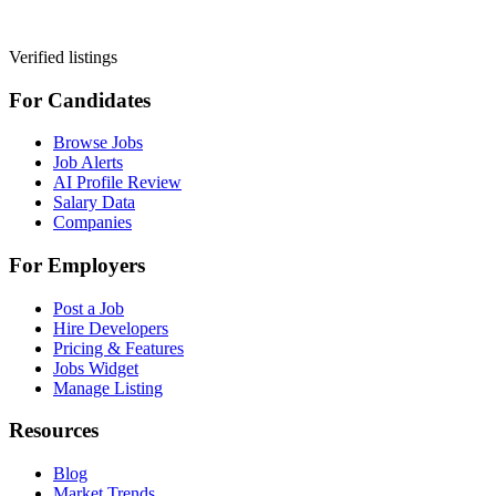
Verified listings
For Candidates
Browse Jobs
Job Alerts
AI Profile Review
Salary Data
Companies
For Employers
Post a Job
Hire Developers
Pricing & Features
Jobs Widget
Manage Listing
Resources
Blog
Market Trends