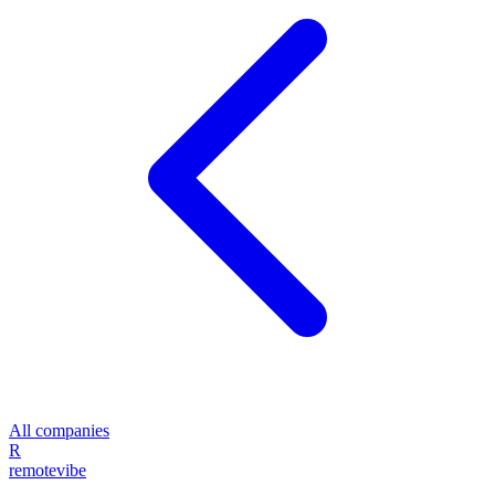
All companies
R
remote
vibe