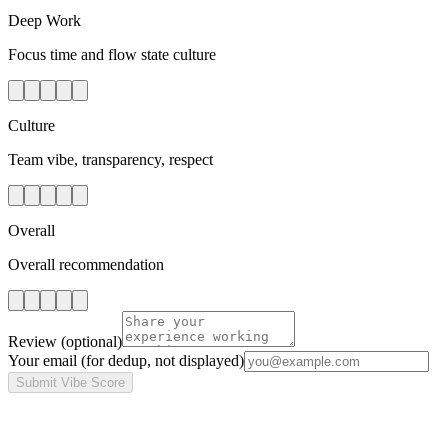
Deep Work
Focus time and flow state culture
Culture
Team vibe, transparency, respect
Overall
Overall recommendation
Review
(optional)
Your email
(for dedup, not displayed)
Submit Vibe Score