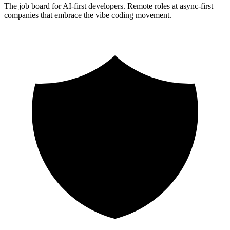
The job board for AI-first developers. Remote roles at async-first
companies that embrace the vibe coding movement.