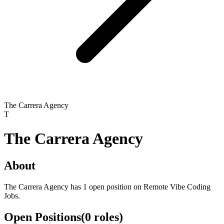
The Carrera Agency
T
The Carrera Agency
About
The Carrera Agency has 1 open position on Remote Vibe Coding
Jobs.
Open Positions
(
0
roles
)