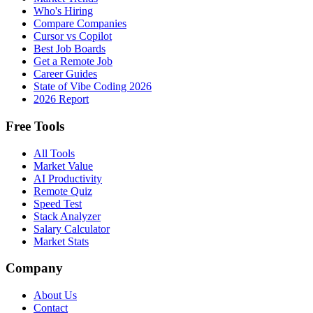
Who's Hiring
Compare Companies
Cursor vs Copilot
Best Job Boards
Get a Remote Job
Career Guides
State of Vibe Coding 2026
2026 Report
Free Tools
All Tools
Market Value
AI Productivity
Remote Quiz
Speed Test
Stack Analyzer
Salary Calculator
Market Stats
Company
About Us
Contact