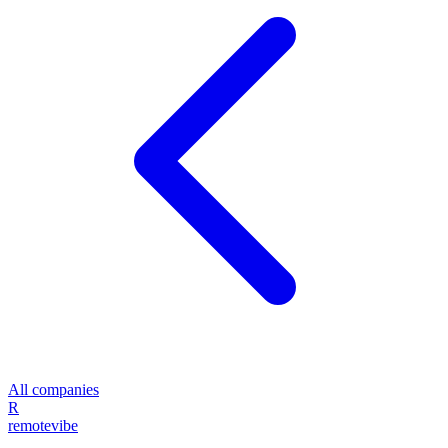
All companies
R
remote
vibe