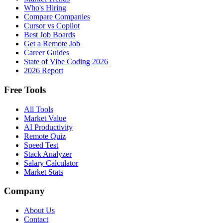
Who's Hiring
Compare Companies
Cursor vs Copilot
Best Job Boards
Get a Remote Job
Career Guides
State of Vibe Coding 2026
2026 Report
Free Tools
All Tools
Market Value
AI Productivity
Remote Quiz
Speed Test
Stack Analyzer
Salary Calculator
Market Stats
Company
About Us
Contact