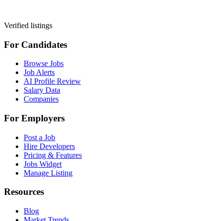
Verified listings
For Candidates
Browse Jobs
Job Alerts
AI Profile Review
Salary Data
Companies
For Employers
Post a Job
Hire Developers
Pricing & Features
Jobs Widget
Manage Listing
Resources
Blog
Market Trends