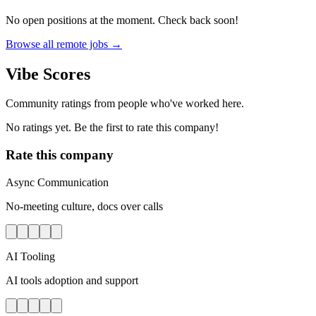
No open positions at the moment. Check back soon!
Browse all remote jobs →
Vibe Scores
Community ratings from people who've worked here.
No ratings yet. Be the first to rate this company!
Rate this company
Async Communication
No-meeting culture, docs over calls
AI Tooling
AI tools adoption and support