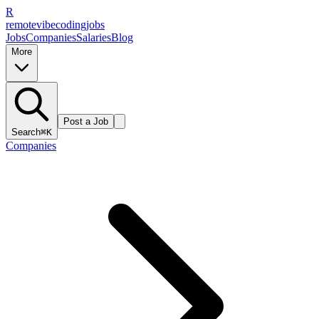
R
remote
vibe
coding
jobs
Jobs
Companies
Salaries
Blog
More
Post a Job
Search
⌘K
Companies