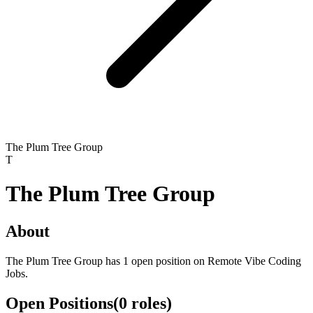
The Plum Tree Group
T
The Plum Tree Group
About
The Plum Tree Group has 1 open position on Remote Vibe Coding
Jobs.
Open Positions
(
0
roles
)