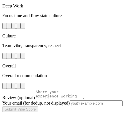
Deep Work
Focus time and flow state culture
Culture
Team vibe, transparency, respect
Overall
Overall recommendation
Review
(optional)
Your email
(for dedup, not displayed)
Submit Vibe Score