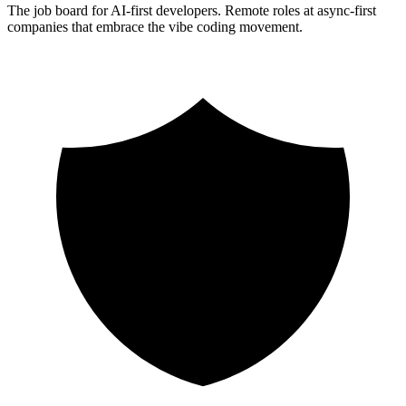
The job board for AI-first developers. Remote roles at async-first
companies that embrace the vibe coding movement.