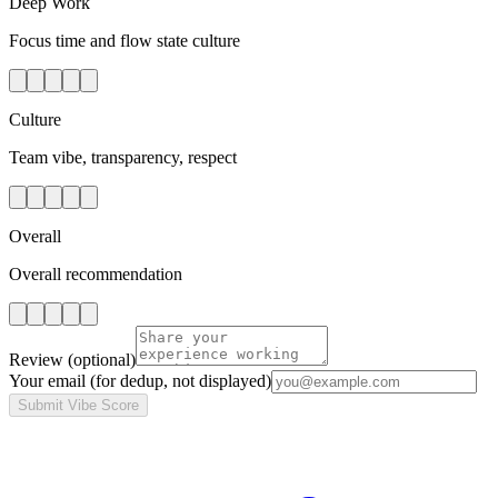
Deep Work
Focus time and flow state culture
Culture
Team vibe, transparency, respect
Overall
Overall recommendation
Review
(optional)
Your email
(for dedup, not displayed)
Submit Vibe Score