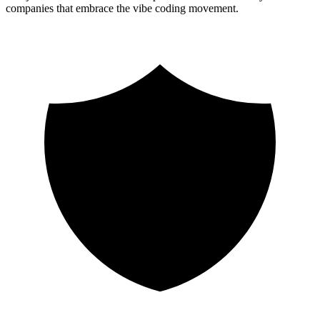
companies that embrace the vibe coding movement.