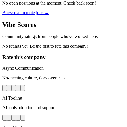
No open positions at the moment. Check back soon!
Browse all remote jobs →
Vibe Scores
Community ratings from people who've worked here.
No ratings yet. Be the first to rate this company!
Rate this company
Async Communication
No-meeting culture, docs over calls
AI Tooling
AI tools adoption and support