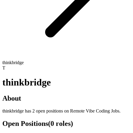
thinkbridge
T
thinkbridge
About
thinkbridge has 2 open positions on Remote Vibe Coding Jobs.
Open Positions
(
0
roles
)