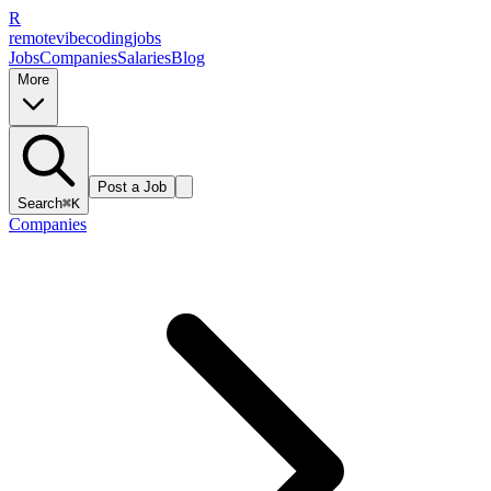
R
remote
vibe
coding
jobs
Jobs
Companies
Salaries
Blog
More
Post a Job
Search
⌘K
Companies