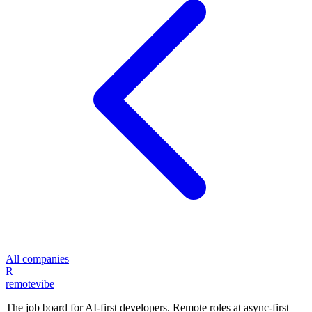
All companies
R
remote
vibe
The job board for AI-first developers. Remote roles at async-first