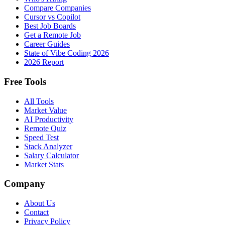
Compare Companies
Cursor vs Copilot
Best Job Boards
Get a Remote Job
Career Guides
State of Vibe Coding 2026
2026 Report
Free Tools
All Tools
Market Value
AI Productivity
Remote Quiz
Speed Test
Stack Analyzer
Salary Calculator
Market Stats
Company
About Us
Contact
Privacy Policy