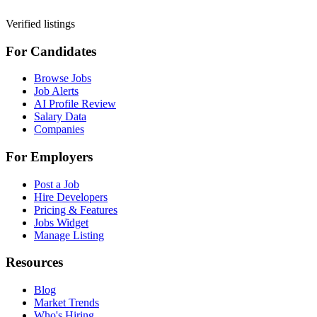
Verified listings
For Candidates
Browse Jobs
Job Alerts
AI Profile Review
Salary Data
Companies
For Employers
Post a Job
Hire Developers
Pricing & Features
Jobs Widget
Manage Listing
Resources
Blog
Market Trends
Who's Hiring