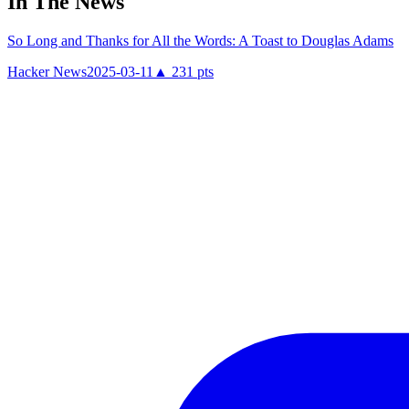
In The News
So Long and Thanks for All the Words: A Toast to Douglas Adams
Hacker News
2025-03-11
▲
231
pts