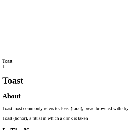
Toast
T
Toast
About
Toast most commonly refers to:Toast (food), bread browned with dry 
Toast (honor), a ritual in which a drink is taken