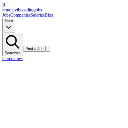
R
remote
vibe
coding
jobs
Jobs
Companies
Salaries
Blog
More
Post a Job
Search
⌘K
Companies