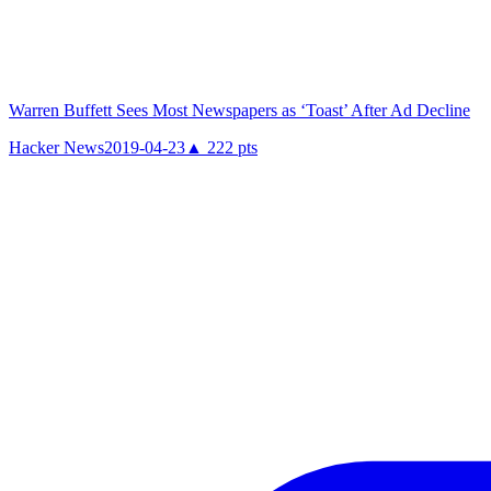
Warren Buffett Sees Most Newspapers as ‘Toast’ After Ad Decline
Hacker News
2019-04-23
▲
222
pts