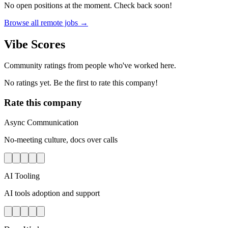
No open positions at the moment. Check back soon!
Browse all remote jobs →
Vibe Scores
Community ratings from people who've worked here.
No ratings yet. Be the first to rate this company!
Rate this company
Async Communication
No-meeting culture, docs over calls
AI Tooling
AI tools adoption and support