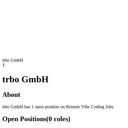
trbo GmbH
T
trbo GmbH
About
trbo GmbH has 1 open position on Remote Vibe Coding Jobs.
Open Positions
(
0
roles
)