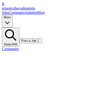
R
remote
vibe
coding
jobs
Jobs
Companies
Salaries
Blog
More
Post a Job
Search
⌘K
Companies