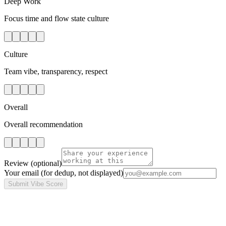
Deep Work
Focus time and flow state culture
Culture
Team vibe, transparency, respect
Overall
Overall recommendation
Review
(optional)
Your email
(for dedup, not displayed)
Submit Vibe Score