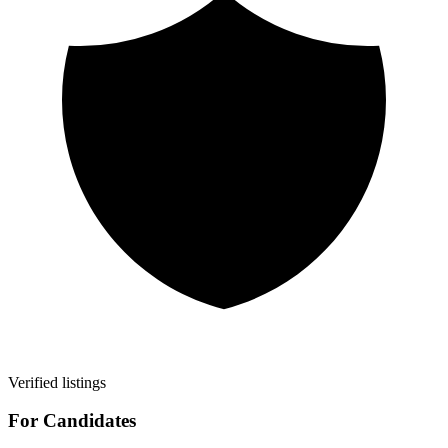
Verified listings
For Candidates