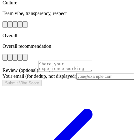
Culture
Team vibe, transparency, respect
Overall
Overall recommendation
Review
(optional)
Your email
(for dedup, not displayed)
Submit Vibe Score