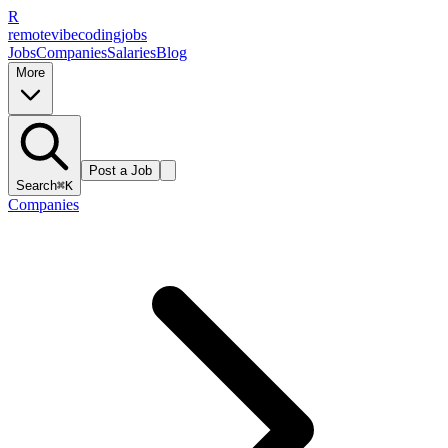
R
remote
vibe
coding
jobs
Jobs
Companies
Salaries
Blog
More
Post a Job
Search
⌘K
Companies