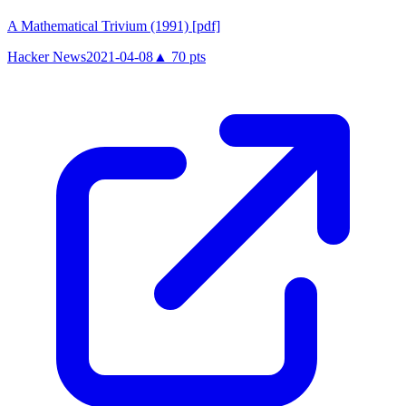
A Mathematical Trivium (1991) [pdf]
Hacker News
2021-04-08
▲
70
pts