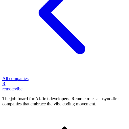
All companies
R
remote
vibe
The job board for AI-first developers. Remote roles at async-first
companies that embrace the vibe coding movement.