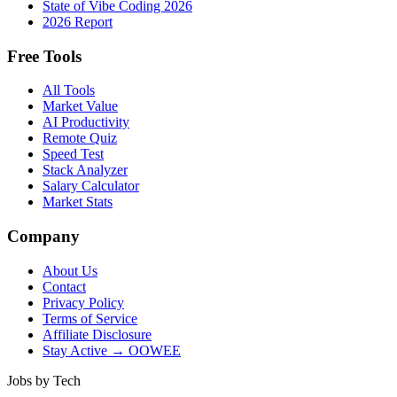
State of Vibe Coding 2026
2026 Report
Free Tools
All Tools
Market Value
AI Productivity
Remote Quiz
Speed Test
Stack Analyzer
Salary Calculator
Market Stats
Company
About Us
Contact
Privacy Policy
Terms of Service
Affiliate Disclosure
Stay Active → OOWEE
Jobs by Tech