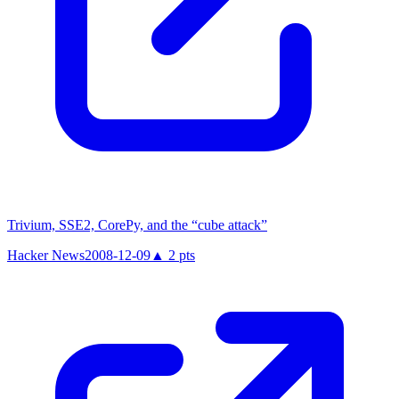
Trivium, SSE2, CorePy, and the “cube attack”
Hacker News
2008-12-09
▲
2
pts