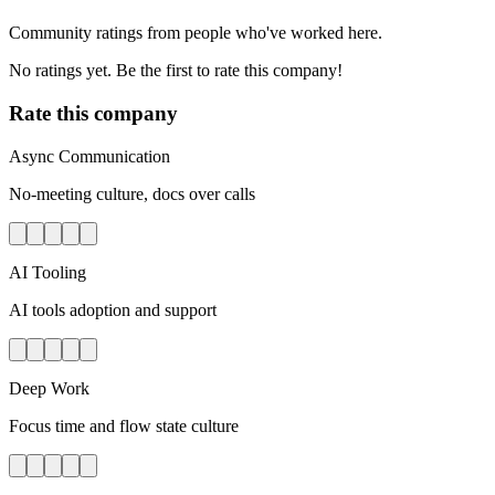
Community ratings from people who've worked here.
No ratings yet. Be the first to rate this company!
Rate this company
Async Communication
No-meeting culture, docs over calls
AI Tooling
AI tools adoption and support
Deep Work
Focus time and flow state culture