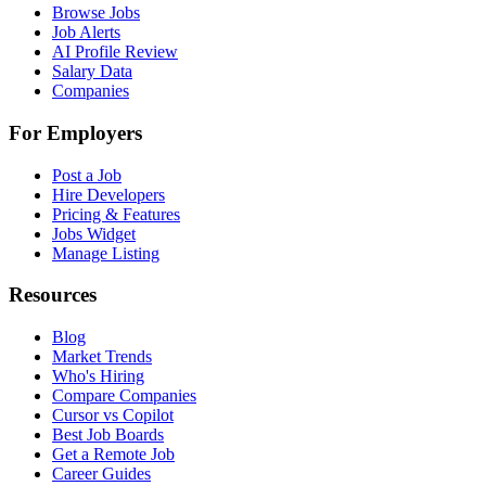
Browse Jobs
Job Alerts
AI Profile Review
Salary Data
Companies
For Employers
Post a Job
Hire Developers
Pricing & Features
Jobs Widget
Manage Listing
Resources
Blog
Market Trends
Who's Hiring
Compare Companies
Cursor vs Copilot
Best Job Boards
Get a Remote Job
Career Guides