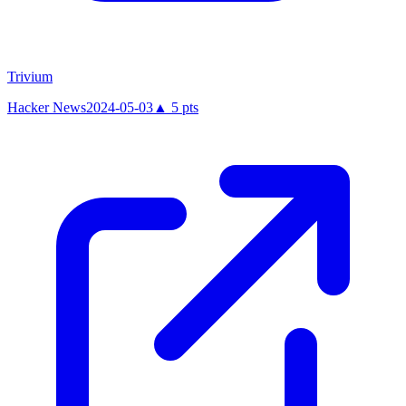
Trivium
Hacker News
2024-05-03
▲
5
pts