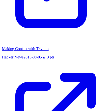
Making Contact with Trivium
Hacker News
2013-08-05
▲
3
pts