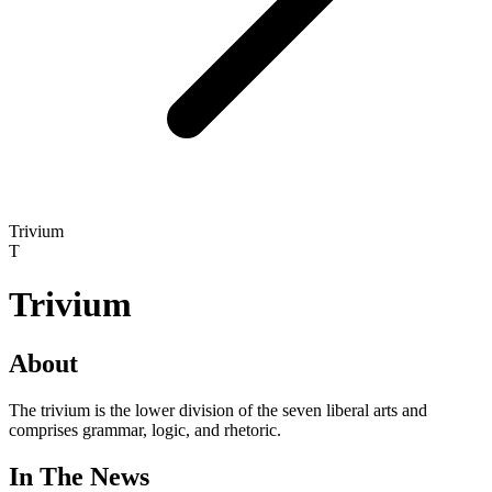
Trivium
T
Trivium
About
The trivium is the lower division of the seven liberal arts and
comprises grammar, logic, and rhetoric.
In The News