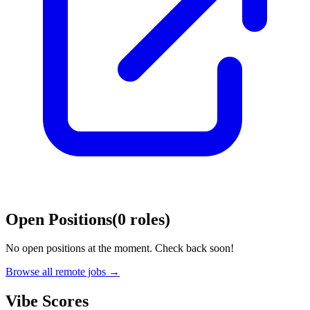
Open Positions
(
0
roles
)
No open positions at the moment. Check back soon!
Browse all remote jobs →
Vibe Scores