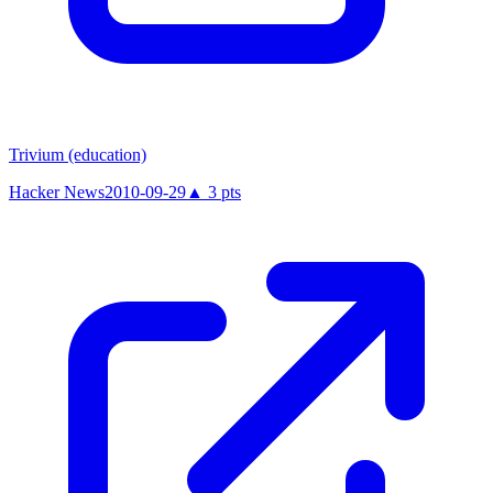
Trivium (education)
Hacker News
2010-09-29
▲
3
pts