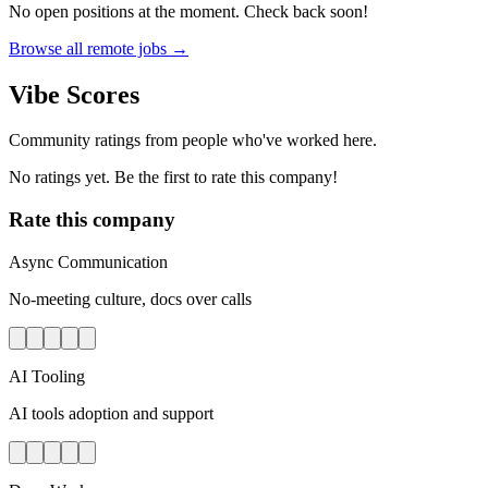
No open positions at the moment. Check back soon!
Browse all remote jobs →
Vibe Scores
Community ratings from people who've worked here.
No ratings yet. Be the first to rate this company!
Rate this company
Async Communication
No-meeting culture, docs over calls
AI Tooling
AI tools adoption and support