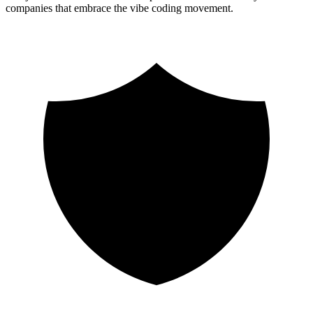
companies that embrace the vibe coding movement.