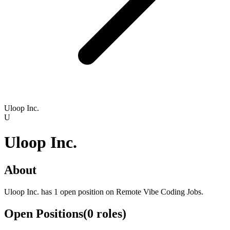
Uloop Inc.
U
Uloop Inc.
About
Uloop Inc. has 1 open position on Remote Vibe Coding Jobs.
Open Positions
(
0
roles
)