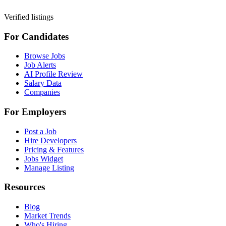
Verified listings
For Candidates
Browse Jobs
Job Alerts
AI Profile Review
Salary Data
Companies
For Employers
Post a Job
Hire Developers
Pricing & Features
Jobs Widget
Manage Listing
Resources
Blog
Market Trends
Who's Hiring