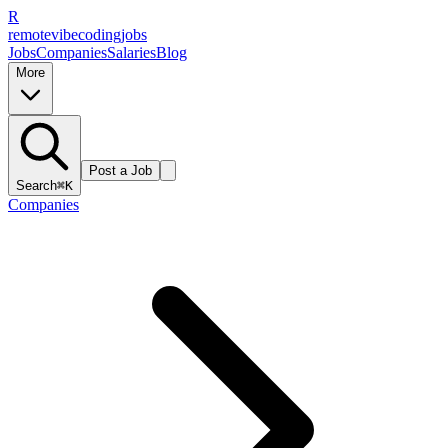
R
remote
vibe
coding
jobs
Jobs
Companies
Salaries
Blog
More
Post a Job
Search
⌘K
Companies