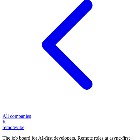
All companies
R
remote
vibe
The job board for AI-first developers. Remote roles at async-first