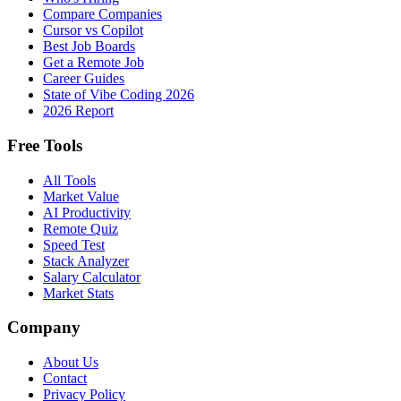
Compare Companies
Cursor vs Copilot
Best Job Boards
Get a Remote Job
Career Guides
State of Vibe Coding 2026
2026 Report
Free Tools
All Tools
Market Value
AI Productivity
Remote Quiz
Speed Test
Stack Analyzer
Salary Calculator
Market Stats
Company
About Us
Contact
Privacy Policy