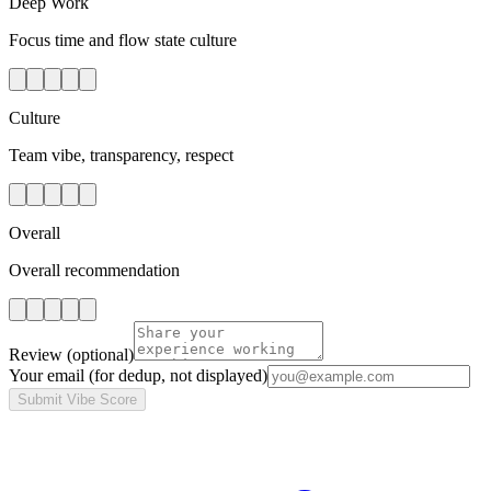
Deep Work
Focus time and flow state culture
Culture
Team vibe, transparency, respect
Overall
Overall recommendation
Review
(optional)
Your email
(for dedup, not displayed)
Submit Vibe Score