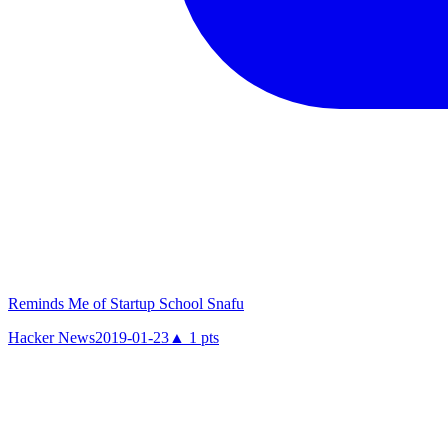
Reminds Me of Startup School Snafu
Hacker News
2019-01-23
▲
1
pts