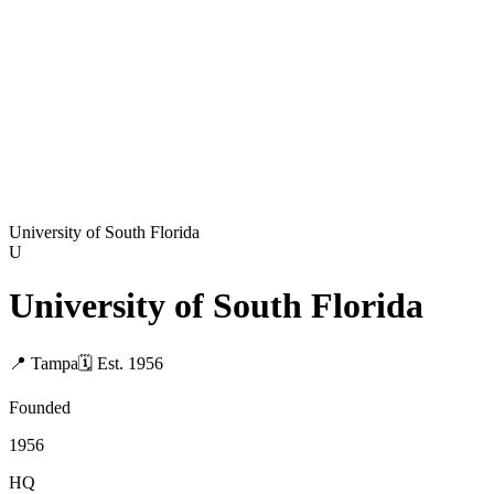
University of South Florida
U
University of South Florida
📍
Tampa
🗓
Est.
1956
Founded
1956
HQ