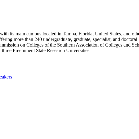
 with its main campus located in Tampa, Florida, United States, and oth
ffering more than 240 undergraduate, graduate, specialist, and doctora
 Commission on Colleges of the Southern Association of Colleges and Sc
 three Preeminent State Research Universities.
eakers