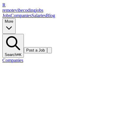
R
remote
vibe
coding
jobs
Jobs
Companies
Salaries
Blog
More
Post a Job
Search
⌘K
Companies