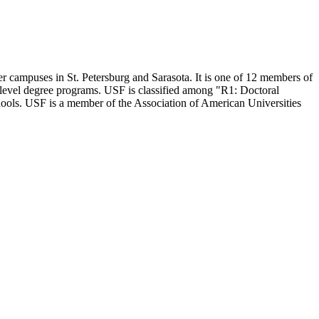
er campuses in St. Petersburg and Sarasota. It is one of 12 members of
l-level degree programs. USF is classified among "R1: Doctoral
hools. USF is a member of the Association of American Universities