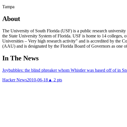
Tampa
About
The University of South Florida (USF) is a public research university
the State University System of Florida. USF is home to 14 colleges, o
Universities – Very high research activity" and is accredited by the
(AAU) and is designated by the Florida Board of Governors as one of
In The News
Joybubbles: the blind phreaker whom Whistler was based off of in Sn
Hacker News
2010-06-18
▲
2
pts