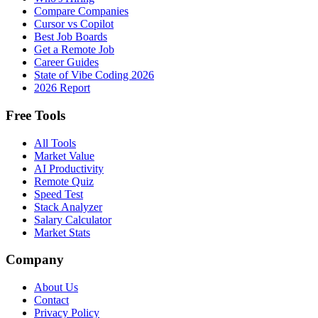
Compare Companies
Cursor vs Copilot
Best Job Boards
Get a Remote Job
Career Guides
State of Vibe Coding 2026
2026 Report
Free Tools
All Tools
Market Value
AI Productivity
Remote Quiz
Speed Test
Stack Analyzer
Salary Calculator
Market Stats
Company
About Us
Contact
Privacy Policy