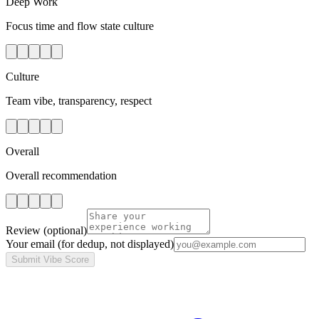
Deep Work
Focus time and flow state culture
Culture
Team vibe, transparency, respect
Overall
Overall recommendation
Review
(optional)
Your email
(for dedup, not displayed)
Submit Vibe Score