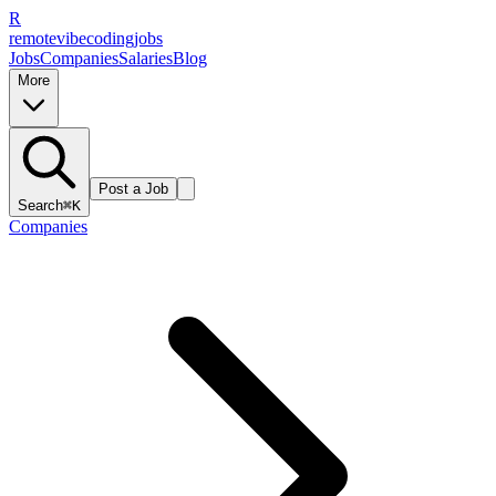
R
remote
vibe
coding
jobs
Jobs
Companies
Salaries
Blog
More
Post a Job
Search
⌘K
Companies