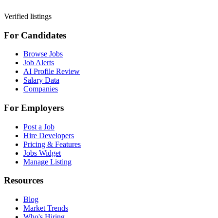
Verified listings
For Candidates
Browse Jobs
Job Alerts
AI Profile Review
Salary Data
Companies
For Employers
Post a Job
Hire Developers
Pricing & Features
Jobs Widget
Manage Listing
Resources
Blog
Market Trends
Who's Hiring