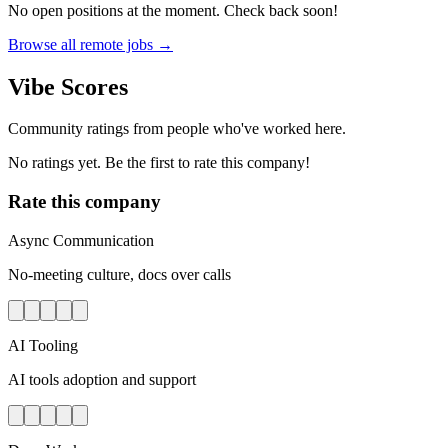
No open positions at the moment. Check back soon!
Browse all remote jobs →
Vibe Scores
Community ratings from people who've worked here.
No ratings yet. Be the first to rate this company!
Rate this company
Async Communication
No-meeting culture, docs over calls
AI Tooling
AI tools adoption and support