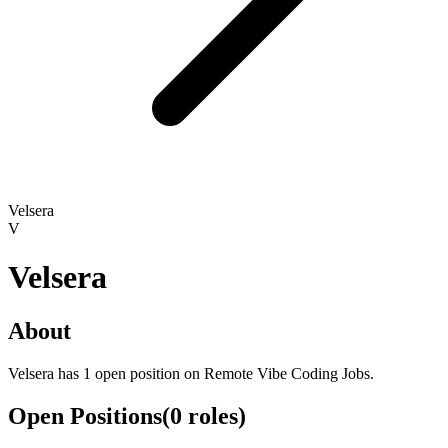
Velsera
V
Velsera
About
Velsera has 1 open position on Remote Vibe Coding Jobs.
Open Positions
(
0
roles
)