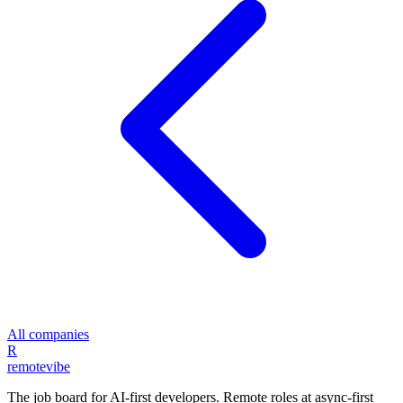
All companies
R
remote
vibe
The job board for AI-first developers. Remote roles at async-first