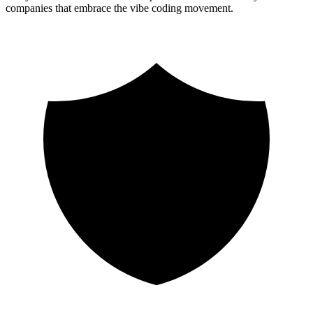
companies that embrace the vibe coding movement.