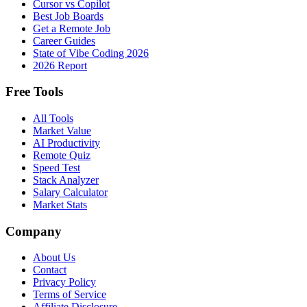
Cursor vs Copilot
Best Job Boards
Get a Remote Job
Career Guides
State of Vibe Coding 2026
2026 Report
Free Tools
All Tools
Market Value
AI Productivity
Remote Quiz
Speed Test
Stack Analyzer
Salary Calculator
Market Stats
Company
About Us
Contact
Privacy Policy
Terms of Service
Affiliate Disclosure