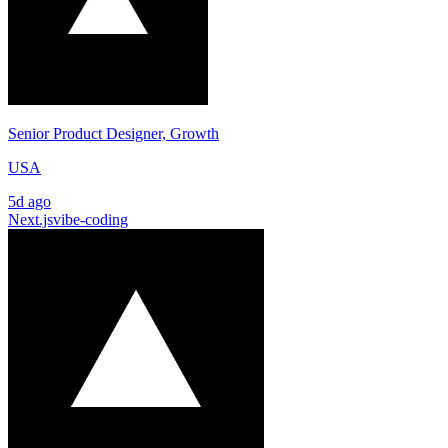
Senior Product Designer, Growth
USA
5d ago
Next.js
vibe-coding