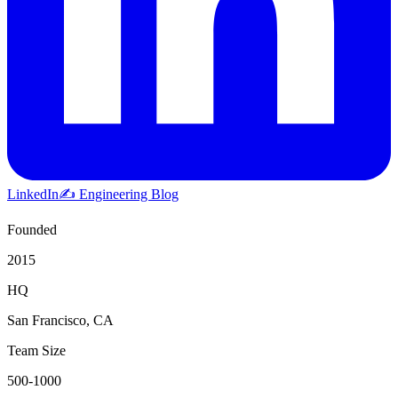
LinkedIn
✍️ Engineering Blog
Founded
2015
HQ
San Francisco, CA
Team Size
500-1000