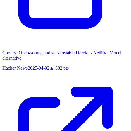
Coolify: Open-source and self-hostable Heroku / Netlify / Vercel
alternative
Hacker News
2025-04-02
▲
382
pts