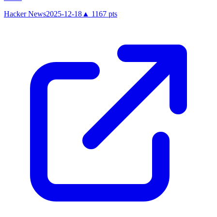
Hacker News
2025-12-18
▲
1167
pts