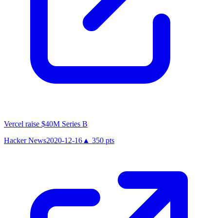
Vercel raise $40M Series B
Hacker News
2020-12-16
▲
350
pts