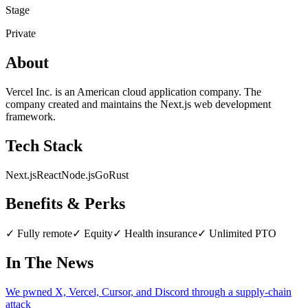
Stage
Private
About
Vercel Inc. is an American cloud application company. The
company created and maintains the Next.js web development
framework.
Tech Stack
Next.js
React
Node.js
Go
Rust
Benefits & Perks
✓
Fully remote
✓
Equity
✓
Health insurance
✓
Unlimited PTO
In The News
We pwned X, Vercel, Cursor, and Discord through a supply-chain
attack