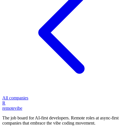
All companies
R
remote
vibe
The job board for AI-first developers. Remote roles at async-first
companies that embrace the vibe coding movement.