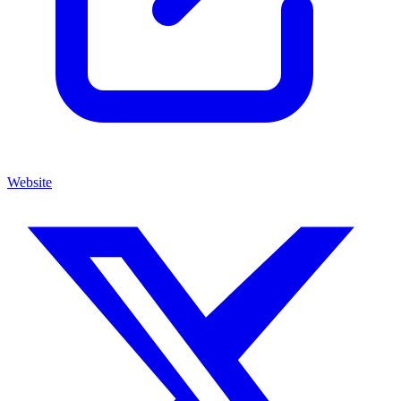
Website