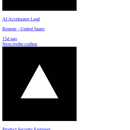
AI Accelerator Lead
Remote - United States
15d ago
Next.js
vibe-coding
Product Security Engineer