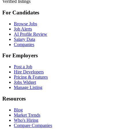
Verified listings
For Candidates
Browse Jobs
Job Alerts
AI Profile Review
Salary Data
Companies
For Employers
Post a Job
Hire Developers
Pricing & Features
Jobs Widget
Manage Listing
Resources
Blog
Market Trends
Who's Hiring
Compare Companies