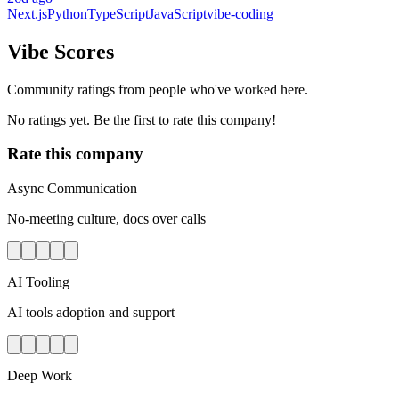
Next.js
Python
TypeScript
JavaScript
vibe-coding
Vibe Scores
Community ratings from people who've worked here.
No ratings yet. Be the first to rate this company!
Rate this company
Async Communication
No-meeting culture, docs over calls
AI Tooling
AI tools adoption and support
Deep Work