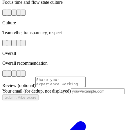
Focus time and flow state culture
Culture
Team vibe, transparency, respect
Overall
Overall recommendation
Review
(optional)
Your email
(for dedup, not displayed)
Submit Vibe Score