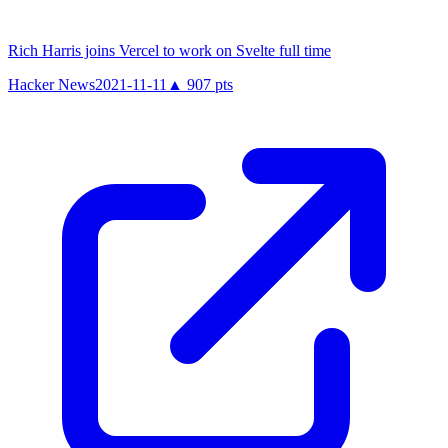
Rich Harris joins Vercel to work on Svelte full time
Hacker News
2021-11-11
▲
907
pts