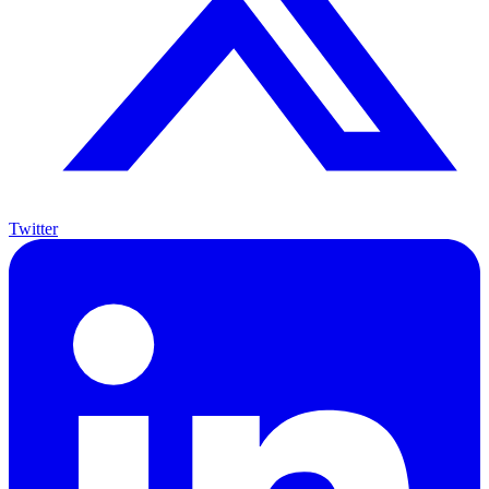
Twitter