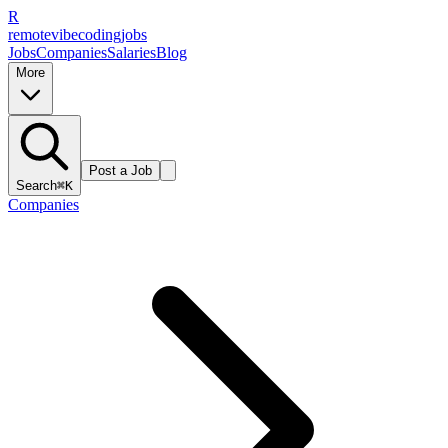
R
remote
vibe
coding
jobs
Jobs
Companies
Salaries
Blog
More
Post a Job
Search
⌘K
Companies