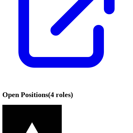
Open Positions
(
4
roles
)