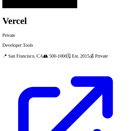
Vercel
Private
Developer Tools
📍
San Francisco, CA
👥
500-1000
🗓
Est.
2015
💰
Private