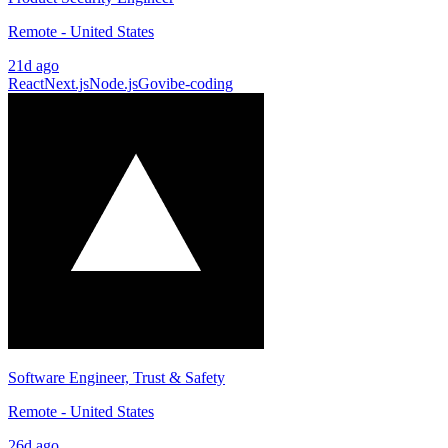
Remote - United States
21d ago
React
Next.js
Node.js
Go
vibe-coding
Software Engineer, Trust & Safety
Remote - United States
26d ago