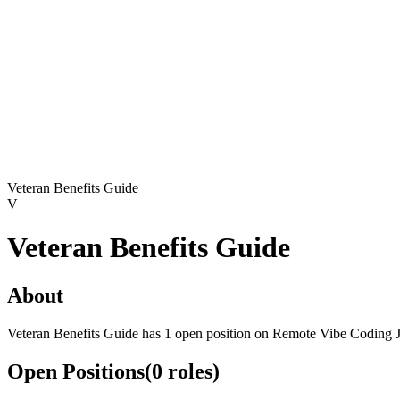
Veteran Benefits Guide
V
Veteran Benefits Guide
About
Veteran Benefits Guide has 1 open position on Remote Vibe Coding 
Open Positions
(
0
roles
)