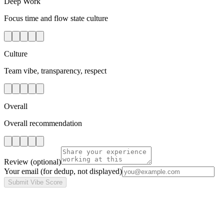
Deep Work
Focus time and flow state culture
Culture
Team vibe, transparency, respect
Overall
Overall recommendation
Review
(optional)
Your email
(for dedup, not displayed)
Submit Vibe Score