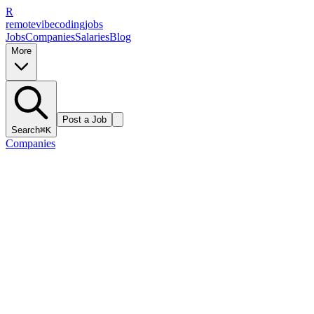
R
remote
vibe
coding
jobs
Jobs
Companies
Salaries
Blog
More
Post a Job
Search
⌘K
Companies