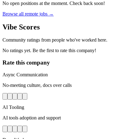
No open positions at the moment. Check back soon!
Browse all remote jobs →
Vibe Scores
Community ratings from people who've worked here.
No ratings yet. Be the first to rate this company!
Rate this company
Async Communication
No-meeting culture, docs over calls
AI Tooling
AI tools adoption and support