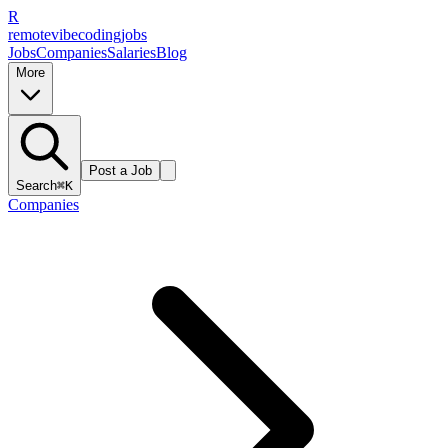
R
remote
vibe
coding
jobs
Jobs
Companies
Salaries
Blog
More
Post a Job
Search
⌘K
Companies