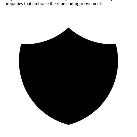
companies that embrace the vibe coding movement.