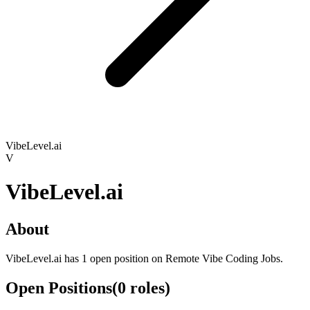
VibeLevel.ai
V
VibeLevel.ai
About
VibeLevel.ai has 1 open position on Remote Vibe Coding Jobs.
Open Positions
(
0
roles
)