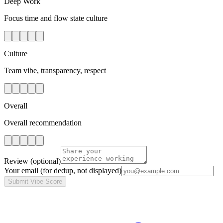
Deep Work
Focus time and flow state culture
Culture
Team vibe, transparency, respect
Overall
Overall recommendation
Review
(optional)
Your email
(for dedup, not displayed)
Submit Vibe Score