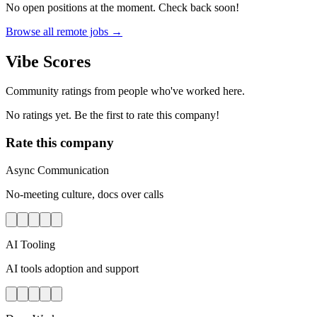
No open positions at the moment. Check back soon!
Browse all remote jobs →
Vibe Scores
Community ratings from people who've worked here.
No ratings yet. Be the first to rate this company!
Rate this company
Async Communication
No-meeting culture, docs over calls
AI Tooling
AI tools adoption and support