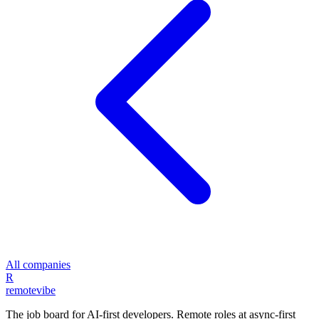
All companies
R
remote
vibe
The job board for AI-first developers. Remote roles at async-first