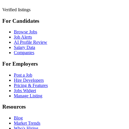
Verified listings
For Candidates
Browse Jobs
Job Alerts
AI Profile Review
Salary Data
Companies
For Employers
Post a Job
Hire Developers
Pricing & Features
Jobs Widget
Manage Listing
Resources
Blog
Market Trends
Who's Hiring