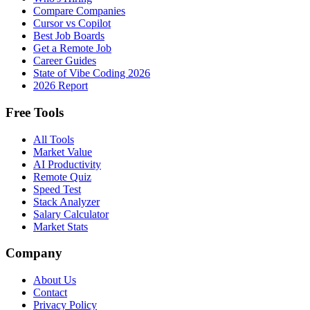
Compare Companies
Cursor vs Copilot
Best Job Boards
Get a Remote Job
Career Guides
State of Vibe Coding 2026
2026 Report
Free Tools
All Tools
Market Value
AI Productivity
Remote Quiz
Speed Test
Stack Analyzer
Salary Calculator
Market Stats
Company
About Us
Contact
Privacy Policy