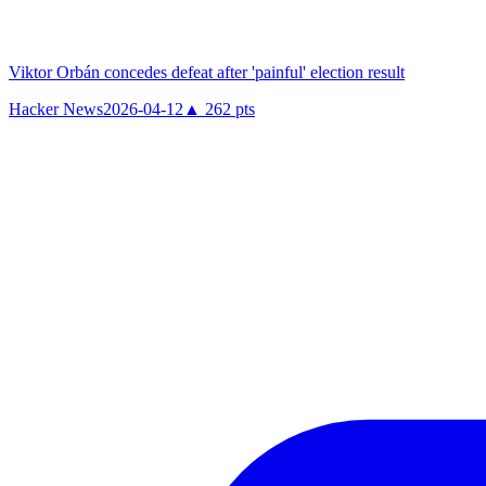
Viktor Orbán concedes defeat after 'painful' election result
Hacker News
2026-04-12
▲
262
pts