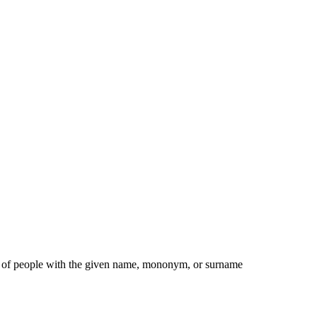
ist of people with the given name, mononym, or surname