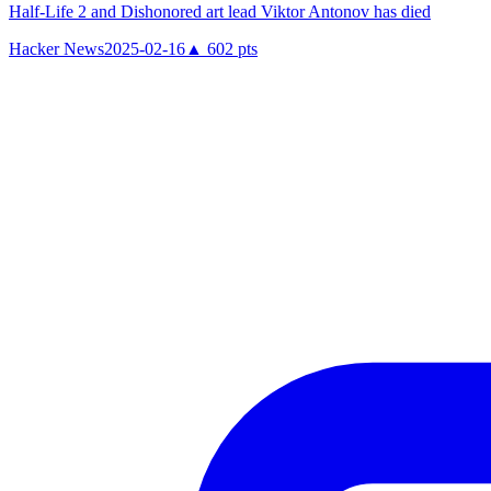
Half-Life 2 and Dishonored art lead Viktor Antonov has died
Hacker News
2025-02-16
▲
602
pts