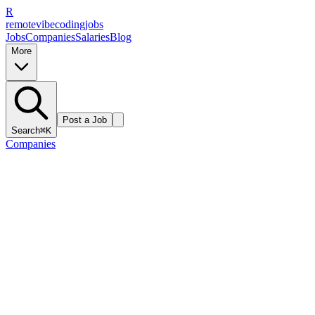
R
remote
vibe
coding
jobs
Jobs
Companies
Salaries
Blog
More
Post a Job
Search
⌘K
Companies