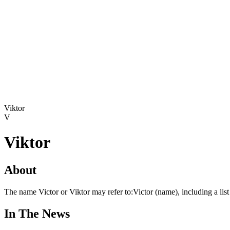
Viktor
V
Viktor
About
The name Victor or Viktor may refer to:Victor (name), including a l
In The News