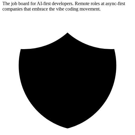
The job board for AI-first developers. Remote roles at async-first
companies that embrace the vibe coding movement.