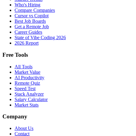
Who's Hiring
Compare Companies
Cursor vs Copilot
Best Job Boards
Get a Remote Job
Career Guides
State of Vibe Coding 2026
2026 Report
Free Tools
All Tools
Market Value
AI Productivity
Remote Quiz
Speed Test
Stack Analyzer
Salary Calculator
Market Stats
Company
About Us
Contact