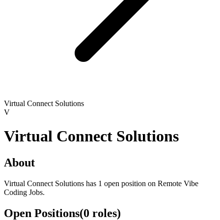
Virtual Connect Solutions
V
Virtual Connect Solutions
About
Virtual Connect Solutions has 1 open position on Remote Vibe
Coding Jobs.
Open Positions
(
0
roles
)