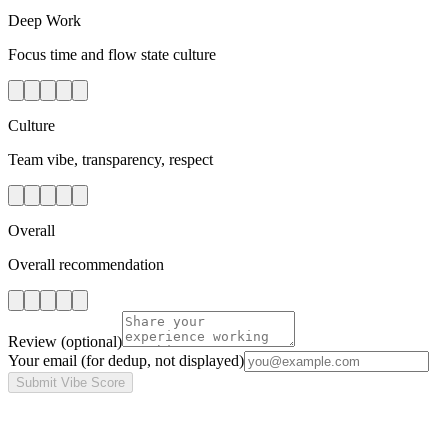
Deep Work
Focus time and flow state culture
Culture
Team vibe, transparency, respect
Overall
Overall recommendation
Review
(optional)
Your email
(for dedup, not displayed)
Submit Vibe Score