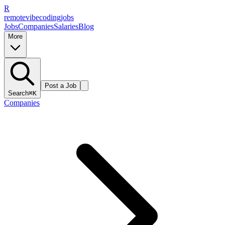
R
remote
vibe
coding
jobs
Jobs
Companies
Salaries
Blog
More
Post a Job
Search
⌘K
Companies