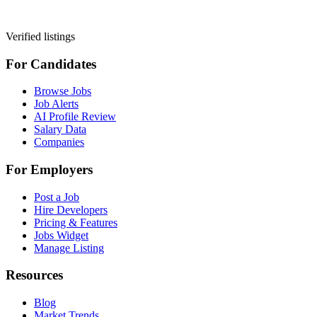
Verified listings
For Candidates
Browse Jobs
Job Alerts
AI Profile Review
Salary Data
Companies
For Employers
Post a Job
Hire Developers
Pricing & Features
Jobs Widget
Manage Listing
Resources
Blog
Market Trends