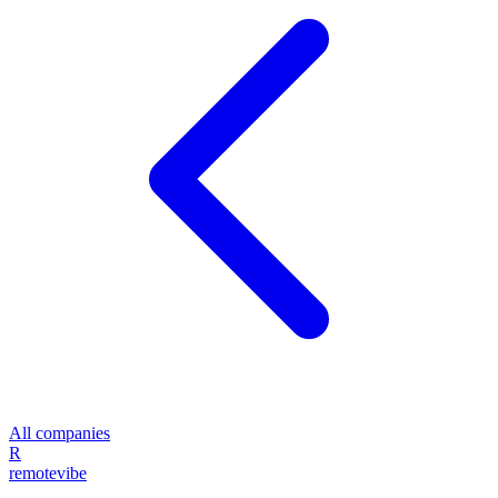
All companies
R
remote
vibe