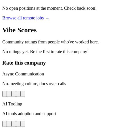
No open positions at the moment. Check back soon!
Browse all remote jobs →
Vibe Scores
Community ratings from people who've worked here.
No ratings yet. Be the first to rate this company!
Rate this company
Async Communication
No-meeting culture, docs over calls
AI Tooling
AI tools adoption and support