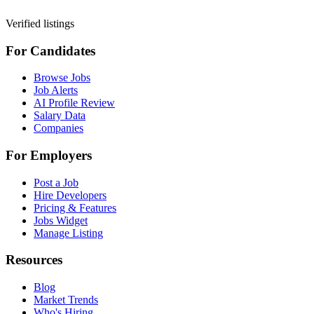
Verified listings
For Candidates
Browse Jobs
Job Alerts
AI Profile Review
Salary Data
Companies
For Employers
Post a Job
Hire Developers
Pricing & Features
Jobs Widget
Manage Listing
Resources
Blog
Market Trends
Who's Hiring