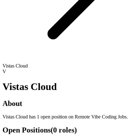
Vistas Cloud
V
Vistas Cloud
About
Vistas Cloud has 1 open position on Remote Vibe Coding Jobs.
Open Positions
(
0
roles
)