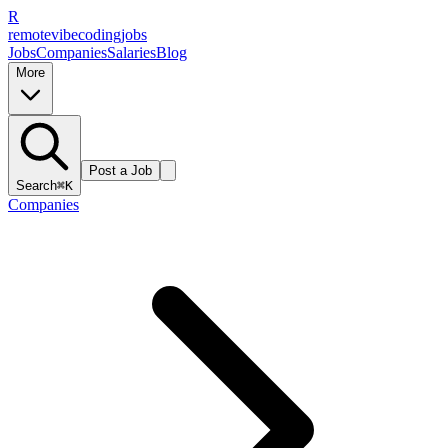
R
remote
vibe
coding
jobs
Jobs
Companies
Salaries
Blog
More
Post a Job
Search
⌘K
Companies