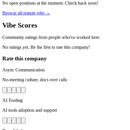
No open positions at the moment. Check back soon!
Browse all remote jobs →
Vibe Scores
Community ratings from people who've worked here.
No ratings yet. Be the first to rate this company!
Rate this company
Async Communication
No-meeting culture, docs over calls
AI Tooling
AI tools adoption and support