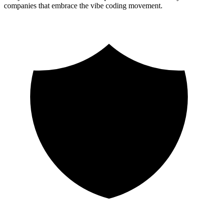
companies that embrace the vibe coding movement.