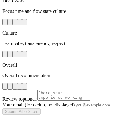
Deep Work
Focus time and flow state culture
Culture
Team vibe, transparency, respect
Overall
Overall recommendation
Review
(optional)
Your email
(for dedup, not displayed)
Submit Vibe Score