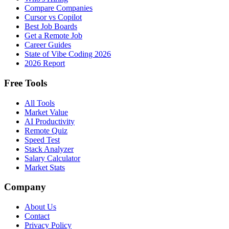
Compare Companies
Cursor vs Copilot
Best Job Boards
Get a Remote Job
Career Guides
State of Vibe Coding 2026
2026 Report
Free Tools
All Tools
Market Value
AI Productivity
Remote Quiz
Speed Test
Stack Analyzer
Salary Calculator
Market Stats
Company
About Us
Contact
Privacy Policy