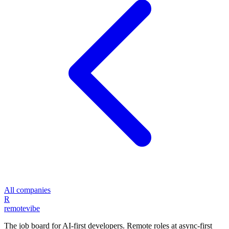
All companies
R
remote
vibe
The job board for AI-first developers. Remote roles at async-first