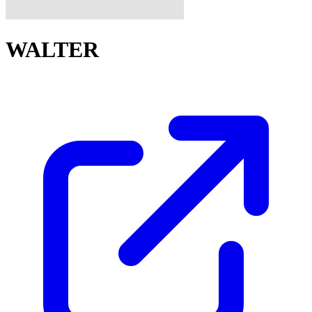
WALTER