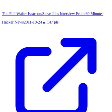
The Full Walter Isaacson/Steve Jobs Interview From 60 Minutes
Hacker News
2011-10-24
▲
147
pts