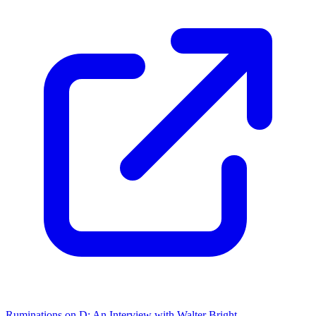
Ruminations on D: An Interview with Walter Bright