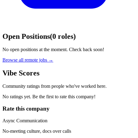
Open Positions
(
0
roles
)
No open positions at the moment. Check back soon!
Browse all remote jobs →
Vibe Scores
Community ratings from people who've worked here.
No ratings yet. Be the first to rate this company!
Rate this company
Async Communication
No-meeting culture, docs over calls