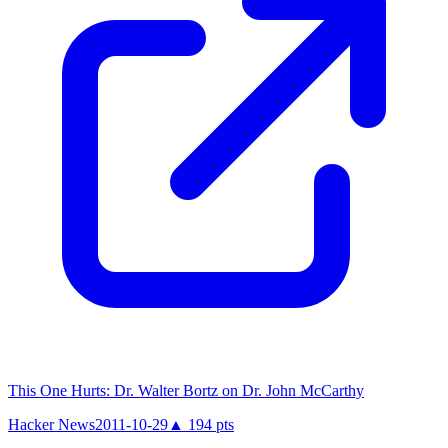
This One Hurts: Dr. Walter Bortz on Dr. John McCarthy
Hacker News
2011-10-29
▲
194
pts