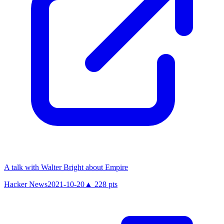
A talk with Walter Bright about Empire
Hacker News
2021-10-20
▲
228
pts