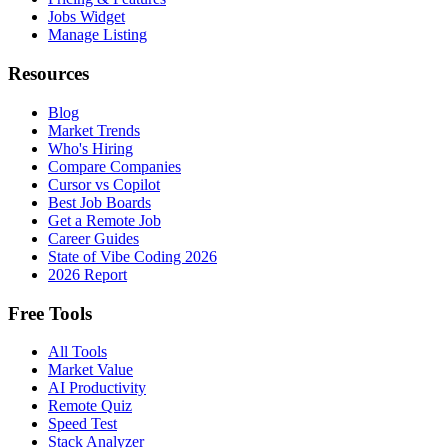
Jobs Widget
Manage Listing
Resources
Blog
Market Trends
Who's Hiring
Compare Companies
Cursor vs Copilot
Best Job Boards
Get a Remote Job
Career Guides
State of Vibe Coding 2026
2026 Report
Free Tools
All Tools
Market Value
AI Productivity
Remote Quiz
Speed Test
Stack Analyzer