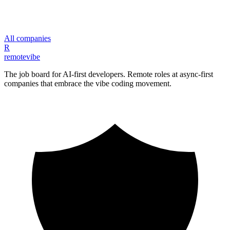
All companies
R
remote
vibe
The job board for AI-first developers. Remote roles at async-first
companies that embrace the vibe coding movement.