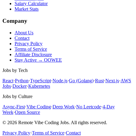
Salary Calculator
Market Stats
Company
About Us
Contact
Privacy Policy
Terms of Service
Affiliate Disclosure
Stay Active → OOWEE
Jobs by Tech
React
·
Python
·
TypeScript
·
Node.js
·
Go (Golang)
·
Rust
·
Next.js
·
AWS
Jobs
·
Docker
·
Kubernetes
Jobs by Culture
Async-First
·
Vibe Coding
·
Deep Work
·
No Leetcode
·
4-Day
Week
·
Open Source
© 2026 Remote Vibe Coding Jobs. All rights reserved.
Privacy Policy
·
Terms of Service
·
Contact