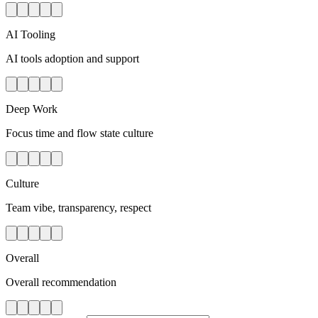
AI Tooling
AI tools adoption and support
Deep Work
Focus time and flow state culture
Culture
Team vibe, transparency, respect
Overall
Overall recommendation