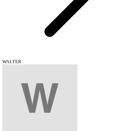
WALTER