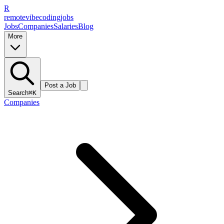
R
remote
vibe
coding
jobs
Jobs
Companies
Salaries
Blog
More
Post a Job
Search
⌘K
Companies