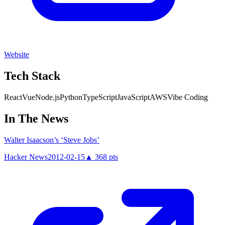
Website
Tech Stack
React
Vue
Node.js
Python
TypeScript
JavaScript
AWS
Vibe Coding
In The News
Walter Isaacson’s ‘Steve Jobs’
Hacker News
2012-02-15
▲
368
pts