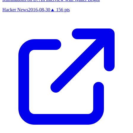
Hacker News
2016-08-30
▲
156
pts