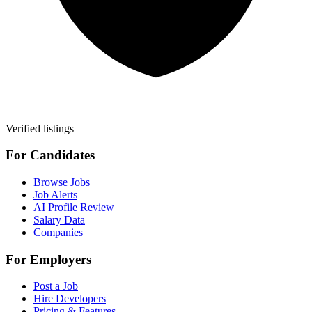
Verified listings
For Candidates
Browse Jobs
Job Alerts
AI Profile Review
Salary Data
Companies
For Employers
Post a Job
Hire Developers
Pricing & Features