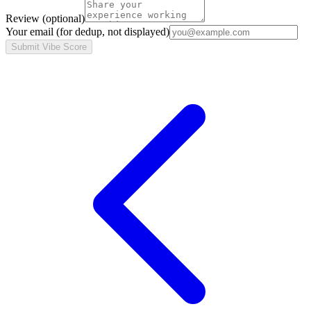
Review
(optional)
Your email
(for dedup, not displayed)
Submit Vibe Score