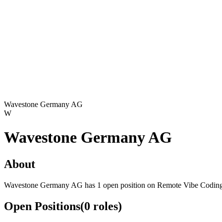
Wavestone Germany AG
W
Wavestone Germany AG
About
Wavestone Germany AG has 1 open position on Remote Vibe Coding
Open Positions
(
0
roles
)