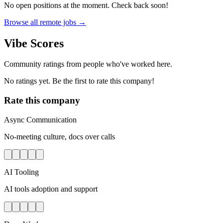
No open positions at the moment. Check back soon!
Browse all remote jobs →
Vibe Scores
Community ratings from people who've worked here.
No ratings yet. Be the first to rate this company!
Rate this company
Async Communication
No-meeting culture, docs over calls
AI Tooling
AI tools adoption and support