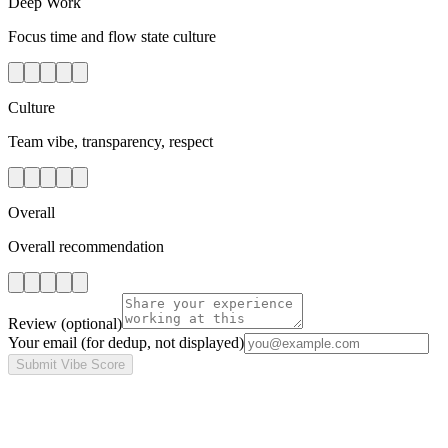
Deep Work
Focus time and flow state culture
Culture
Team vibe, transparency, respect
Overall
Overall recommendation
Review
(optional)
Your email
(for dedup, not displayed)
Submit Vibe Score