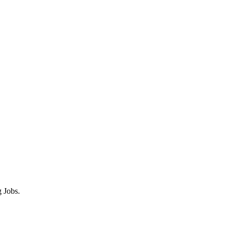
 Jobs.