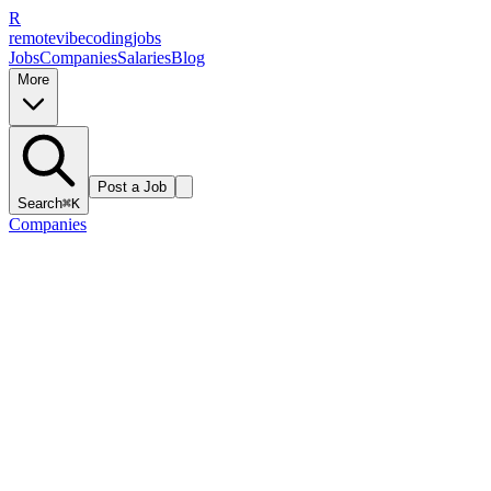
R
remote
vibe
coding
jobs
Jobs
Companies
Salaries
Blog
More
Post a Job
Search
⌘K
Companies