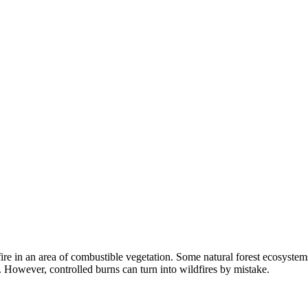
ed fire in an area of combustible vegetation. Some natural forest ecosy
s. However, controlled burns can turn into wildfires by mistake.