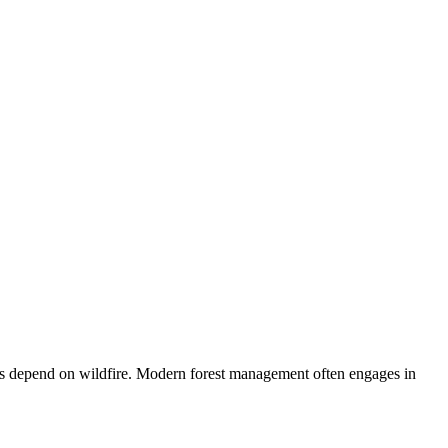
stems depend on wildfire. Modern forest management often engages in