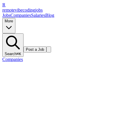
R
remote
vibe
coding
jobs
Jobs
Companies
Salaries
Blog
More
Post a Job
Search
⌘K
Companies