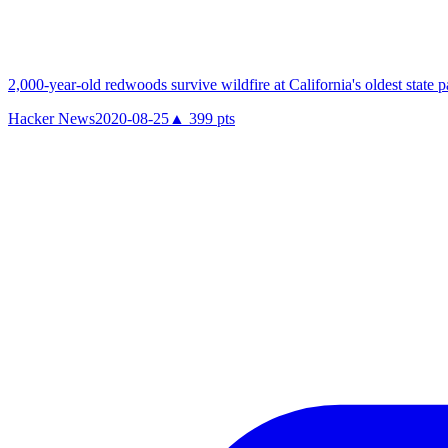
2,000-year-old redwoods survive wildfire at California's oldest state p
Hacker News
2020-08-25
▲
399
pts