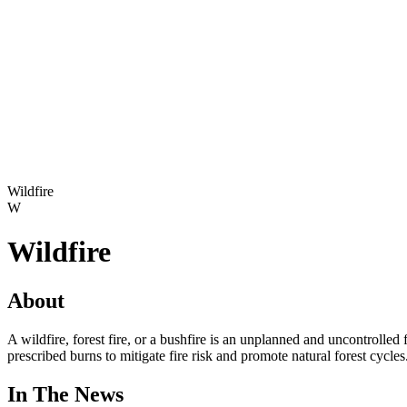
Wildfire
W
Wildfire
About
A wildfire, forest fire, or a bushfire is an unplanned and uncontroll
prescribed burns to mitigate fire risk and promote natural forest cycle
In The News