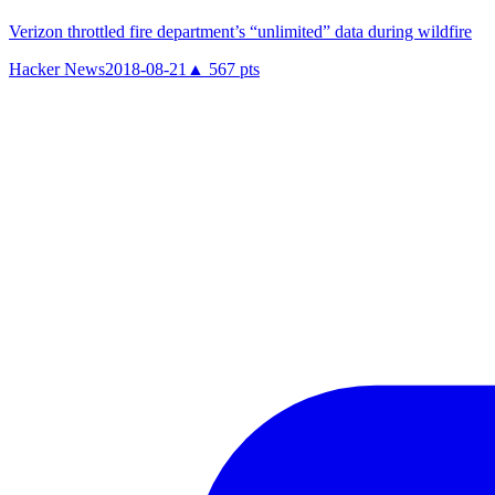
Verizon throttled fire department’s “unlimited” data during wildfire
Hacker News
2018-08-21
▲
567
pts