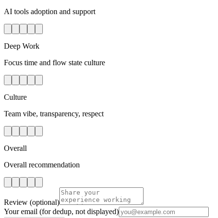
AI tools adoption and support
Deep Work
Focus time and flow state culture
Culture
Team vibe, transparency, respect
Overall
Overall recommendation
Review
(optional)
Your email
(for dedup, not displayed)