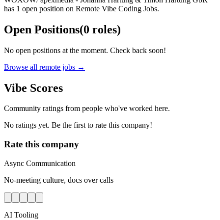
has 1 open position on Remote Vibe Coding Jobs.
Open Positions
(
0
roles
)
No open positions at the moment. Check back soon!
Browse all remote jobs →
Vibe Scores
Community ratings from people who've worked here.
No ratings yet. Be the first to rate this company!
Rate this company
Async Communication
No-meeting culture, docs over calls
AI Tooling