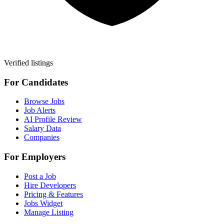
Verified listings
For Candidates
Browse Jobs
Job Alerts
AI Profile Review
Salary Data
Companies
For Employers
Post a Job
Hire Developers
Pricing & Features
Jobs Widget
Manage Listing