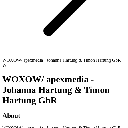
WOXOW/ apexmedia - Johanna Hartung & Timon Hartung GbR
W
WOXOW/ apexmedia -
Johanna Hartung & Timon
Hartung GbR
About
WOXOW/ apexmedia - Johanna Hartung & Timon Hartung GbR