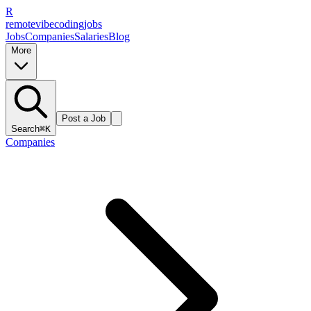
R
remote
vibe
coding
jobs
Jobs
Companies
Salaries
Blog
More
Post a Job
Search
⌘K
Companies