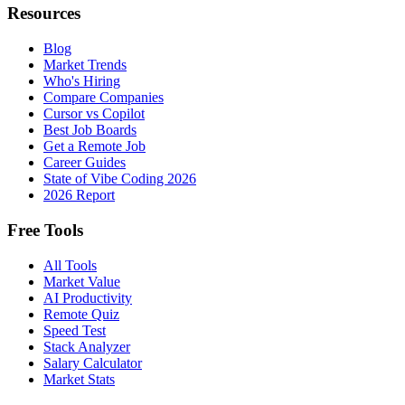
Resources
Blog
Market Trends
Who's Hiring
Compare Companies
Cursor vs Copilot
Best Job Boards
Get a Remote Job
Career Guides
State of Vibe Coding 2026
2026 Report
Free Tools
All Tools
Market Value
AI Productivity
Remote Quiz
Speed Test
Stack Analyzer
Salary Calculator
Market Stats