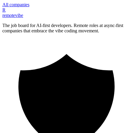
All companies
R
remote
vibe
The job board for AI-first developers. Remote roles at async-first
companies that embrace the vibe coding movement.