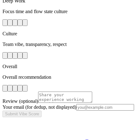
Deep Work
Focus time and flow state culture
Culture
Team vibe, transparency, respect
Overall
Overall recommendation
Review
(optional)
Your email
(for dedup, not displayed)
Submit Vibe Score