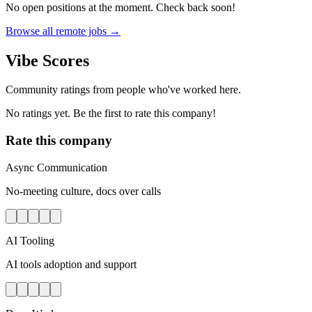
No open positions at the moment. Check back soon!
Browse all remote jobs →
Vibe Scores
Community ratings from people who've worked here.
No ratings yet. Be the first to rate this company!
Rate this company
Async Communication
No-meeting culture, docs over calls
AI Tooling
AI tools adoption and support