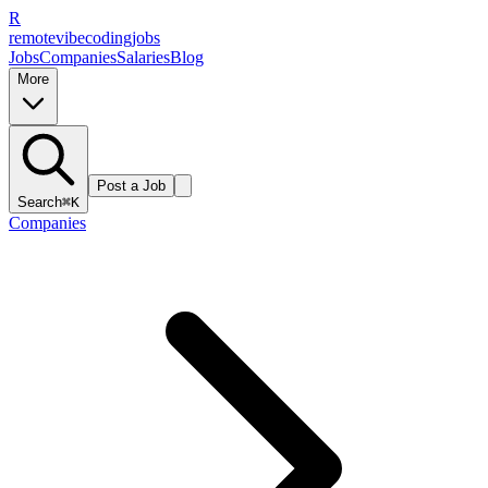
R
remote
vibe
coding
jobs
Jobs
Companies
Salaries
Blog
More
Post a Job
Search
⌘K
Companies