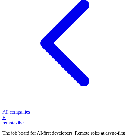
All companies
R
remote
vibe
The job board for AI-first developers. Remote roles at async-first