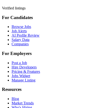
Verified listings
For Candidates
Browse Jobs
Job Alerts
AI Profile Review
Salary Data
Companies
For Employers
Post a Job
Hire Developers
Pricing & Features
Jobs Widget
Manage Listing
Resources
Blog
Market Trends
Who's Hiring