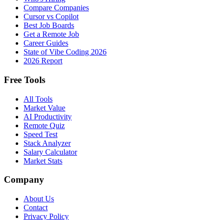
Compare Companies
Cursor vs Copilot
Best Job Boards
Get a Remote Job
Career Guides
State of Vibe Coding 2026
2026 Report
Free Tools
All Tools
Market Value
AI Productivity
Remote Quiz
Speed Test
Stack Analyzer
Salary Calculator
Market Stats
Company
About Us
Contact
Privacy Policy