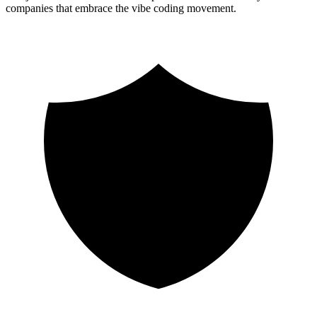
companies that embrace the vibe coding movement.