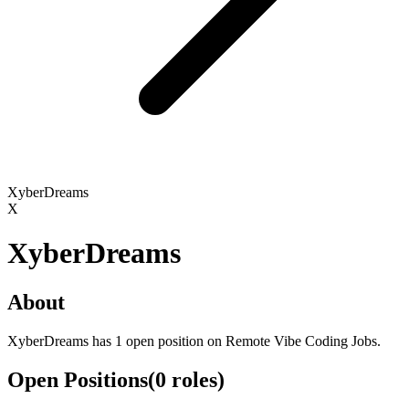
XyberDreams
X
XyberDreams
About
XyberDreams has 1 open position on Remote Vibe Coding Jobs.
Open Positions
(
0
roles
)