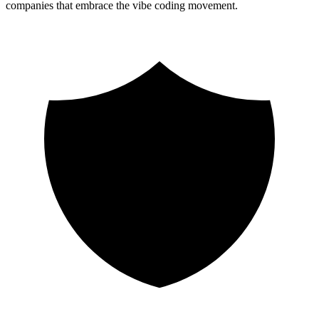
companies that embrace the vibe coding movement.