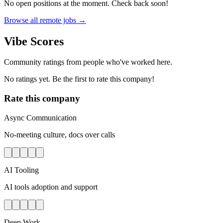
No open positions at the moment. Check back soon!
Browse all remote jobs →
Vibe Scores
Community ratings from people who've worked here.
No ratings yet. Be the first to rate this company!
Rate this company
Async Communication
No-meeting culture, docs over calls
AI Tooling
AI tools adoption and support
Deep Work