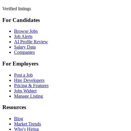
Verified listings
For Candidates
Browse Jobs
Job Alerts
AI Profile Review
Salary Data
Companies
For Employers
Post a Job
Hire Developers
Pricing & Features
Jobs Widget
Manage Listing
Resources
Blog
Market Trends
Who's Hiring