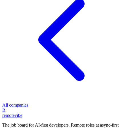
All companies
R
remote
vibe
The job board for AI-first developers. Remote roles at async-first