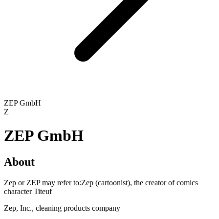
ZEP GmbH
Z
ZEP GmbH
About
Zep or ZEP may refer to:Zep (cartoonist), the creator of comics
character Titeuf
Zep, Inc., cleaning products company