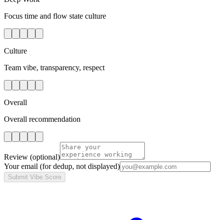
Focus time and flow state culture
Culture
Team vibe, transparency, respect
Overall
Overall recommendation
Review
(optional)
Your email
(for dedup, not displayed)
Submit Vibe Score