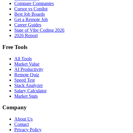
Compare Companies
Cursor vs Copilot
Best Job Boards
Get a Remote Job
Career Guides
State of Vibe Coding 2026
2026 Report
Free Tools
All Tools
Market Value
AI Productivity
Remote Quiz
Speed Test
Stack Analyzer
Salary Calculator
Market Stats
Company
About Us
Contact
Privacy Policy