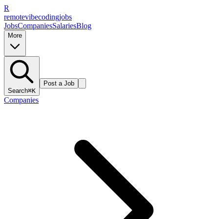
R
remote
vibe
coding
jobs
Jobs
Companies
Salaries
Blog
More
Post a Job
Search
⌘K
Companies