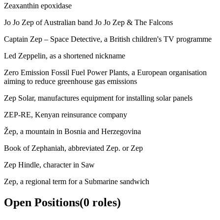
Zeaxanthin epoxidase
Jo Jo Zep of Australian band Jo Jo Zep & The Falcons
Captain Zep – Space Detective, a British children's TV programme
Led Zeppelin, as a shortened nickname
Zero Emission Fossil Fuel Power Plants, a European organisation
aiming to reduce greenhouse gas emissions
Zep Solar, manufactures equipment for installing solar panels
ZEP-RE, Kenyan reinsurance company
Žep, a mountain in Bosnia and Herzegovina
Book of Zephaniah, abbreviated Zep. or Zep
Zep Hindle, character in Saw
Zep, a regional term for a Submarine sandwich
Open Positions
(
0
roles
)