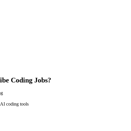
ibe Coding Jobs?
ng
AI coding tools