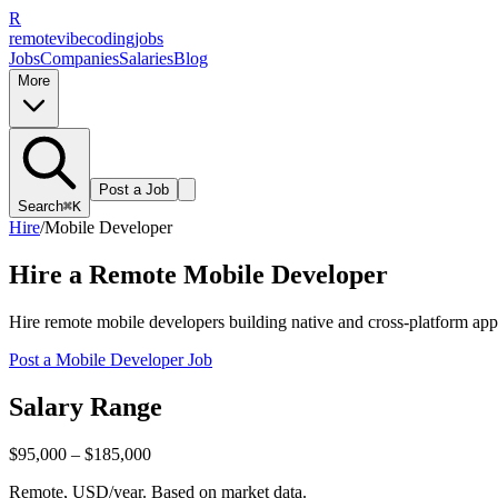
R
remote
vibe
coding
jobs
Jobs
Companies
Salaries
Blog
More
Post a Job
Search
⌘K
Hire
/
Mobile Developer
Hire a Remote
Mobile Developer
Hire remote mobile developers building native and cross-platform apps
Post a
Mobile Developer
Job
Salary Range
$95,000 – $185,000
Remote, USD/year. Based on market data.