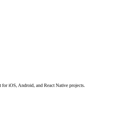
t for iOS, Android, and React Native projects.