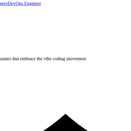
neer
DevOps Engineer
ompanies that embrace the vibe coding movement.