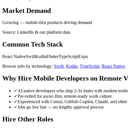
Market Demand
Growing — mobile-first products driving demand
Source: LinkedIn & our platform data
Common Tech Stack
React Native
Swift
Kotlin
Flutter
TypeScript
Expo
Browse jobs by technology:
Swift
,
Kotlin
,
TypeScript
,
React Native
Why Hire
Mobile Developer
s on Remote V
✓
AI-native developers who ship 2-3x faster with modern tooli
✓
Pre-vetted for async-first, remote-ready work culture
✓
Experienced with Cursor, GitHub Copilot, Claude, and other 
✓
Jobs go live fast — no lengthy approval process
Hire Other Roles