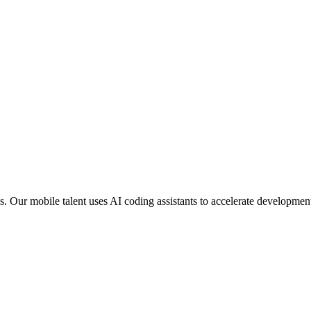
. Our mobile talent uses AI coding assistants to accelerate developmen