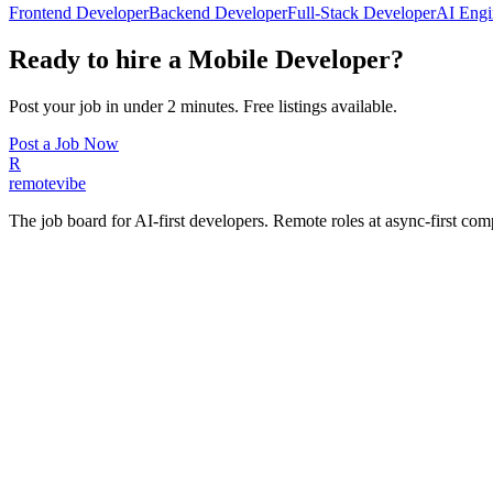
Frontend Developer
Backend Developer
Full-Stack Developer
AI Engi
Ready to hire a
Mobile Developer
?
Post your job in under 2 minutes. Free listings available.
Post a Job Now
R
remote
vibe
The job board for AI-first developers. Remote roles at async-first c