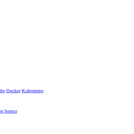
bs
·
Docker
·
Kubernetes
n Source