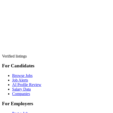
Verified listings
For Candidates
Browse Jobs
Job Alerts
AI Profile Review
Salary Data
Companies
For Employers