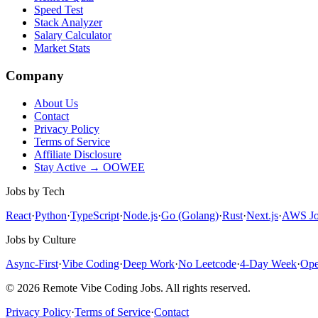
Speed Test
Stack Analyzer
Salary Calculator
Market Stats
Company
About Us
Contact
Privacy Policy
Terms of Service
Affiliate Disclosure
Stay Active → OOWEE
Jobs by Tech
React
·
Python
·
TypeScript
·
Node.js
·
Go (Golang)
·
Rust
·
Next.js
·
AWS
Jo
Jobs by Culture
Async-First
·
Vibe Coding
·
Deep Work
·
No Leetcode
·
4-Day Week
·
Ope
© 2026 Remote Vibe Coding Jobs. All rights reserved.
Privacy Policy
·
Terms of Service
·
Contact