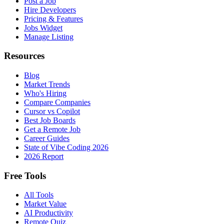
Post a Job
Hire Developers
Pricing & Features
Jobs Widget
Manage Listing
Resources
Blog
Market Trends
Who's Hiring
Compare Companies
Cursor vs Copilot
Best Job Boards
Get a Remote Job
Career Guides
State of Vibe Coding 2026
2026 Report
Free Tools
All Tools
Market Value
AI Productivity
Remote Quiz