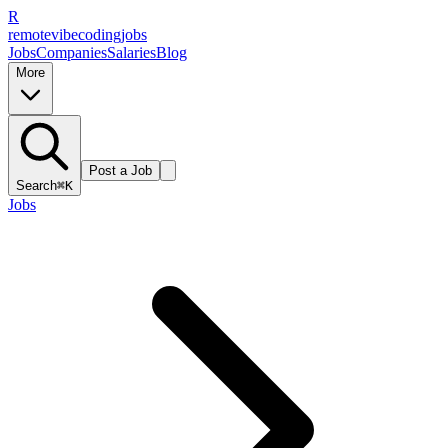
R
remote
vibe
coding
jobs
Jobs
Companies
Salaries
Blog
More
Post a Job
Search
⌘K
Jobs