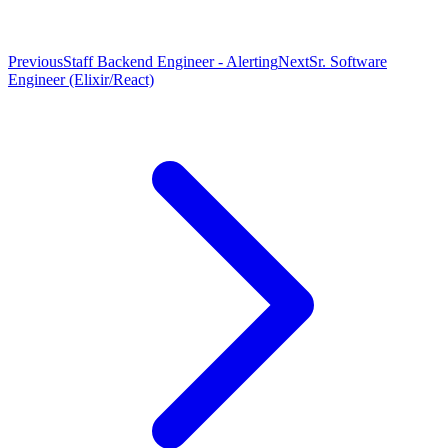
Previous
Staff Backend Engineer - Alerting
Next
Sr. Software
Engineer (Elixir/React)