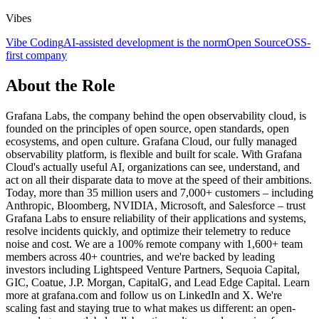
Vibes
Vibe Coding
AI-assisted development is the norm
Open Source
OSS-
first company
About the Role
Grafana Labs, the company behind the open observability cloud, is
founded on the principles of open source, open standards, open
ecosystems, and open culture. Grafana Cloud, our fully managed
observability platform, is flexible and built for scale. With Grafana
Cloud's actually useful AI, organizations can see, understand, and
act on all their disparate data to move at the speed of their ambitions.
Today, more than 35 million users and 7,000+ customers – including
Anthropic, Bloomberg, NVIDIA, Microsoft, and Salesforce – trust
Grafana Labs to ensure reliability of their applications and systems,
resolve incidents quickly, and optimize their telemetry to reduce
noise and cost. We are a 100% remote company with 1,600+ team
members across 40+ countries, and we're backed by leading
investors including Lightspeed Venture Partners, Sequoia Capital,
GIC, Coatue, J.P. Morgan, CapitalG, and Lead Edge Capital. Learn
more at grafana.com and follow us on LinkedIn and X. We're
scaling fast and staying true to what makes us different: an open-