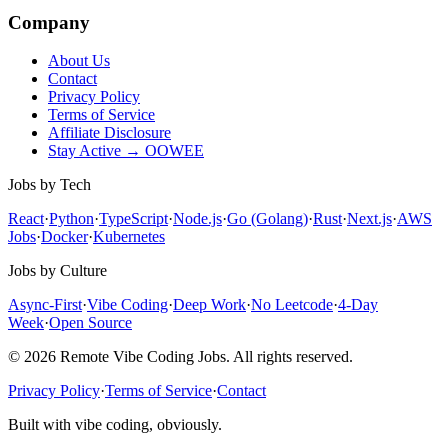
Company
About Us
Contact
Privacy Policy
Terms of Service
Affiliate Disclosure
Stay Active → OOWEE
Jobs by Tech
React
·
Python
·
TypeScript
·
Node.js
·
Go (Golang)
·
Rust
·
Next.js
·
AWS
Jobs
·
Docker
·
Kubernetes
Jobs by Culture
Async-First
·
Vibe Coding
·
Deep Work
·
No Leetcode
·
4-Day
Week
·
Open Source
© 2026 Remote Vibe Coding Jobs. All rights reserved.
Privacy Policy
·
Terms of Service
·
Contact
Built with vibe coding, obviously.