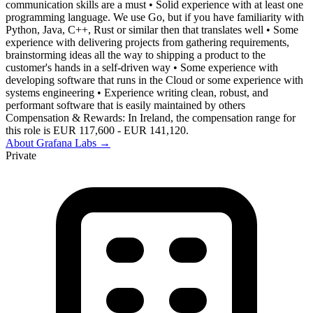
communication skills are a must • Solid experience with at least one
programming language. We use Go, but if you have familiarity with
Python, Java, C++, Rust or similar then that translates well • Some
experience with delivering projects from gathering requirements,
brainstorming ideas all the way to shipping a product to the
customer's hands in a self-driven way • Some experience with
developing software that runs in the Cloud or some experience with
systems engineering • Experience writing clean, robust, and
performant software that is easily maintained by others
Compensation & Rewards: In Ireland, the compensation range for
this role is EUR 117,600 - EUR 141,120.
About
Grafana Labs
→
Private