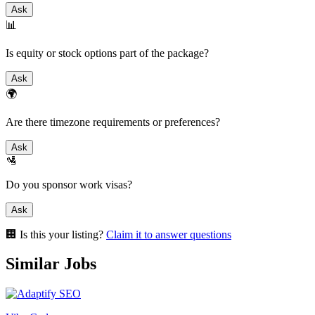
Ask
📊
Is equity or stock options part of the package?
Ask
🌍
Are there timezone requirements or preferences?
Ask
🛂
Do you sponsor work visas?
Ask
🏢 Is this your listing?
Claim it to answer questions
Similar Jobs