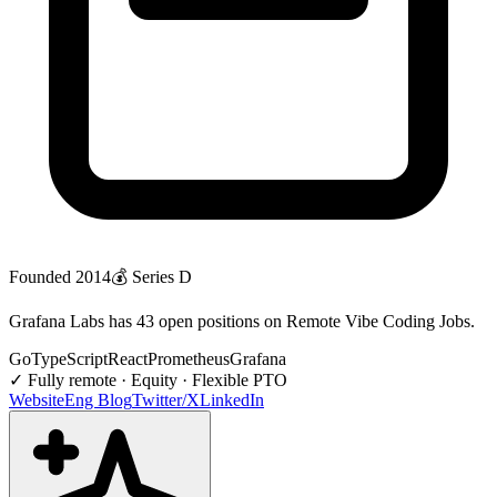
Founded
2014
💰
Series D
Grafana Labs has 43 open positions on Remote Vibe Coding Jobs.
Go
TypeScript
React
Prometheus
Grafana
✓
Fully remote · Equity · Flexible PTO
Website
Eng Blog
Twitter/X
LinkedIn