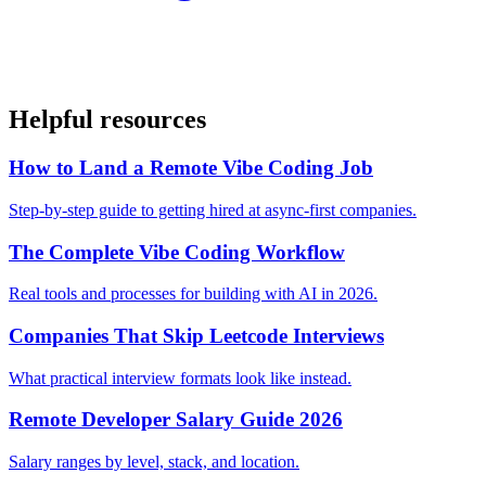
Helpful resources
How to Land a Remote Vibe Coding Job
Step-by-step guide to getting hired at async-first companies.
The Complete Vibe Coding Workflow
Real tools and processes for building with AI in 2026.
Companies That Skip Leetcode Interviews
What practical interview formats look like instead.
Remote Developer Salary Guide 2026
Salary ranges by level, stack, and location.