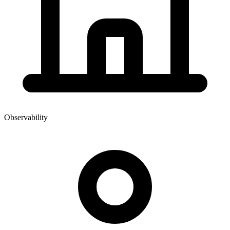
Observability