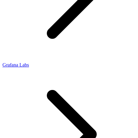
Grafana Labs