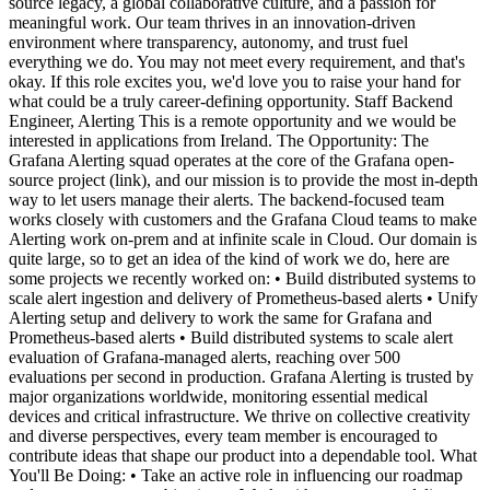
source legacy, a global collaborative culture, and a passion for
meaningful work. Our team thrives in an innovation-driven
environment where transparency, autonomy, and trust fuel
everything we do. You may not meet every requirement, and that's
okay. If this role excites you, we'd love you to raise your hand for
what could be a truly career-defining opportunity. Staff Backend
Engineer, Alerting This is a remote opportunity and we would be
interested in applications from Ireland. The Opportunity: The
Grafana Alerting squad operates at the core of the Grafana open-
source project (link), and our mission is to provide the most in-depth
way to let users manage their alerts. The backend-focused team
works closely with customers and the Grafana Cloud teams to make
Alerting work on-prem and at infinite scale in Cloud. Our domain is
quite large, so to get an idea of the kind of work we do, here are
some projects we recently worked on: • Build distributed systems to
scale alert ingestion and delivery of Prometheus-based alerts • Unify
Alerting setup and delivery to work the same for Grafana and
Prometheus-based alerts • Build distributed systems to scale alert
evaluation of Grafana-managed alerts, reaching over 500
evaluations per second in production. Grafana Alerting is trusted by
major organizations worldwide, monitoring essential medical
devices and critical infrastructure. We thrive on collective creativity
and diverse perspectives, every team member is encouraged to
contribute ideas that shape our product into a dependable tool. What
You'll Be Doing: • Take an active role in influencing our roadmap