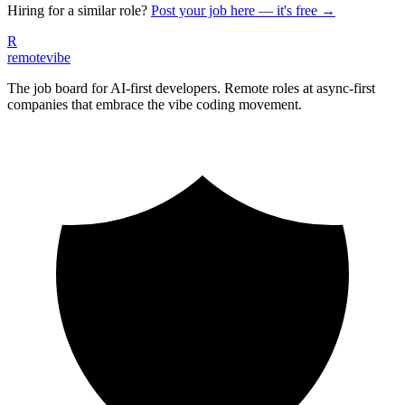
Hiring for a similar role?
Post your job here — it's free →
R
remote
vibe
The job board for AI-first developers. Remote roles at async-first
companies that embrace the vibe coding movement.