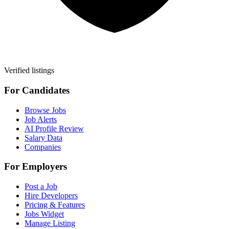
Verified listings
For Candidates
Browse Jobs
Job Alerts
AI Profile Review
Salary Data
Companies
For Employers
Post a Job
Hire Developers
Pricing & Features
Jobs Widget
Manage Listing