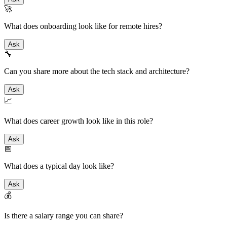
🚀
What does onboarding look like for remote hires?
Ask
🔧
Can you share more about the tech stack and architecture?
Ask
📈
What does career growth look like in this role?
Ask
📅
What does a typical day look like?
Ask
💰
Is there a salary range you can share?