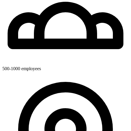
500-1000
employees