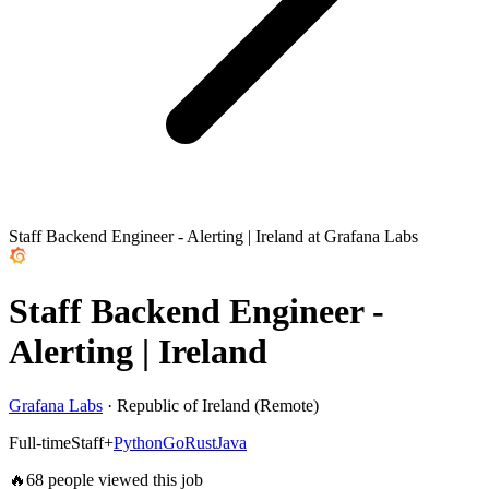
Staff Backend Engineer - Alerting | Ireland at Grafana Labs
Staff Backend Engineer -
Alerting | Ireland
Grafana Labs
·
Republic of Ireland (Remote)
Full-time
Staff+
Python
Go
Rust
Java
🔥
68
people viewed this job