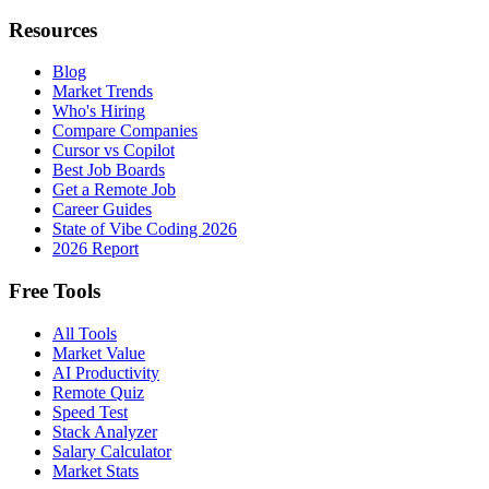
Resources
Blog
Market Trends
Who's Hiring
Compare Companies
Cursor vs Copilot
Best Job Boards
Get a Remote Job
Career Guides
State of Vibe Coding 2026
2026 Report
Free Tools
All Tools
Market Value
AI Productivity
Remote Quiz
Speed Test
Stack Analyzer
Salary Calculator
Market Stats