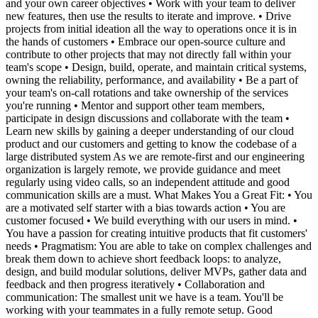
and your own career objectives • Work with your team to deliver
new features, then use the results to iterate and improve. • Drive
projects from initial ideation all the way to operations once it is in
the hands of customers • Embrace our open-source culture and
contribute to other projects that may not directly fall within your
team's scope • Design, build, operate, and maintain critical systems,
owning the reliability, performance, and availability • Be a part of
your team's on-call rotations and take ownership of the services
you're running • Mentor and support other team members,
participate in design discussions and collaborate with the team •
Learn new skills by gaining a deeper understanding of our cloud
product and our customers and getting to know the codebase of a
large distributed system As we are remote-first and our engineering
organization is largely remote, we provide guidance and meet
regularly using video calls, so an independent attitude and good
communication skills are a must. What Makes You a Great Fit: • You
are a motivated self starter with a bias towards action • You are
customer focused • We build everything with our users in mind. •
You have a passion for creating intuitive products that fit customers'
needs • Pragmatism: You are able to take on complex challenges and
break them down to achieve short feedback loops: to analyze,
design, and build modular solutions, deliver MVPs, gather data and
feedback and then progress iteratively • Collaboration and
communication: The smallest unit we have is a team. You'll be
working with your teammates in a fully remote setup. Good