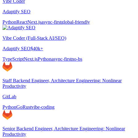
Vibe Coder
Adaptify SEO
Python
React
Next.js
async-first
global-friendly
Vibe Coder (Full-Stack AI/SEO)
Adaptify SEO
$40k+
TypeScript
Next.js
Python
async-first
no-bs
Staff Backend Engineer, Architecture Engineering: Nonlinear
Productivity
GitLab
Python
Go
Rust
vibe-coding
Senior Backend Engineer, Architecture Engineering: Nonlinear
Productivity