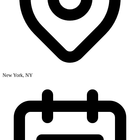
New York, NY