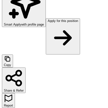
Apply for this position
Smart Apply
with profile page
Copy
Share & Refer
Report