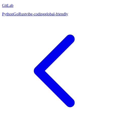
GitLab
Python
Go
Rust
vibe-coding
global-friendly