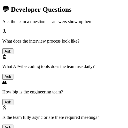
💬 Developer Questions
Ask the team a question — answers show up here
🎯
What does the interview process look like?
Ask
🤖
What AI/vibe coding tools does the team use daily?
Ask
👥
How big is the engineering team?
Ask
⏰
Is the team fully async or are there required meetings?
Ask