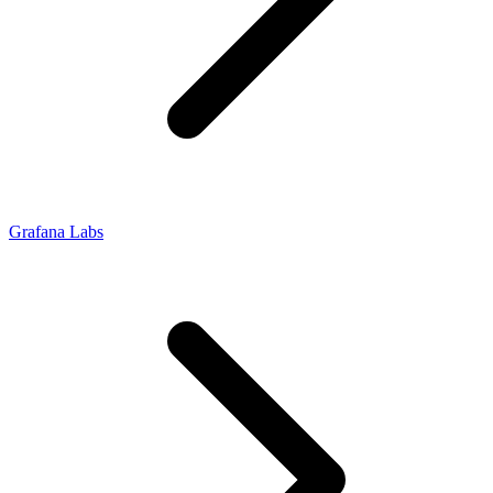
Grafana Labs