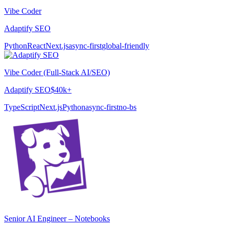
Vibe Coder
Adaptify SEO
Python
React
Next.js
async-first
global-friendly
Vibe Coder (Full-Stack AI/SEO)
Adaptify SEO
$40k+
TypeScript
Next.js
Python
async-first
no-bs
Senior AI Engineer – Notebooks