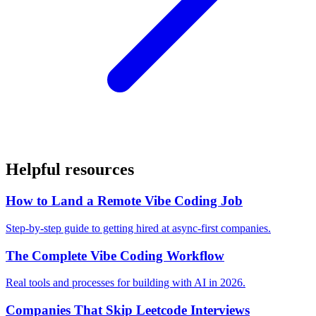
Helpful resources
How to Land a Remote Vibe Coding Job
Step-by-step guide to getting hired at async-first companies.
The Complete Vibe Coding Workflow
Real tools and processes for building with AI in 2026.
Companies That Skip Leetcode Interviews