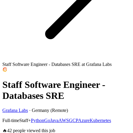
Staff Software Engineer - Databases SRE at Grafana Labs
Staff Software Engineer -
Databases SRE
Grafana Labs
·
Germany (Remote)
Full-time
Staff+
Python
Go
Java
AWS
GCP
Azure
Kubernetes
🔥
42
people viewed this job