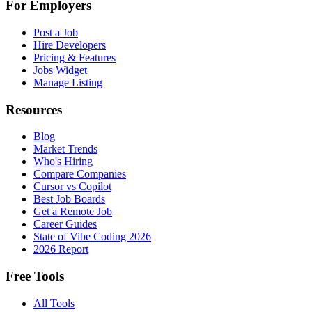
For Employers
Post a Job
Hire Developers
Pricing & Features
Jobs Widget
Manage Listing
Resources
Blog
Market Trends
Who's Hiring
Compare Companies
Cursor vs Copilot
Best Job Boards
Get a Remote Job
Career Guides
State of Vibe Coding 2026
2026 Report
Free Tools
All Tools