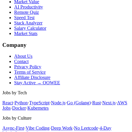
Market Value
AI Productivity
Remote Quiz
Speed Test
Stack Analyzer
Salary Calculator
Market Stats
Company
About Us
Contact
Privacy Policy
Terms of Service
Affiliate Disclosure
Stay Active → OOWEE
Jobs by Tech
React
·
Python
·
TypeScript
·
Node.js
·
Go (Golang)
·
Rust
·
Next.js
·
AWS
Jobs
·
Docker
·
Kubernetes
Jobs by Culture
Async-First
·
Vibe Coding
·
Deep Work
·
No Leetcode
·
4-Day