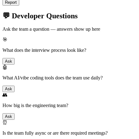
Report
💬 Developer Questions
Ask the team a question — answers show up here
🎯
What does the interview process look like?
Ask
🤖
What AI/vibe coding tools does the team use daily?
Ask
👥
How big is the engineering team?
Ask
⏰
Is the team fully async or are there required meetings?