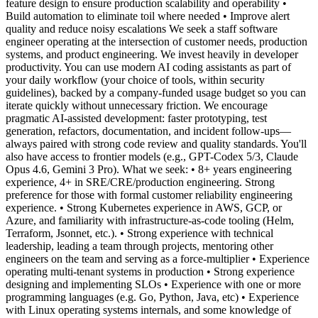
feature design to ensure production scalability and operability •
Build automation to eliminate toil where needed • Improve alert
quality and reduce noisy escalations We seek a staff software
engineer operating at the intersection of customer needs, production
systems, and product engineering. We invest heavily in developer
productivity. You can use modern AI coding assistants as part of
your daily workflow (your choice of tools, within security
guidelines), backed by a company-funded usage budget so you can
iterate quickly without unnecessary friction. We encourage
pragmatic AI-assisted development: faster prototyping, test
generation, refactors, documentation, and incident follow-ups—
always paired with strong code review and quality standards. You'll
also have access to frontier models (e.g., GPT-Codex 5/3, Claude
Opus 4.6, Gemini 3 Pro). What we seek: • 8+ years engineering
experience, 4+ in SRE/CRE/production engineering. Strong
preference for those with formal customer reliability engineering
experience. • Strong Kubernetes experience in AWS, GCP, or
Azure, and familiarity with infrastructure-as-code tooling (Helm,
Terraform, Jsonnet, etc.). • Strong experience with technical
leadership, leading a team through projects, mentoring other
engineers on the team and serving as a force-multiplier • Experience
operating multi-tenant systems in production • Strong experience
designing and implementing SLOs • Experience with one or more
programming languages (e.g. Go, Python, Java, etc) • Experience
with Linux operating systems internals, and some knowledge of