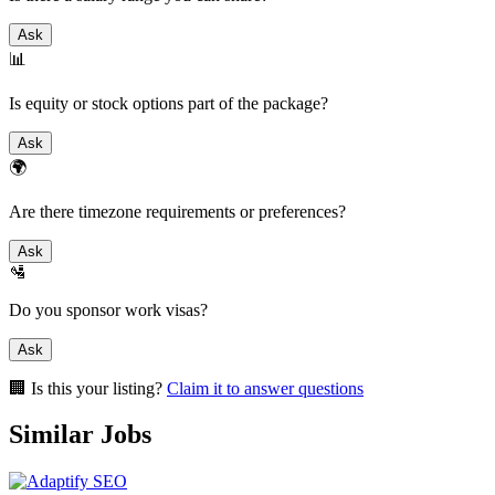
Ask
📊
Is equity or stock options part of the package?
Ask
🌍
Are there timezone requirements or preferences?
Ask
🛂
Do you sponsor work visas?
Ask
🏢 Is this your listing?
Claim it to answer questions
Similar Jobs