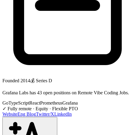
Founded
2014
💰
Series D
Grafana Labs has 43 open positions on Remote Vibe Coding Jobs.
Go
TypeScript
React
Prometheus
Grafana
✓
Fully remote · Equity · Flexible PTO
Website
Eng Blog
Twitter/X
LinkedIn