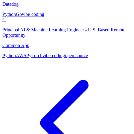
Datadog
Python
Go
vibe-coding
C
Principal AI & Machine Learning Engineer - U.S. Based Remote
Opportunity
Common App
Python
AWS
PyTorch
vibe-coding
open-source