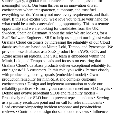
source legacy, a global collaborative culture, and a passion for
meaningful work. Our team thrives in an innovation-driven
environment where transparency, autonomy, and trust fuel
everything we do. You may not meet every requirement, and that's
okay. If this role excites you, we'd love you to raise your hand for
what could be a truly career-defining opportunity. This is a remote
opportunity and we are looking for candidates from the UK,
Sweden, Spain or Germany. About the role: We are looking for a
Staff Software Engineer - SRE to help us support our highest value
Grafana Cloud customers by increasing the reliability of our Cloud
databases that are based on Mimir, Loki, Tempo, and Pyroscope. We
provide these databases as a SaaS product from AWS, GCP, and
Azure across all regions. The SRE team is embedded within the
Mimir, Loki, and Tempo squads and focuses on ensuring that
Grafana Cloud's database products deliver exceptional reliability for
our highest-SLA customers. In this role, you will: • Partner closely
with product engineering squads (embedded model) • Own
production reliability for high-SLA and complex customer
environments • Design and implement automation to scale our
reliability practices • Ensuring our customers meet our SLO targets •
Define and evolve per-tenant SLOs and reliability models •
Proactively reduce SLO burn to prevent repeat incidents • Serving
as a primary escalation point and on-call for relevant incidents •
Lead customer-impacting incident response and post-incident
reviews • Contribute to design docs and code reviews • Influence