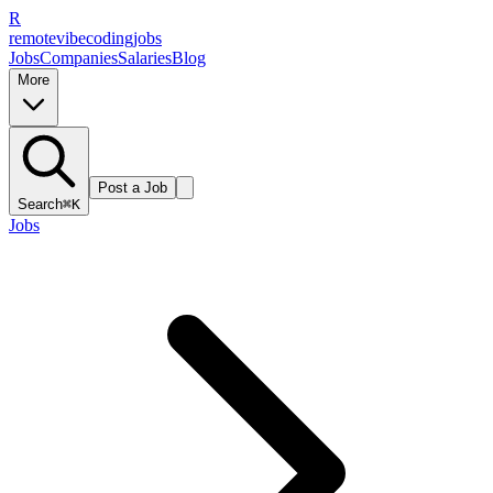
R
remote
vibe
coding
jobs
Jobs
Companies
Salaries
Blog
More
Post a Job
Search
⌘K
Jobs