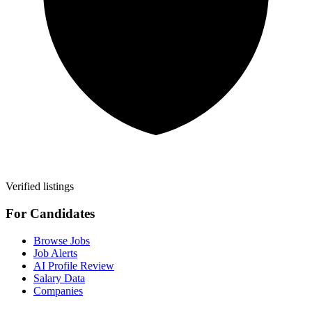
Verified listings
For Candidates
Browse Jobs
Job Alerts
AI Profile Review
Salary Data
Companies