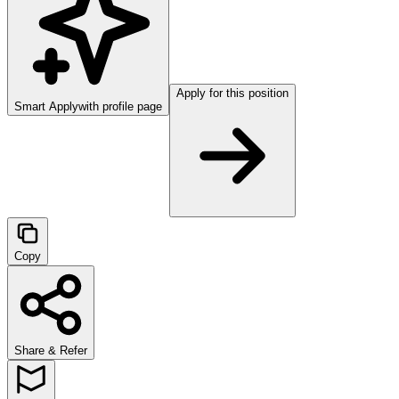
Apply for this position
Smart Apply
with profile page
Copy
Share & Refer