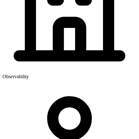
Observability