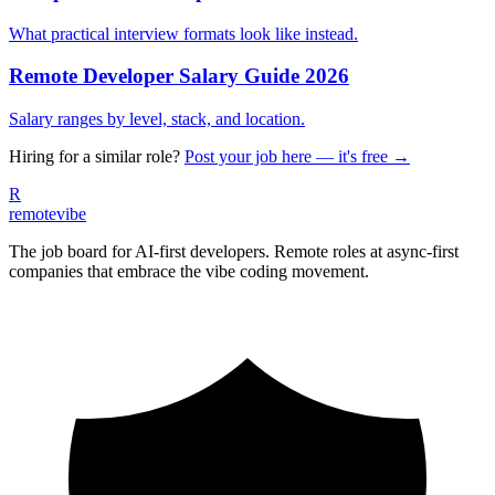
What practical interview formats look like instead.
Remote Developer Salary Guide 2026
Salary ranges by level, stack, and location.
Hiring for a similar role?
Post your job here — it's free →
R
remote
vibe
The job board for AI-first developers. Remote roles at async-first
companies that embrace the vibe coding movement.