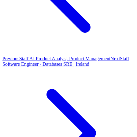
Previous
Staff AI Product Analyst, Product Management
Next
Staff
Software Engineer - Databases SRE | Ireland