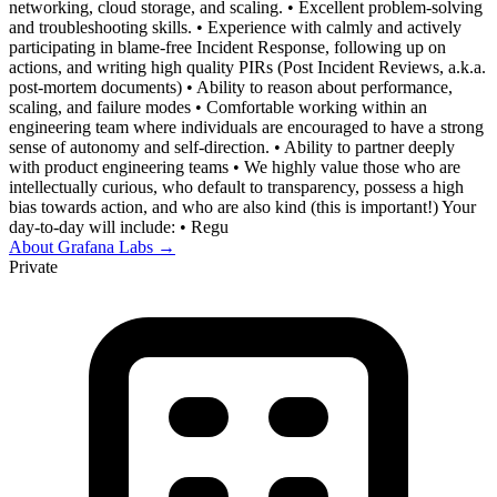
networking, cloud storage, and scaling. • Excellent problem-solving
and troubleshooting skills. • Experience with calmly and actively
participating in blame-free Incident Response, following up on
actions, and writing high quality PIRs (Post Incident Reviews, a.k.a.
post-mortem documents) • Ability to reason about performance,
scaling, and failure modes • Comfortable working within an
engineering team where individuals are encouraged to have a strong
sense of autonomy and self-direction. • Ability to partner deeply
with product engineering teams • We highly value those who are
intellectually curious, who default to transparency, possess a high
bias towards action, and who are also kind (this is important!) Your
day-to-day will include: • Regu
About
Grafana Labs
→
Private