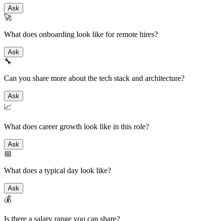
Ask
🚀
What does onboarding look like for remote hires?
Ask
🔧
Can you share more about the tech stack and architecture?
Ask
📈
What does career growth look like in this role?
Ask
📅
What does a typical day look like?
Ask
💰
Is there a salary range you can share?