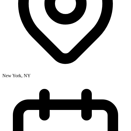
New York, NY