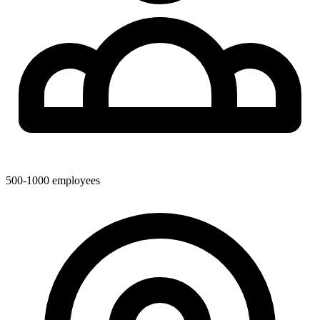
500-1000
employees