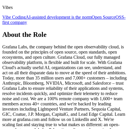
Vibes
Vibe Coding
AI-assisted development is the norm
Open Source
OSS-
first company
About the Role
Grafana Labs, the company behind the open observability cloud, is
founded on the principles of open source, open standards, open
ecosystems, and open culture. Grafana Cloud, our fully managed
observability platform, is flexible and built for scale. With Grafana
Cloud's actually useful AI, organizations can see, understand, and
act on all their disparate data to move at the speed of their ambitions.
Today, more than 35 million users and 7,000+ customers – including
Anthropic, Bloomberg, NVIDIA, Microsoft, and Salesforce – trust
Grafana Labs to ensure reliability of their applications and systems,
resolve incidents quickly, and optimize their telemetry to reduce
noise and cost. We are a 100% remote company with 1,600+ team
members across 40+ countries, and we're backed by leading
investors including Lightspeed Venture Partners, Sequoia Capital,
GIC, Coatue, J.P. Morgan, CapitalG, and Lead Edge Capital. Learn
more at grafana.com and follow us on LinkedIn and X. We're
scaling fast and staying true to what makes us different: an open-