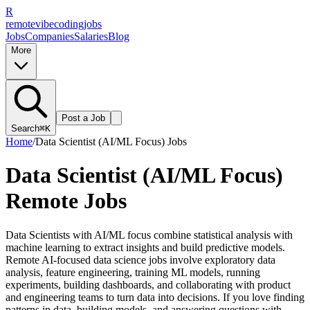
R
remote
vibe
coding
jobs
Jobs
Companies
Salaries
Blog
More
Post a Job
Search
⌘K
Home
/
Data Scientist (AI/ML Focus)
Jobs
Data Scientist (AI/ML Focus)
Remote Jobs
Data Scientists with AI/ML focus combine statistical analysis with
machine learning to extract insights and build predictive models.
Remote AI-focused data science jobs involve exploratory data
analysis, feature engineering, training ML models, running
experiments, building dashboards, and collaborating with product
and engineering teams to turn data into decisions. If you love finding
patterns in data, building models, and answering questions with