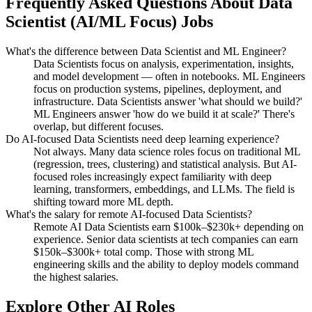
Frequently Asked Questions About
Data
Scientist (AI/ML Focus)
Jobs
What's the difference between Data Scientist and ML Engineer?
Data Scientists focus on analysis, experimentation, insights,
and model development — often in notebooks. ML Engineers
focus on production systems, pipelines, deployment, and
infrastructure. Data Scientists answer 'what should we build?'
ML Engineers answer 'how do we build it at scale?' There's
overlap, but different focuses.
Do AI-focused Data Scientists need deep learning experience?
Not always. Many data science roles focus on traditional ML
(regression, trees, clustering) and statistical analysis. But AI-
focused roles increasingly expect familiarity with deep
learning, transformers, embeddings, and LLMs. The field is
shifting toward more ML depth.
What's the salary for remote AI-focused Data Scientists?
Remote AI Data Scientists earn $100k–$230k+ depending on
experience. Senior data scientists at tech companies can earn
$150k–$300k+ total comp. Those with strong ML
engineering skills and the ability to deploy models command
the highest salaries.
Explore Other AI Roles