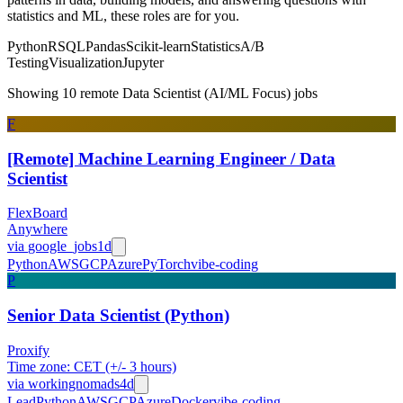
statistics and ML, these roles are for you.
Python
R
SQL
Pandas
Scikit-learn
Statistics
A/B
Testing
Visualization
Jupyter
Showing 10 remote Data Scientist (AI/ML Focus) jobs
F
[Remote] Machine Learning Engineer / Data
Scientist
FlexBoard
Anywhere
via
google_jobs
1d
Python
AWS
GCP
Azure
PyTorch
vibe-coding
P
Senior Data Scientist (Python)
Proxify
Time zone: CET (+/- 3 hours)
via
workingnomads
4d
Lead
Python
AWS
GCP
Azure
Docker
vibe-coding