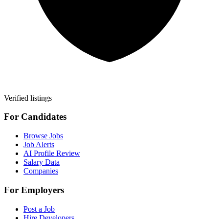
Verified listings
For Candidates
Browse Jobs
Job Alerts
AI Profile Review
Salary Data
Companies
For Employers
Post a Job
Hire Developers