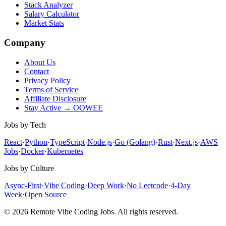
Stack Analyzer
Salary Calculator
Market Stats
Company
About Us
Contact
Privacy Policy
Terms of Service
Affiliate Disclosure
Stay Active → OOWEE
Jobs by Tech
React
·
Python
·
TypeScript
·
Node.js
·
Go (Golang)
·
Rust
·
Next.js
·
AWS
Jobs
·
Docker
·
Kubernetes
Jobs by Culture
Async-First
·
Vibe Coding
·
Deep Work
·
No Leetcode
·
4-Day
Week
·
Open Source
© 2026 Remote Vibe Coding Jobs. All rights reserved.