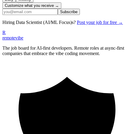
Customize what you receive →
Subscribe
Hiring
Data Scientist (AI/ML Focus)
s?
Post your job for free →
R
remote
vibe
The job board for AI-first developers. Remote roles at async-first
companies that embrace the vibe coding movement.