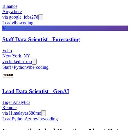
Binance
Anywhere
via
google_jobs
27d
Lead
vibe-coding
V
Staff Data Scientist - Forecasting
Veho
New York, NY
via
linkedin
1mo
Staff+
Python
vibe-coding
Lead Data Scientist - GenAI
Tiger Analytics
Remote
via
Himalayas
688mo
Lead
Python
Azure
vibe-coding