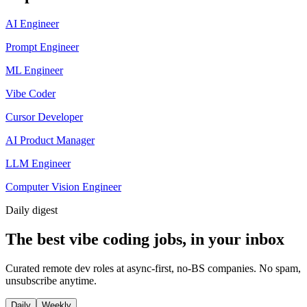
AI Engineer
Prompt Engineer
ML Engineer
Vibe Coder
Cursor Developer
AI Product Manager
LLM Engineer
Computer Vision Engineer
Daily
digest
The best vibe coding jobs, in your inbox
Curated remote dev roles at async-first, no-BS companies. No spam,
unsubscribe anytime.
Daily
Weekly