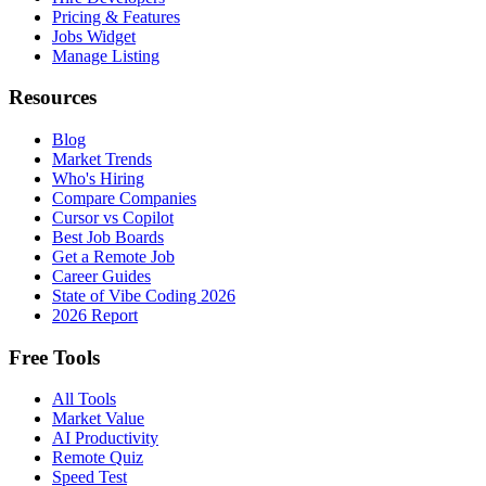
Pricing & Features
Jobs Widget
Manage Listing
Resources
Blog
Market Trends
Who's Hiring
Compare Companies
Cursor vs Copilot
Best Job Boards
Get a Remote Job
Career Guides
State of Vibe Coding 2026
2026 Report
Free Tools
All Tools
Market Value
AI Productivity
Remote Quiz
Speed Test