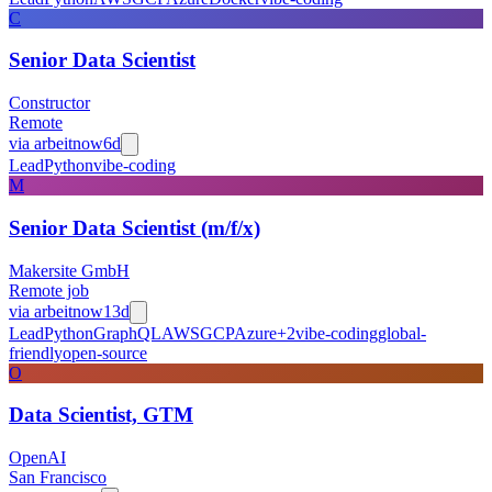
C
Senior Data Scientist
Constructor
Remote
via
arbeitnow
6d
Lead
Python
vibe-coding
M
Senior Data Scientist (m/f/x)
Makersite GmbH
Remote job
via
arbeitnow
13d
Lead
Python
GraphQL
AWS
GCP
Azure
+
2
vibe-coding
global-
friendly
open-source
O
Data Scientist, GTM
OpenAI
San Francisco