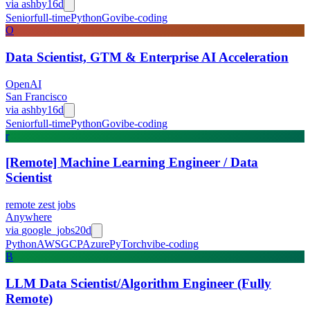
via
ashby
16d
Senior
full-time
Python
Go
vibe-coding
O
Data Scientist, GTM & Enterprise AI Acceleration
OpenAI
San Francisco
via
ashby
16d
Senior
full-time
Python
Go
vibe-coding
r
[Remote] Machine Learning Engineer / Data
Scientist
remote zest jobs
Anywhere
via
google_jobs
20d
Python
AWS
GCP
Azure
PyTorch
vibe-coding
B
LLM Data Scientist/Algorithm Engineer (Fully
Remote)