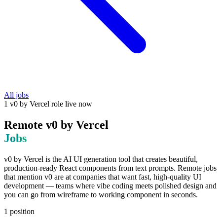
All jobs
1
v0 by Vercel
role
live now
Remote
v0 by Vercel
Jobs
v0 by Vercel is the AI UI generation tool that creates beautiful,
production-ready React components from text prompts. Remote jobs
that mention v0 are at companies that want fast, high-quality UI
development — teams where vibe coding meets polished design and
you can go from wireframe to working component in seconds.
1
position