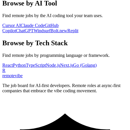
Browse by AI Tool
Find remote jobs by the AI coding tool your team uses.
Cursor AI
Claude Code
GitHub
Copilot
ChatGPT
Windsurf
Bolt.new
Replit
Browse by Tech Stack
Find remote jobs by programming language or framework.
React
Python
TypeScript
Node.js
Next.js
Go (Golang)
R
remote
vibe
The job board for AI-first developers. Remote roles at async-first
companies that embrace the vibe coding movement.