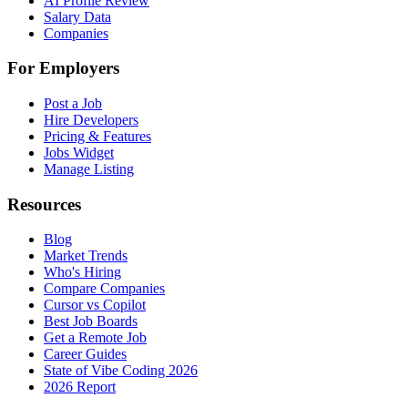
AI Profile Review
Salary Data
Companies
For Employers
Post a Job
Hire Developers
Pricing & Features
Jobs Widget
Manage Listing
Resources
Blog
Market Trends
Who's Hiring
Compare Companies
Cursor vs Copilot
Best Job Boards
Get a Remote Job
Career Guides
State of Vibe Coding 2026
2026 Report