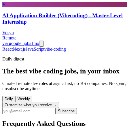
V
AI Application Builder (Vibecoding) - Master-Level
Internship
Vosyn
Remote
via
google_jobs
1mo
React
Next.js
JavaScript
vibe-coding
Daily
digest
The best vibe coding jobs, in your inbox
Curated remote dev roles at async-first, no-BS companies. No spam,
unsubscribe anytime.
Daily
Weekly
Customize what you receive →
Subscribe
Frequently Asked Questions