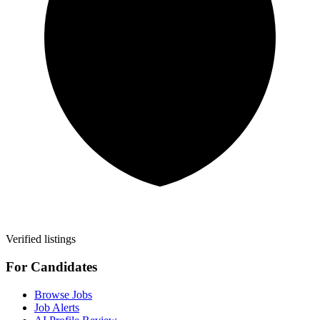
Verified listings
For Candidates
Browse Jobs
Job Alerts