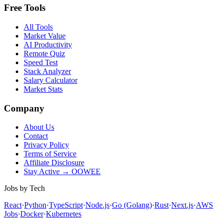
Free Tools
All Tools
Market Value
AI Productivity
Remote Quiz
Speed Test
Stack Analyzer
Salary Calculator
Market Stats
Company
About Us
Contact
Privacy Policy
Terms of Service
Affiliate Disclosure
Stay Active → OOWEE
Jobs by Tech
React
·
Python
·
TypeScript
·
Node.js
·
Go (Golang)
·
Rust
·
Next.js
·
AWS
Jobs
·
Docker
·
Kubernetes