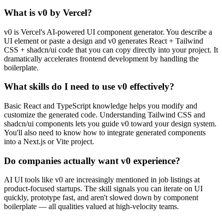
What is v0 by Vercel?
v0 is Vercel's AI-powered UI component generator. You describe a
UI element or paste a design and v0 generates React + Tailwind
CSS + shadcn/ui code that you can copy directly into your project. It
dramatically accelerates frontend development by handling the
boilerplate.
What skills do I need to use v0 effectively?
Basic React and TypeScript knowledge helps you modify and
customize the generated code. Understanding Tailwind CSS and
shadcn/ui components lets you guide v0 toward your design system.
You'll also need to know how to integrate generated components
into a Next.js or Vite project.
Do companies actually want v0 experience?
AI UI tools like v0 are increasingly mentioned in job listings at
product-focused startups. The skill signals you can iterate on UI
quickly, prototype fast, and aren't slowed down by component
boilerplate — all qualities valued at high-velocity teams.