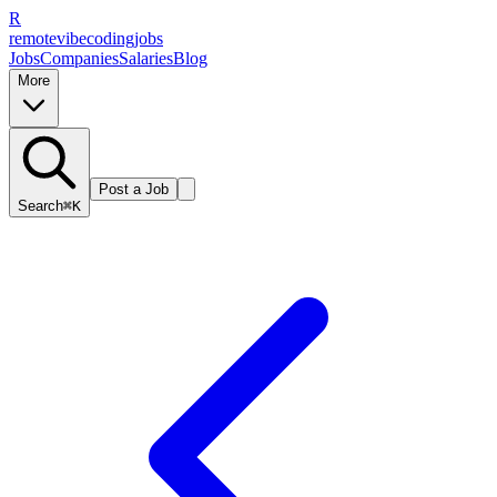
R
remote
vibe
coding
jobs
Jobs
Companies
Salaries
Blog
More
Post a Job
Search
⌘K