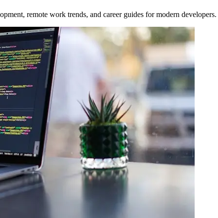
opment, remote work trends, and career guides for modern developers.