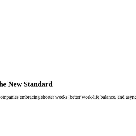
he New Standard
mpanies embracing shorter weeks, better work-life balance, and async-f