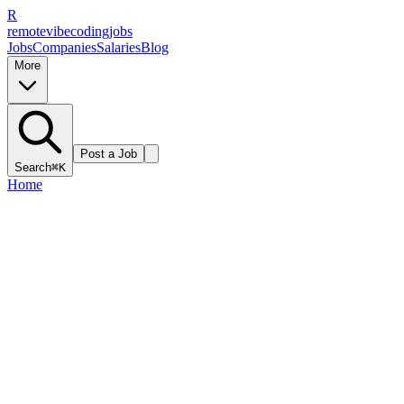
R
remote
vibe
coding
jobs
Jobs
Companies
Salaries
Blog
More
Post a Job
Search
⌘K
Home