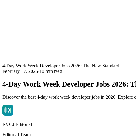
4-Day Work Week Developer Jobs 2026: The New Standard
February 17, 2026
·
10 min read
4-Day Work Week Developer Jobs 2026: T
Discover the best 4-day work week developer jobs in 2026. Explore co
RVCJ Editorial
Editorial Team