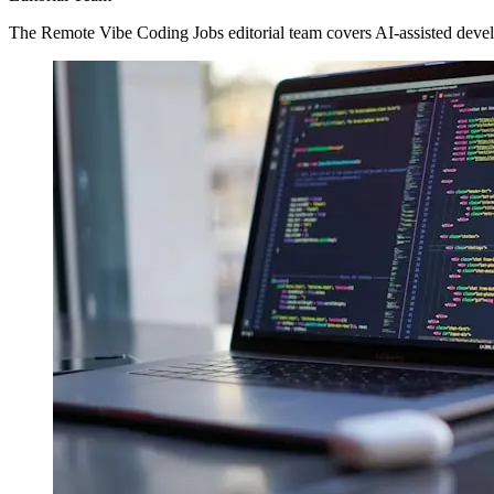
The Remote Vibe Coding Jobs editorial team covers AI-assisted devel