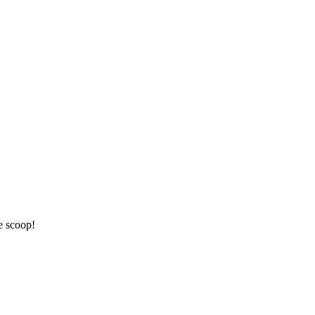
e scoop!