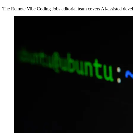
The Remote Vibe Coding Jobs editorial team covers AI-assisted devel