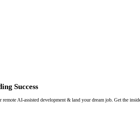
ding Success
or remote AI-assisted development & land your dream job. Get the insid