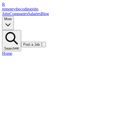
R
remote
vibe
coding
jobs
Jobs
Companies
Salaries
Blog
More
Post a Job
Search
⌘K
Home