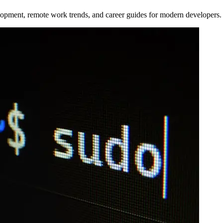
opment, remote work trends, and career guides for modern developers.