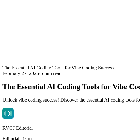
The Essential AI Coding Tools for Vibe Coding Success
February 27, 2026
·
5 min read
The Essential AI Coding Tools for Vibe Co
Unlock vibe coding success! Discover the essential AI coding tools f
RVCJ Editorial
Editorial Team