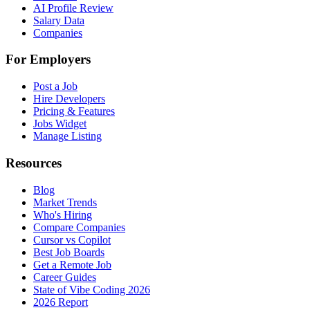
AI Profile Review
Salary Data
Companies
For Employers
Post a Job
Hire Developers
Pricing & Features
Jobs Widget
Manage Listing
Resources
Blog
Market Trends
Who's Hiring
Compare Companies
Cursor vs Copilot
Best Job Boards
Get a Remote Job
Career Guides
State of Vibe Coding 2026
2026 Report