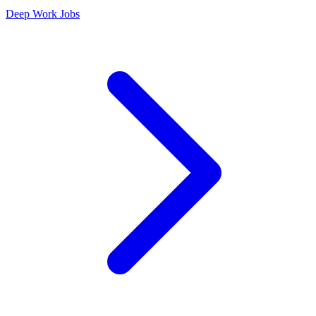
Deep Work Jobs