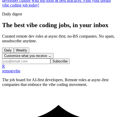
developer culture with top tools & best practices. Find your dream
vibe coding job today!
Daily
digest
The best vibe coding jobs, in your inbox
Curated remote dev roles at async-first, no-BS companies. No spam,
unsubscribe anytime.
Daily
Weekly
Customize what you receive →
Subscribe
R
remote
vibe
The job board for AI-first developers. Remote roles at async-first
companies that embrace the vibe coding movement.