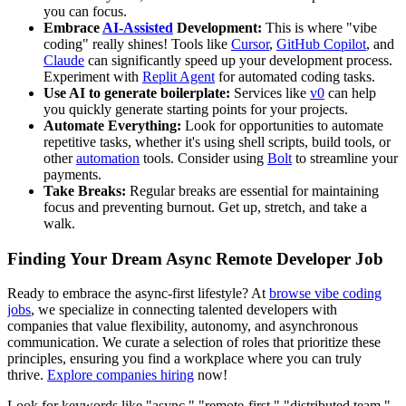
you can focus.
Embrace
AI-Assisted
Development:
This is where "vibe
coding" really shines! Tools like
Cursor
,
GitHub Copilot
, and
Claude
can significantly speed up your development process.
Experiment with
Replit Agent
for automated coding tasks.
Use AI to generate boilerplate:
Services like
v0
can help
you quickly generate starting points for your projects.
Automate Everything:
Look for opportunities to automate
repetitive tasks, whether it's using shell scripts, build tools, or
other
automation
tools. Consider using
Bolt
to streamline your
payments.
Take Breaks:
Regular breaks are essential for maintaining
focus and preventing burnout. Get up, stretch, and take a
walk.
Finding Your Dream Async Remote Developer Job
Ready to embrace the async-first lifestyle? At
browse vibe coding
jobs
, we specialize in connecting talented developers with
companies that value flexibility, autonomy, and asynchronous
communication. We curate a selection of roles that prioritize these
principles, ensuring you find a workplace where you can truly
thrive.
Explore companies hiring
now!
Look for keywords like "async," "remote-first," "distributed team,"