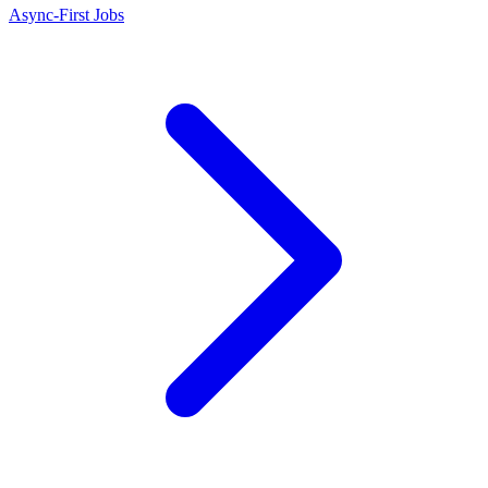
Async-First Jobs