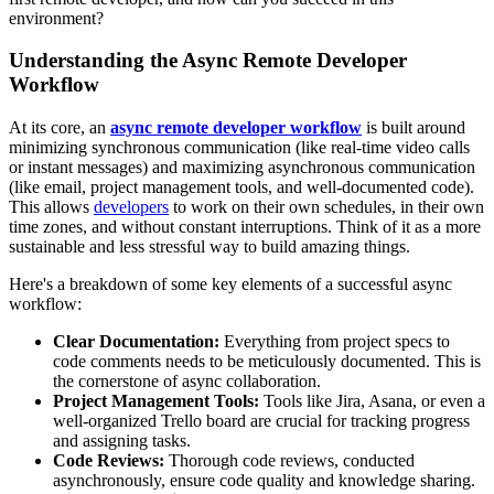
environment?
Understanding the Async Remote Developer
Workflow
At its core, an
async remote developer workflow
is built around
minimizing synchronous communication (like real-time video calls
or instant messages) and maximizing asynchronous communication
(like email, project management tools, and well-documented code).
This allows
developers
to work on their own schedules, in their own
time zones, and without constant interruptions. Think of it as a more
sustainable and less stressful way to build amazing things.
Here's a breakdown of some key elements of a successful async
workflow:
Clear Documentation:
Everything from project specs to
code comments needs to be meticulously documented. This is
the cornerstone of async collaboration.
Project Management Tools:
Tools like Jira, Asana, or even a
well-organized Trello board are crucial for tracking progress
and assigning tasks.
Code Reviews:
Thorough code reviews, conducted
asynchronously, ensure code quality and knowledge sharing.