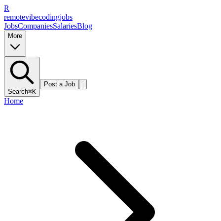
R
remote
vibe
coding
jobs
Jobs
Companies
Salaries
Blog
More
Post a Job
Search
⌘K
Home