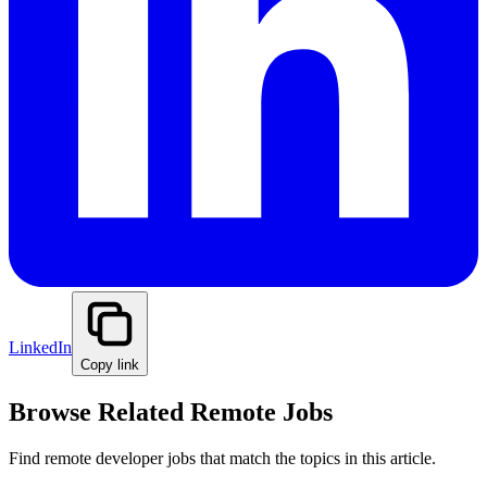
LinkedIn
Copy link
Browse Related Remote Jobs
Find remote developer jobs that match the topics in this article.