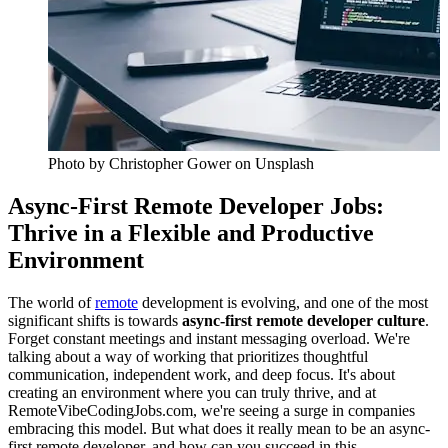
Photo by
Christopher Gower
on Unsplash
Async-First Remote Developer Jobs:
Thrive in a Flexible and Productive
Environment
The world of
remote
development is evolving, and one of the most
significant shifts is towards
async-first remote developer culture
.
Forget constant meetings and instant messaging overload. We're
talking about a way of working that prioritizes thoughtful
communication, independent work, and deep focus. It's about
creating an environment where you can truly thrive, and at
RemoteVibeCodingJobs.com, we're seeing a surge in companies
embracing this model. But what does it really mean to be an async-
first remote developer, and how can you succeed in this