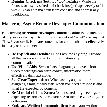
Regular Check-ins (but not *too* regular):
While the
focus is on async, scheduled check-ins (perhaps weekly or bi-
weekly) can help maintain team cohesion and address any
roadblocks.
Mastering Async Remote Developer Communication
Effective
async remote developer communication
is the lifeblood
of any successful async team. It's not just about *what* you say, but
*how* you say it. Here are some tips for communicating effectively
in an async environment:
Be Explicit and Detailed:
Don't assume anything. Provide
all the necessary context and information in your
communication.
Use Visual Aids:
Screenshots, diagrams, and even short
video recordings can often convey information more
effectively than text alone.
Set Clear Expectations:
When asking a question or
assigning a task, clearly state when you need a response and
what the expected outcome is.
Be Mindful of Time Zones:
When scheduling meetings or
expecting responses, be considerate of the time zones of your
colleagues.
Embrace Written Communication:
Hone your writing