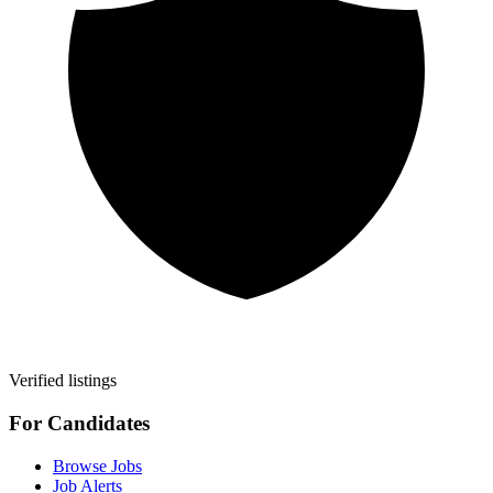
Verified listings
For Candidates
Browse Jobs
Job Alerts