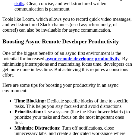
skills
. Clear, concise, and well-structured written
communication is paramount.
Tools like Loom, which allows you to record quick video messages,
and well-structured Slack channels (used asynchronously, of
course!) can also be invaluable for async communication.
Boosting Async Remote Developer Productivity
One of the biggest benefits of an async-first environment is the
potential for increased
async remote developer productivity
. By
minimizing interruptions and maximizing focus time, developers can
get more done in less time. But achieving this requires a conscious
effort.
Here are some tips for boosting your productivity in an async
environment:
Time Blocking:
Dedicate specific blocks of time to specific
tasks. This helps you stay focused and avoid distractions.
Prioritization:
Use a system (like the Eisenhower Matrix) to
prioritize your tasks and focus on the most important ones
first.
Minimize Distractions:
Turn off notifications, close
unnecessary tabs, and create a dedicated workspace where