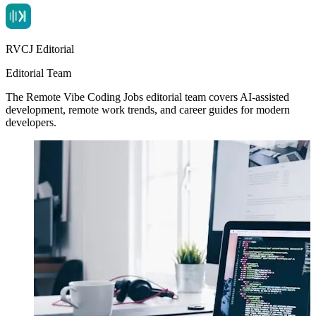
RVCJ Editorial
Editorial Team
The Remote Vibe Coding Jobs editorial team covers AI-assisted
development, remote work trends, and career guides for modern
developers.