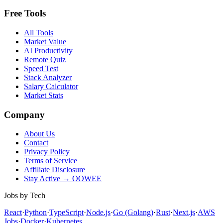
Free Tools
All Tools
Market Value
AI Productivity
Remote Quiz
Speed Test
Stack Analyzer
Salary Calculator
Market Stats
Company
About Us
Contact
Privacy Policy
Terms of Service
Affiliate Disclosure
Stay Active → OOWEE
Jobs by Tech
React
·
Python
·
TypeScript
·
Node.js
·
Go (Golang)
·
Rust
·
Next.js
·
AWS
Jobs
·
Docker
·
Kubernetes