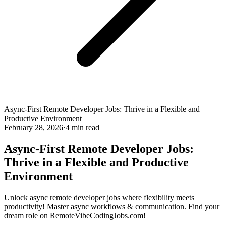
Async-First Remote Developer Jobs: Thrive in a Flexible and
Productive Environment
February 28, 2026
·
4 min read
Async-First Remote Developer Jobs:
Thrive in a Flexible and Productive
Environment
Unlock async remote developer jobs where flexibility meets
productivity! Master async workflows & communication. Find your
dream role on RemoteVibeCodingJobs.com!