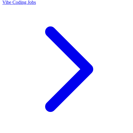
Vibe Coding Jobs