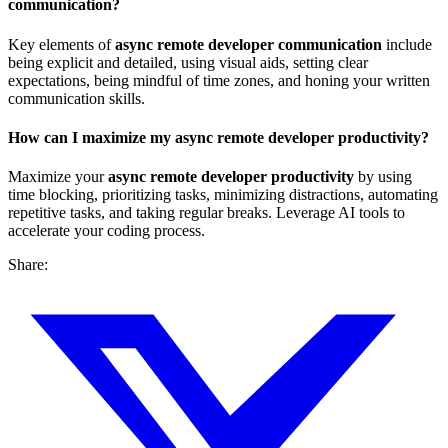
communication?
Key elements of
async remote developer communication
include
being explicit and detailed, using visual aids, setting clear
expectations, being mindful of time zones, and honing your written
communication skills.
How can I maximize my async remote developer productivity?
Maximize your
async remote developer productivity
by using
time blocking, prioritizing tasks, minimizing distractions, automating
repetitive tasks, and taking regular breaks. Leverage AI tools to
accelerate your coding process.
Share: