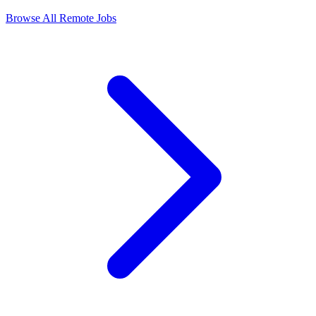
Browse All Remote Jobs