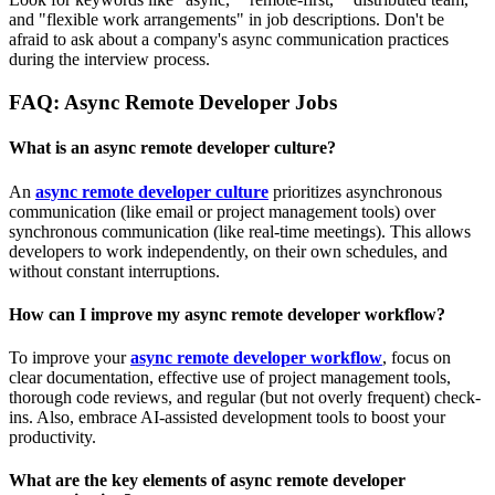
and "flexible work arrangements" in job descriptions. Don't be
afraid to ask about a company's async communication practices
during the interview process.
FAQ: Async Remote Developer Jobs
What is an async remote developer culture?
An
async remote developer culture
prioritizes asynchronous
communication (like email or project management tools) over
synchronous communication (like real-time meetings). This allows
developers to work independently, on their own schedules, and
without constant interruptions.
How can I improve my async remote developer workflow?
To improve your
async remote developer workflow
, focus on
clear documentation, effective use of project management tools,
thorough code reviews, and regular (but not overly frequent) check-
ins. Also, embrace AI-assisted development tools to boost your
productivity.
What are the key elements of async remote developer