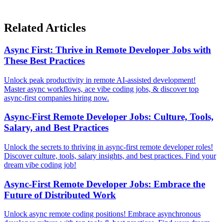
Related Articles
Async First: Thrive in Remote Developer Jobs with
These Best Practices
Unlock peak productivity in remote AI-assisted development!
Master async workflows, ace vibe coding jobs, & discover top
async-first companies hiring now.
Async-First Remote Developer Jobs: Culture, Tools,
Salary, and Best Practices
Unlock the secrets to thriving in async-first remote developer roles!
Discover culture, tools, salary insights, and best practices. Find your
dream vibe coding job!
Async-First Remote Developer Jobs: Embrace the
Future of Distributed Work
Unlock async remote coding positions! Embrace asynchronous