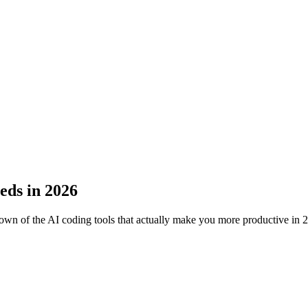
eds in 2026
wn of the AI coding tools that actually make you more productive in 