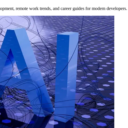
opment, remote work trends, and career guides for modern developers.