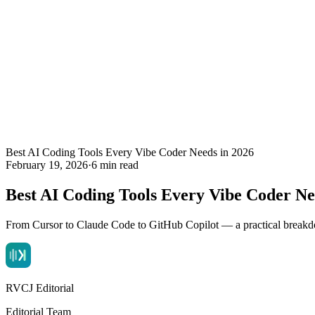
Best AI Coding Tools Every Vibe Coder Needs in 2026
February 19, 2026
·
6 min read
Best AI Coding Tools Every Vibe Coder Ne
From Cursor to Claude Code to GitHub Copilot — a practical breakdo
RVCJ Editorial
Editorial Team