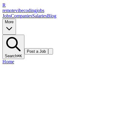
R
remote
vibe
coding
jobs
Jobs
Companies
Salaries
Blog
More
Post a Job
Search
⌘K
Home