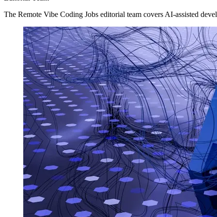
The Remote Vibe Coding Jobs editorial team covers AI-assisted devel