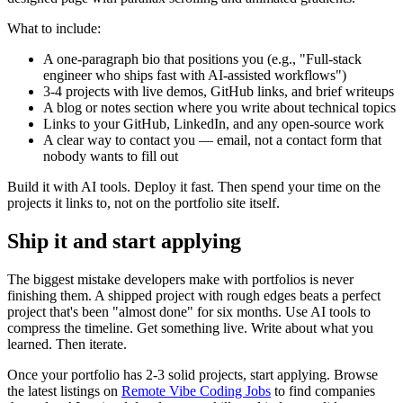
What to include:
A one-paragraph bio that positions you (e.g., "Full-stack
engineer who ships fast with AI-assisted workflows")
3-4 projects with live demos, GitHub links, and brief writeups
A blog or notes section where you write about technical topics
Links to your GitHub, LinkedIn, and any open-source work
A clear way to contact you — email, not a contact form that
nobody wants to fill out
Build it with AI tools. Deploy it fast. Then spend your time on the
projects it links to, not on the portfolio site itself.
Ship it and start applying
The biggest mistake developers make with portfolios is never
finishing them. A shipped project with rough edges beats a perfect
project that's been "almost done" for six months. Use AI tools to
compress the timeline. Get something live. Write about what you
learned. Then iterate.
Once your portfolio has 2-3 solid projects, start applying. Browse
the latest listings on
Remote Vibe Coding Jobs
to find companies