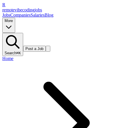
R
remote
vibe
coding
jobs
Jobs
Companies
Salaries
Blog
More
Post a Job
Search
⌘K
Home