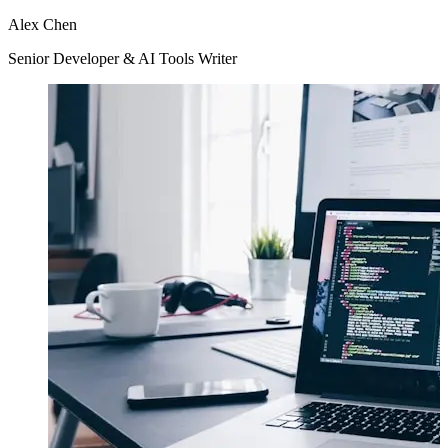
Alex Chen
Senior Developer & AI Tools Writer