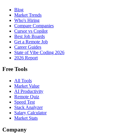
Blog
Market Trends
Who's Hiring
Compare Companies
Cursor vs Copilot
Best Job Boards
Get a Remote Job
Career Guides
State of Vibe Coding 2026
2026 Report
Free Tools
All Tools
Market Value
AI Productivity
Remote Quiz
Speed Test
Stack Analyzer
Salary Calculator
Market Stats
Company