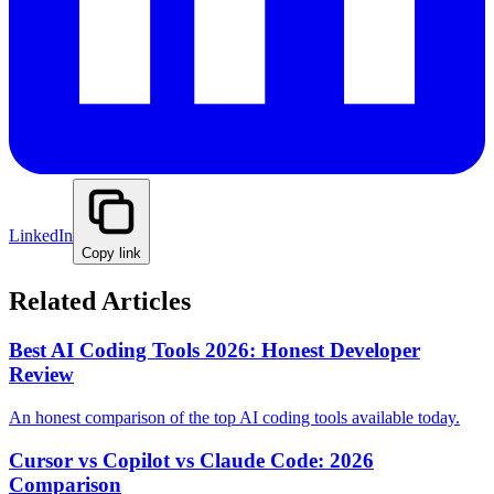
LinkedIn
Copy link
Related Articles
Best AI Coding Tools 2026: Honest Developer
Review
An honest comparison of the top AI coding tools available today.
Cursor vs Copilot vs Claude Code: 2026
Comparison