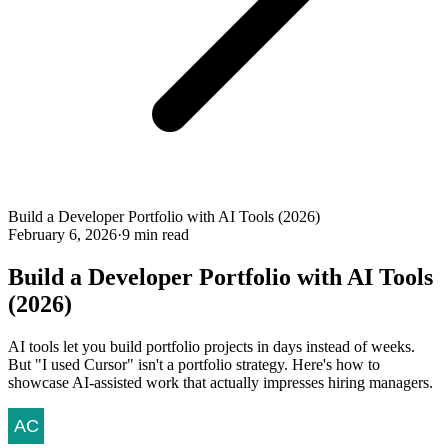
Build a Developer Portfolio with AI Tools (2026)
February 6, 2026
·
9 min read
Build a Developer Portfolio with AI Tools
(2026)
AI tools let you build portfolio projects in days instead of weeks.
But "I used Cursor" isn't a portfolio strategy. Here's how to
showcase AI-assisted work that actually impresses hiring managers.