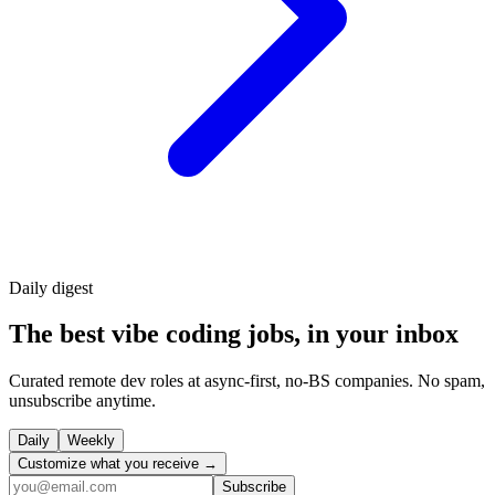
Daily
digest
The best vibe coding jobs, in your inbox
Curated remote dev roles at async-first, no-BS companies. No spam,
unsubscribe anytime.
Daily
Weekly
Customize what you receive →
Subscribe