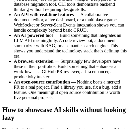
database migration tool. CLI tools demonstrate backend
thinking without requiring design skills.
An API with real-time features
— A collaborative
document editor, a live dashboard, or a multiplayer game.
WebSocket or Server-Sent Events integration shows you can
handle complexity beyond basic CRUD.
An AI-powered tool
— Build something that integrates an
LLM API meaningfully. A code review bot, a document
summarizer with RAG, or a semantic search engine. This
shows you understand the technology stack that's defining this
era.
A browser extension
— Surprisingly few developers have
these in their portfolios. Build something that enhances a
workflow — a GitHub PR reviewer, a Jira enhancer, a
productivity tracker.
An open-source contribution
— Nothing beats a merged
PR to a real project. Find a library you use, fix a bug, add a
feature. One meaningful open-source contribution is worth
five personal projects.
How to showcase AI skills without looking
lazy