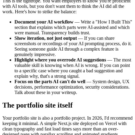
This is the tightrope. You want employers to know you're proficient
with AI tools, but you don't want them to think the AI did all the
work. Here's how to strike the balance:
Document your AI workflow
— Write a "How I Built This"
section that explains which parts were AI-assisted and which
were manual. Transparency builds trust.
Show iteration, not just output
— If you can share
screenshots or recordings of your AI prompting process, do it.
Seeing someone guide AI through a complex feature is
genuinely impressive.
Highlight where you overrode AI suggestions
— The most
valuable skill is knowing when AI is wrong. If you can point
to a specific case where you caught a bad suggestion and
explain why, that's a strong signal.
Focus on the parts AI can't do well
— System design, UX
decisions, performance optimization, security considerations.
Talk about these in your writeup.
The portfolio site itself
Your portfolio site is also a portfolio project. In 2026, I'd recommend
keeping it minimal. A simple Next.js site deployed on Vercel with
clean typography and fast load times says more than an over-
designed page with parallax scrolling and animated gradients.