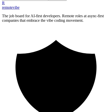
R
remote
vibe
The job board for AI-first developers. Remote roles at async-first
companies that embrace the vibe coding movement.