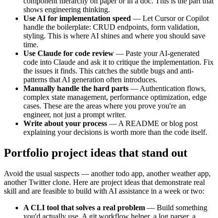
component hierarchy on paper or in a doc. This is the part that
shows engineering thinking.
Use AI for implementation speed
— Let Cursor or Copilot
handle the boilerplate: CRUD endpoints, form validation,
styling. This is where AI shines and where you should save
time.
Use Claude for code review
— Paste your AI-generated
code into Claude and ask it to critique the implementation. Fix
the issues it finds. This catches the subtle bugs and anti-
patterns that AI generation often introduces.
Manually handle the hard parts
— Authentication flows,
complex state management, performance optimization, edge
cases. These are the areas where you prove you're an
engineer, not just a prompt writer.
Write about your process
— A README or blog post
explaining your decisions is worth more than the code itself.
Portfolio project ideas that stand out
Avoid the usual suspects — another todo app, another weather app,
another Twitter clone. Here are project ideas that demonstrate real
skill and are feasible to build with AI assistance in a week or two:
A CLI tool that solves a real problem
— Build something
you'd actually use. A git workflow helper, a log parser, a