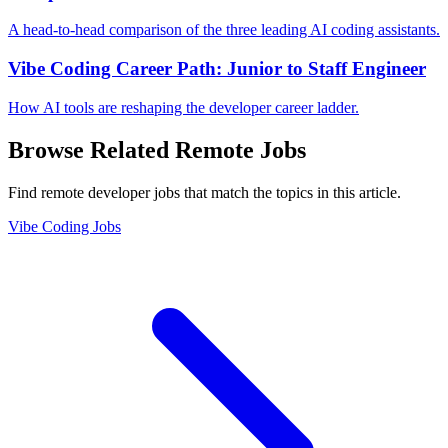
A head-to-head comparison of the three leading AI coding assistants.
Vibe Coding Career Path: Junior to Staff Engineer
How AI tools are reshaping the developer career ladder.
Browse Related Remote Jobs
Find remote developer jobs that match the topics in this article.
Vibe Coding Jobs