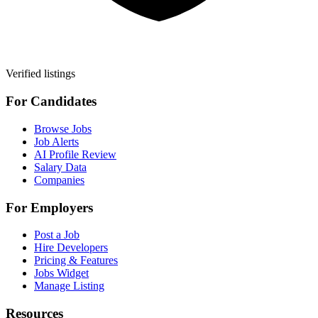
Verified listings
For Candidates
Browse Jobs
Job Alerts
AI Profile Review
Salary Data
Companies
For Employers
Post a Job
Hire Developers
Pricing & Features
Jobs Widget
Manage Listing
Resources