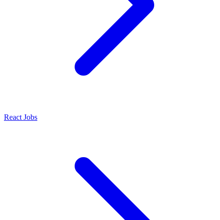
React Jobs