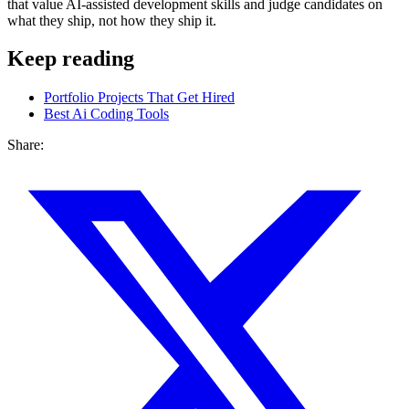
that value AI-assisted development skills and judge candidates on
what they ship, not how they ship it.
Keep reading
Portfolio Projects That Get Hired
Best Ai Coding Tools
Share: