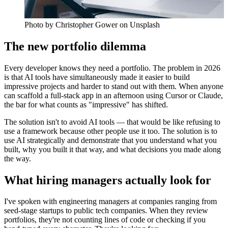
Photo by
Christopher Gower
on Unsplash
The new portfolio dilemma
Every developer knows they need a portfolio. The problem in 2026
is that AI tools have simultaneously made it easier to build
impressive projects and harder to stand out with them. When anyone
can scaffold a full-stack app in an afternoon using Cursor or Claude,
the bar for what counts as "impressive" has shifted.
The solution isn't to avoid AI tools — that would be like refusing to
use a framework because other people use it too. The solution is to
use AI strategically and demonstrate that you understand what you
built, why you built it that way, and what decisions you made along
the way.
What hiring managers actually look for
I've spoken with engineering managers at companies ranging from
seed-stage startups to public tech companies. When they review
portfolios, they're not counting lines of code or checking if you