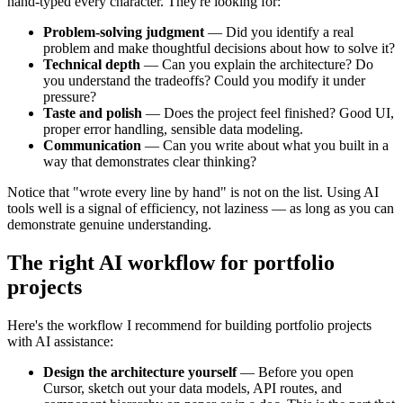
hand-typed every character. They're looking for:
Problem-solving judgment
— Did you identify a real
problem and make thoughtful decisions about how to solve it?
Technical depth
— Can you explain the architecture? Do
you understand the tradeoffs? Could you modify it under
pressure?
Taste and polish
— Does the project feel finished? Good UI,
proper error handling, sensible data modeling.
Communication
— Can you write about what you built in a
way that demonstrates clear thinking?
Notice that "wrote every line by hand" is not on the list. Using AI
tools well is a signal of efficiency, not laziness — as long as you can
demonstrate genuine understanding.
The right AI workflow for portfolio
projects
Here's the workflow I recommend for building portfolio projects
with AI assistance:
Design the architecture yourself
— Before you open
Cursor, sketch out your data models, API routes, and