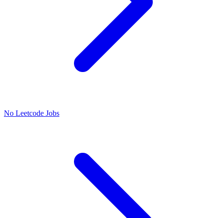
No Leetcode Jobs