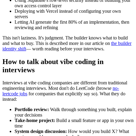
Using Supabase's row-level security instead of building your
own access control layer
Deploying with Vercel instead of configuring your own
servers
Letting AI generate the first 80% of an implementation, then
reviewing and refining
This isn't laziness. It's judgment. The builder knows what to build
and what to buy. This is described more in our article on
the builder
identity shift
— worth reading before your interviews.
How to talk about vibe coding in
interviews
Interviews at vibe coding companies are different from traditional
engineering interviews. Most don't do LeetCode (browse
no-
leetcode jobs
for companies that explicitly say so). What they do
instead:
Portfolio review:
Walk through something you built, explain
your decisions
Take-home project:
Build a small feature or app in your own
time
System design discussion:
How would you build X? What