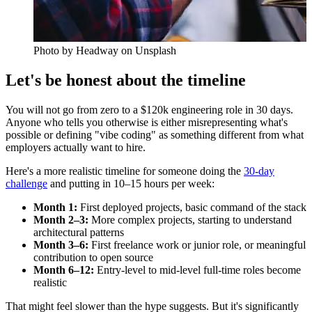
Photo by
Headway
on Unsplash
Let's be honest about the timeline
You will not go from zero to a $120k engineering role in 30 days.
Anyone who tells you otherwise is either misrepresenting what's
possible or defining "vibe coding" as something different from what
employers actually want to hire.
Here's a more realistic timeline for someone doing the
30-day
challenge
and putting in 10–15 hours per week:
Month 1:
First deployed projects, basic command of the stack
Month 2–3:
More complex projects, starting to understand
architectural patterns
Month 3–6:
First freelance work or junior role, or meaningful
contribution to open source
Month 6–12:
Entry-level to mid-level full-time roles become
realistic
That might feel slower than the hype suggests. But it's significantly