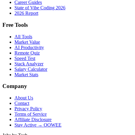
Career Guides
State of Vibe Coding 2026
2026 Report
Free Tools
All Tools
Market Value
AI Productivity
Remote Quiz
Speed Test
Stack Analyzer
Salary Calculator
Market Stats
Company
About Us
Contact
Privacy Policy
Terms of Service
Affiliate Disclosure
Stay Active → OOWEE