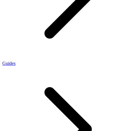
Guides