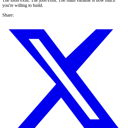
The tools exist. The jobs exist. The main variable is how much
you're willing to build.
Share: