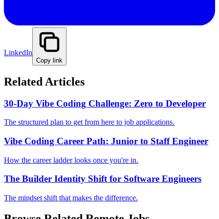
LinkedIn
Copy link
Related Articles
30-Day Vibe Coding Challenge: Zero to Developer
The structured plan to get from here to job applications.
Vibe Coding Career Path: Junior to Staff Engineer
How the career ladder looks once you're in.
The Builder Identity Shift for Software Engineers
The mindset shift that makes the difference.
Browse Related Remote Jobs