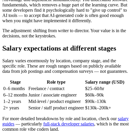
fundamentals, which removes a huge part of the learning curve. But
some developers find it psychologically hard to "give up control" to
AI tools — to accept that AI-generated code is often good enough
when you might have implemented it differently.
The adjustment: shifting from writer to director. Your value is in the
decisions, not the keystrokes.
Salary expectations at different stages
Salary varies enormously by location, company stage, and the
specific role. These are rough ranges based on publicly available
data from job postings and compensation surveys — not guarantees.
Stage
Role type
Salary range (USD)
0–6 months
Freelance / contract
$25–60/hr
6–12 months
Junior / associate engineer
$60k–90k
1–2 years
Mid-level / product engineer
$90k–130k
2+ years
Senior / staff product engineer
$130k–200k+
For more detailed breakdowns by role and location, check our
salary
guides
— particularly
full-stack developer salaries
, which is the most
common role vibe coders land.