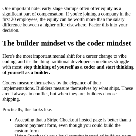
One important note: early-stage startups often offer equity as a
significant part of compensation. If you're joining a company in the
first 20 employees, the equity can be worth more than the salary
difference between a higher offer elsewhere. Factor this into your
decision.
The builder mindset vs the coder mindset
Here's the most important mental shift for a career change to vibe
coding, and it's the thing traditional developers sometimes struggle
with most:
stop thinking of yourself as a coder and start thinking
of yourself as a builder.
Coders measure themselves by the elegance of their
implementations. Builders measure themselves by what ships. These
aren't always in conflict, but when they are, builders choose
shipping.
Practically, this looks like:
Accepting that a Stripe Checkout hosted page is better than a
custom payment form, even though you could build the
custom form