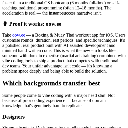
faster than a traditional CS bootcamp (6 months full-time) or self-
teaching traditional programming (often 12–18 months). The
acceleration is real — the instant-success narrative isn't.
🥊 Proof it works: oow.ee
Take
oow.ee
— a Boxing & Muay Thai workout app for iOS. Users
customise rounds, duration, rest periods, and specific techniques. It's
a polished, real product built with AI-assisted development and
minimal hand-written code. This is what the new era looks like:
someone with domain expertise (martial arts training) combined with
vibe coding tools to ship a product that competes with traditional
dev teams. Your unfair advantage isn't code — it's knowing a
problem space deeply and being able to build the solution.
Which backgrounds transfer best
Some people come to vibe coding with a major head start. Not
because of prior coding experience — because of domain
knowledge that's genuinely hard to replicate.
Designers
Strong advantage. Designers who can vibe code have a genuinely