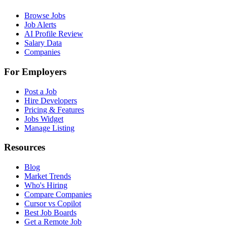
Browse Jobs
Job Alerts
AI Profile Review
Salary Data
Companies
For Employers
Post a Job
Hire Developers
Pricing & Features
Jobs Widget
Manage Listing
Resources
Blog
Market Trends
Who's Hiring
Compare Companies
Cursor vs Copilot
Best Job Boards
Get a Remote Job