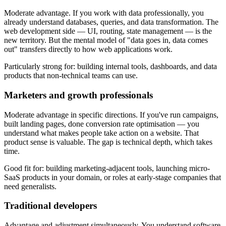
Moderate advantage. If you work with data professionally, you
already understand databases, queries, and data transformation. The
web development side — UI, routing, state management — is the
new territory. But the mental model of "data goes in, data comes
out" transfers directly to how web applications work.
Particularly strong for: building internal tools, dashboards, and data
products that non-technical teams can use.
Marketers and growth professionals
Moderate advantage in specific directions. If you've run campaigns,
built landing pages, done conversion rate optimisation — you
understand what makes people take action on a website. That
product sense is valuable. The gap is technical depth, which takes
time.
Good fit for: building marketing-adjacent tools, launching micro-
SaaS products in your domain, or roles at early-stage companies that
need generalists.
Traditional developers
Advantage and adjustment simultaneously. You understand software