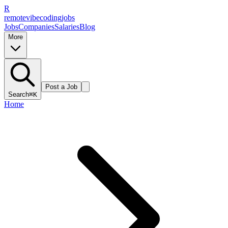
R
remote
vibe
coding
jobs
Jobs
Companies
Salaries
Blog
More
Post a Job
Search
⌘K
Home