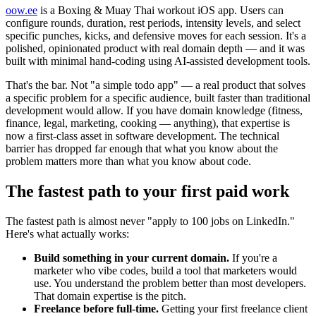
oow.ee
is a Boxing & Muay Thai workout iOS app. Users can
configure rounds, duration, rest periods, intensity levels, and select
specific punches, kicks, and defensive moves for each session. It's a
polished, opinionated product with real domain depth — and it was
built with minimal hand-coding using AI-assisted development tools.
That's the bar. Not "a simple todo app" — a real product that solves
a specific problem for a specific audience, built faster than traditional
development would allow. If you have domain knowledge (fitness,
finance, legal, marketing, cooking — anything), that expertise is
now a first-class asset in software development. The technical
barrier has dropped far enough that what you know about the
problem matters more than what you know about code.
The fastest path to your first paid work
The fastest path is almost never "apply to 100 jobs on LinkedIn."
Here's what actually works:
Build something in your current domain.
If you're a
marketer who vibe codes, build a tool that marketers would
use. You understand the problem better than most developers.
That domain expertise is the pitch.
Freelance before full-time.
Getting your first freelance client