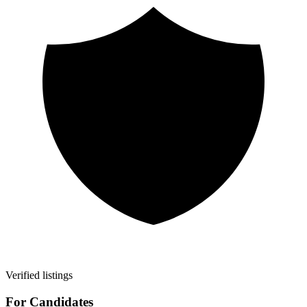
Verified listings
For Candidates