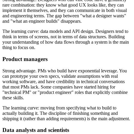
rare combination: they know what good UX looks like, they can
implement it themselves, and they can communicate in both visual
and engineering terms. The gap between "what a designer wants"
and "what an engineer builds" disappears.
The learning curve: data models and API design. Designers tend to
think in terms of screens, not in terms of data structures. Building
your understanding of how data flows through a system is the main
thing to focus on.
Product managers
Strong advantage. PMs who build have exponential leverage. You
can prototype your own specs, validate assumptions with real
working software, and have credibility in technical conversations
that most PMs lack. Some companies have started hiring for
"technical PM" or "product engineer" roles that explicitly combine
these skills.
The learning curve: moving from specifying what to build to
actually building it. The discipline of finishing something and
shipping it (rather than adding requirements) is the main adjustment.
Data analysts and scientists