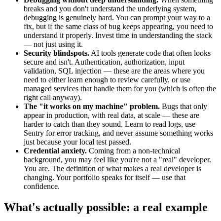
breaks and you don't understand the underlying system,
debugging is genuinely hard. You can prompt your way to a
fix, but if the same class of bug keeps appearing, you need to
understand it properly. Invest time in understanding the stack
— not just using it.
Security blindspots.
AI tools generate code that often looks
secure and isn't. Authentication, authorization, input
validation, SQL injection — these are the areas where you
need to either learn enough to review carefully, or use
managed services that handle them for you (which is often the
right call anyway).
The "it works on my machine" problem.
Bugs that only
appear in production, with real data, at scale — these are
harder to catch than they sound. Learn to read logs, use
Sentry for error tracking, and never assume something works
just because your local test passed.
Credential anxiety.
Coming from a non-technical
background, you may feel like you're not a "real" developer.
You are. The definition of what makes a real developer is
changing. Your portfolio speaks for itself — use that
confidence.
What's actually possible: a real example