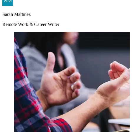
Sarah Martinez
Remote Work & Career Writer