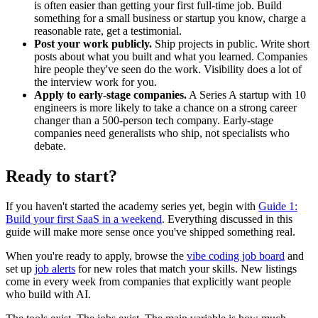
is often easier than getting your first full-time job. Build
something for a small business or startup you know, charge a
reasonable rate, get a testimonial.
Post your work publicly.
Ship projects in public. Write short
posts about what you built and what you learned. Companies
hire people they've seen do the work. Visibility does a lot of
the interview work for you.
Apply to early-stage companies.
A Series A startup with 10
engineers is more likely to take a chance on a strong career
changer than a 500-person tech company. Early-stage
companies need generalists who ship, not specialists who
debate.
Ready to start?
If you haven't started the academy series yet, begin with
Guide 1:
Build your first SaaS in a weekend
. Everything discussed in this
guide will make more sense once you've shipped something real.
When you're ready to apply, browse the
vibe coding job board
and
set up
job alerts
for new roles that match your skills. New listings
come in every week from companies that explicitly want people
who build with AI.