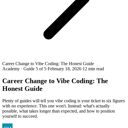
Career Change to Vibe Coding: The Honest Guide
Academy · Guide 5 of 5
·
February 18, 2026
·
12 min read
Career Change to Vibe Coding: The
Honest Guide
Plenty of guides will tell you vibe coding is your ticket to six figures
with no experience. This one won't. Instead: what's actually
possible, what takes longer than expected, and how to position
yourself to succeed.