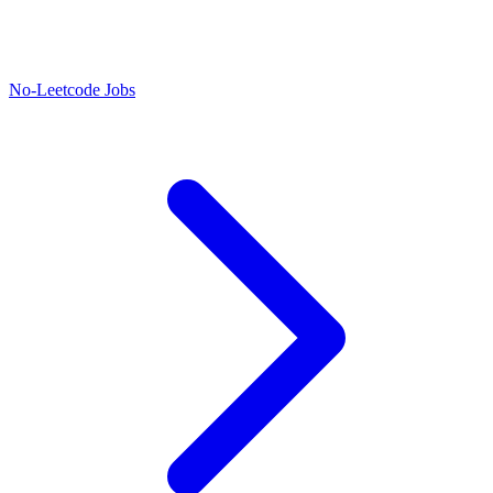
No-Leetcode Jobs