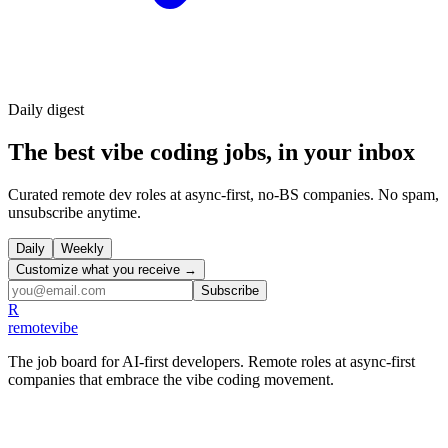
Daily
digest
The best vibe coding jobs, in your inbox
Curated remote dev roles at async-first, no-BS companies. No spam,
unsubscribe anytime.
Daily
Weekly
Customize what you receive →
Subscribe
R
remote
vibe
The job board for AI-first developers. Remote roles at async-first
companies that embrace the vibe coding movement.