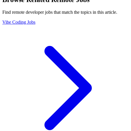
Find remote developer jobs that match the topics in this article.
Vibe Coding Jobs