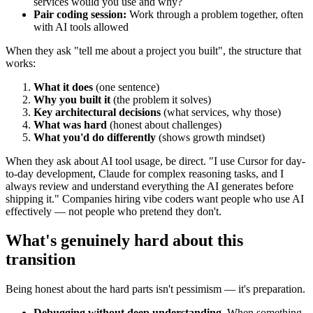
services would you use and why?
Pair coding session:
Work through a problem together, often
with AI tools allowed
When they ask "tell me about a project you built", the structure that
works:
What it does
(one sentence)
Why you built it
(the problem it solves)
Key architectural decisions
(what services, why those)
What was hard
(honest about challenges)
What you'd do differently
(shows growth mindset)
When they ask about AI tool usage, be direct. "I use Cursor for day-
to-day development, Claude for complex reasoning tasks, and I
always review and understand everything the AI generates before
shipping it." Companies hiring vibe coders want people who use AI
effectively — not people who pretend they don't.
What's genuinely hard about this
transition
Being honest about the hard parts isn't pessimism — it's preparation.
Debugging without deep understanding.
When something