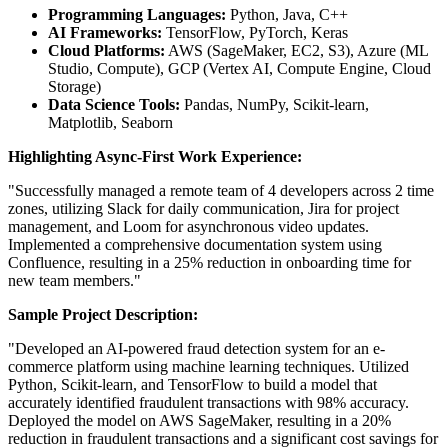
Programming Languages:
Python, Java, C++
AI Frameworks:
TensorFlow, PyTorch, Keras
Cloud Platforms:
AWS (SageMaker, EC2, S3), Azure (ML
Studio, Compute), GCP (Vertex AI, Compute Engine, Cloud
Storage)
Data Science Tools:
Pandas, NumPy, Scikit-learn,
Matplotlib, Seaborn
Highlighting Async-First Work Experience:
"Successfully managed a remote team of 4 developers across 2 time
zones, utilizing Slack for daily communication, Jira for project
management, and Loom for asynchronous video updates.
Implemented a comprehensive documentation system using
Confluence, resulting in a 25% reduction in onboarding time for
new team members."
Sample Project Description:
"Developed an AI-powered fraud detection system for an e-
commerce platform using machine learning techniques. Utilized
Python, Scikit-learn, and TensorFlow to build a model that
accurately identified fraudulent transactions with 98% accuracy.
Deployed the model on AWS SageMaker, resulting in a 20%
reduction in fraudulent transactions and a significant cost savings for