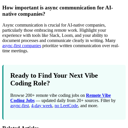
How important is async communication for AI-
native companies?
Async communication is crucial for AI-native companies,
particularly those embracing remote work. Highlight your
experience with tools like Slack, Loom, and your ability to
document processes and communicate clearly in writing. Many
async-first companies
prioritize written communication over real-
time meetings.
Ready to Find Your Next Vibe
Coding Role?
Browse 200+ remote vibe coding jobs on
Remote Vibe
Coding Jobs
— updated daily from 20+ sources. Filter by
async-first
,
4-day week
,
no LeetCode
, and more.