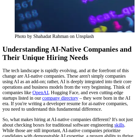
Photo by
Shahadat Rahman
on Unsplash
Understanding AI-Native Companies and
Their Unique Hiring Needs
The tech landscape is rapidly evolving, and at the forefront of this
change are AI-native companies. These aren't simply companies
using AI as an add-on; rather, AI is deeply integrated into their core
operations and business models from the very beginning. Think of
companies like
OpenAI
, Hugging Face, and even cutting-edge
startups listed in our
company directory
– they were born in the AI
era. If you're writing a developer resume for ai-native companies,
you need to understand this fundamental difference.
So, what makes hiring at AI-native companies different? It's not just
about checking boxes for traditional software engineering
skills
.
While those are still important, AI-native companies prioritize
candidates with demonstrable AI expertise, a proven ability to thrive