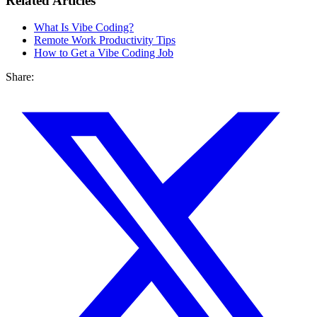
Related Articles
What Is Vibe Coding?
Remote Work Productivity Tips
How to Get a Vibe Coding Job
Share: