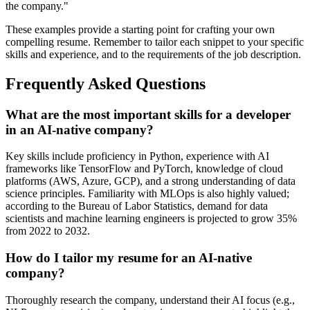
the company."
These examples provide a starting point for crafting your own
compelling resume. Remember to tailor each snippet to your specific
skills and experience, and to the requirements of the job description.
Frequently Asked Questions
What are the most important skills for a developer
in an AI-native company?
Key skills include proficiency in Python, experience with AI
frameworks like TensorFlow and PyTorch, knowledge of cloud
platforms (AWS, Azure, GCP), and a strong understanding of data
science principles. Familiarity with MLOps is also highly valued;
according to the Bureau of Labor Statistics, demand for data
scientists and machine learning engineers is projected to grow 35%
from 2022 to 2032.
How do I tailor my resume for an AI-native
company?
Thoroughly research the company, understand their AI focus (e.g.,