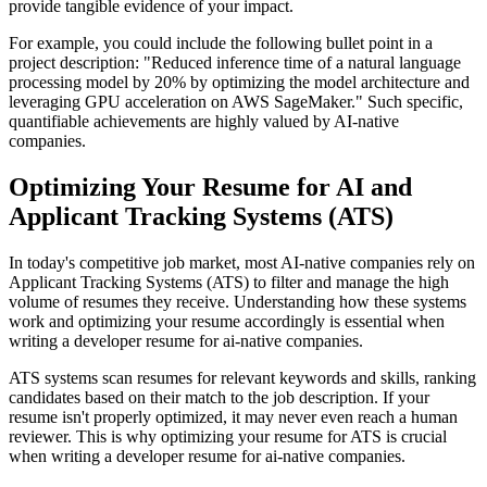
provide tangible evidence of your impact.
For example, you could include the following bullet point in a
project description: "Reduced inference time of a natural language
processing model by 20% by optimizing the model architecture and
leveraging GPU acceleration on AWS SageMaker." Such specific,
quantifiable achievements are highly valued by AI-native
companies.
Optimizing Your Resume for AI and
Applicant Tracking Systems (ATS)
In today's competitive job market, most AI-native companies rely on
Applicant Tracking Systems (ATS) to filter and manage the high
volume of resumes they receive. Understanding how these systems
work and optimizing your resume accordingly is essential when
writing a developer resume for ai-native companies.
ATS systems scan resumes for relevant keywords and skills, ranking
candidates based on their match to the job description. If your
resume isn't properly optimized, it may never even reach a human
reviewer. This is why optimizing your resume for ATS is crucial
when writing a developer resume for ai-native companies.