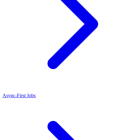
Async-First Jobs