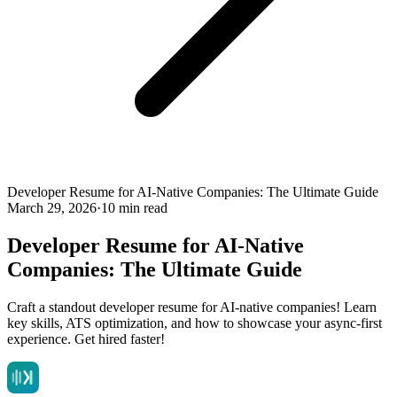
Developer Resume for AI-Native Companies: The Ultimate Guide
March 29, 2026
·
10 min read
Developer Resume for AI-Native
Companies: The Ultimate Guide
Craft a standout developer resume for AI-native companies! Learn
key skills, ATS optimization, and how to showcase your async-first
experience. Get hired faster!