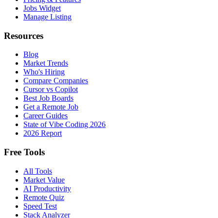
Jobs Widget
Manage Listing
Resources
Blog
Market Trends
Who's Hiring
Compare Companies
Cursor vs Copilot
Best Job Boards
Get a Remote Job
Career Guides
State of Vibe Coding 2026
2026 Report
Free Tools
All Tools
Market Value
AI Productivity
Remote Quiz
Speed Test
Stack Analyzer