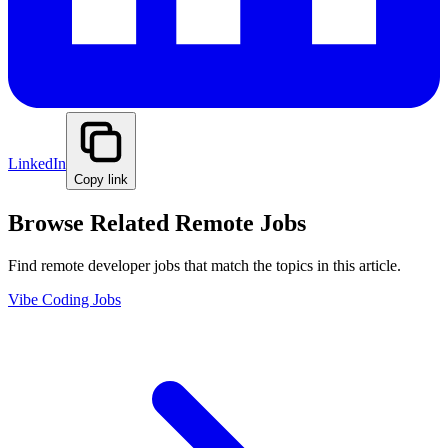
LinkedIn
Copy link
Browse Related Remote Jobs
Find remote developer jobs that match the topics in this article.
Vibe Coding Jobs