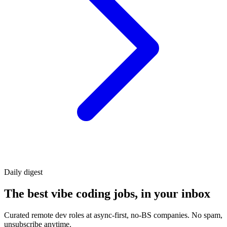
Daily
digest
The best vibe coding jobs, in your inbox
Curated remote dev roles at async-first, no-BS companies. No spam,
unsubscribe anytime.