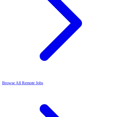
Browse All Remote Jobs