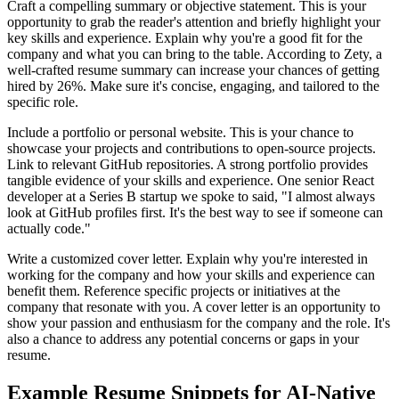
Craft a compelling summary or objective statement. This is your
opportunity to grab the reader's attention and briefly highlight your
key skills and experience. Explain why you're a good fit for the
company and what you can bring to the table. According to Zety, a
well-crafted resume summary can increase your chances of getting
hired by 26%. Make sure it's concise, engaging, and tailored to the
specific role.
Include a portfolio or personal website. This is your chance to
showcase your projects and contributions to open-source projects.
Link to relevant GitHub repositories. A strong portfolio provides
tangible evidence of your skills and experience. One senior React
developer at a Series B startup we spoke to said, "I almost always
look at GitHub profiles first. It's the best way to see if someone can
actually code."
Write a customized cover letter. Explain why you're interested in
working for the company and how your skills and experience can
benefit them. Reference specific projects or initiatives at the
company that resonate with you. A cover letter is an opportunity to
show your passion and enthusiasm for the company and the role. It's
also a chance to address any potential concerns or gaps in your
resume.
Example Resume Snippets for AI-Native