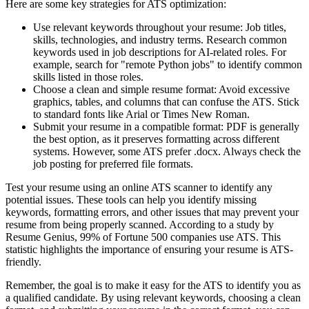
Here are some key strategies for ATS optimization:
Use relevant keywords throughout your resume: Job titles,
skills, technologies, and industry terms. Research common
keywords used in job descriptions for AI-related roles. For
example, search for "remote Python jobs" to identify common
skills listed in those roles.
Choose a clean and simple resume format: Avoid excessive
graphics, tables, and columns that can confuse the ATS. Stick
to standard fonts like Arial or Times New Roman.
Submit your resume in a compatible format: PDF is generally
the best option, as it preserves formatting across different
systems. However, some ATS prefer .docx. Always check the
job posting for preferred file formats.
Test your resume using an online ATS scanner to identify any
potential issues. These tools can help you identify missing
keywords, formatting errors, and other issues that may prevent your
resume from being properly scanned. According to a study by
Resume Genius, 99% of Fortune 500 companies use ATS. This
statistic highlights the importance of ensuring your resume is ATS-
friendly.
Remember, the goal is to make it easy for the ATS to identify you as
a qualified candidate. By using relevant keywords, choosing a clean