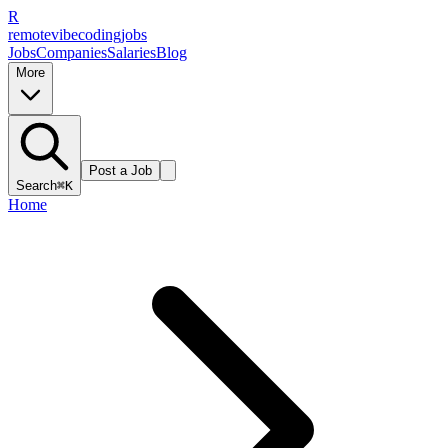
R
remote
vibe
coding
jobs
Jobs
Companies
Salaries
Blog
More
Post a Job
Search
⌘K
Home