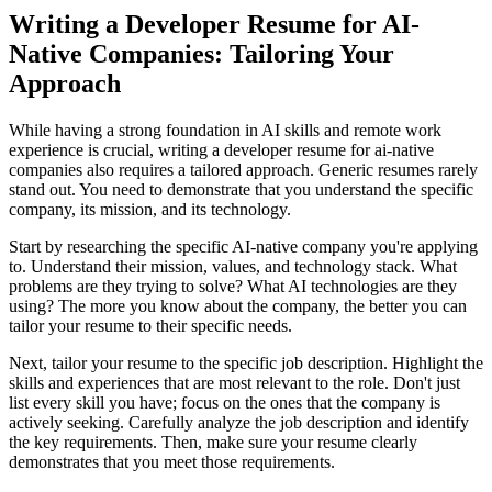
Writing a Developer Resume for AI-
Native Companies: Tailoring Your
Approach
While having a strong foundation in AI skills and remote work
experience is crucial, writing a developer resume for ai-native
companies also requires a tailored approach. Generic resumes rarely
stand out. You need to demonstrate that you understand the specific
company, its mission, and its technology.
Start by researching the specific AI-native company you're applying
to. Understand their mission, values, and technology stack. What
problems are they trying to solve? What AI technologies are they
using? The more you know about the company, the better you can
tailor your resume to their specific needs.
Next, tailor your resume to the specific job description. Highlight the
skills and experiences that are most relevant to the role. Don't just
list every skill you have; focus on the ones that the company is
actively seeking. Carefully analyze the job description and identify
the key requirements. Then, make sure your resume clearly
demonstrates that you meet those requirements.