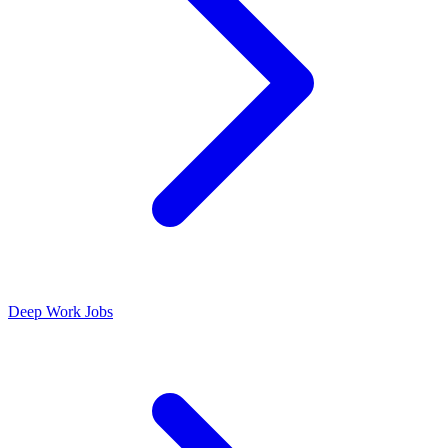
Deep Work Jobs