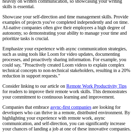
heavily on written communication, so showcasing your writing
skills is essential.
Showcase your self-direction and time management skills. Provide
examples of projects you've completed independently and on time.
AI-native companies often give their employees a high degree of
autonomy, so demonstrating your ability to manage your time and
prioritize tasks is crucial.
Emphasize your experience with async communication strategies,
such as using tools like Loom for video updates, documenting
processes, and proactively sharing information. For example, you
could say, "Proactively created Loom videos to explain complex
technical concepts to non-technical stakeholders, resulting in a 20%
reduction in support requests."
Consider linking to our article on
Remote Work Productivity Tips
for readers to improve their remote work skills. This demonstrates
your commitment to continuous learning and improvement.
Companies that embrace
async-first companies
are looking for
developers who can thrive in a remote, distributed environment. By
highlighting your experience with remote work, async
communication, and self-direction, you can significantly increase
your chances of landing a job at one of these innovative companies.