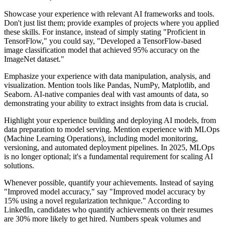
Showcase your experience with relevant AI frameworks and tools.
Don't just list them; provide examples of projects where you applied
these skills. For instance, instead of simply stating "Proficient in
TensorFlow," you could say, "Developed a TensorFlow-based
image classification model that achieved 95% accuracy on the
ImageNet dataset."
Emphasize your experience with data manipulation, analysis, and
visualization. Mention tools like Pandas, NumPy, Matplotlib, and
Seaborn. AI-native companies deal with vast amounts of data, so
demonstrating your ability to extract insights from data is crucial.
Highlight your experience building and deploying AI models, from
data preparation to model serving. Mention experience with MLOps
(Machine Learning Operations), including model monitoring,
versioning, and automated deployment pipelines. In 2025, MLOps
is no longer optional; it's a fundamental requirement for scaling AI
solutions.
Whenever possible, quantify your achievements. Instead of saying
"Improved model accuracy," say "Improved model accuracy by
15% using a novel regularization technique." According to
LinkedIn, candidates who quantify achievements on their resumes
are 30% more likely to get hired. Numbers speak volumes and