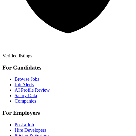
Verified listings
For Candidates
Browse Jobs
Job Alerts
AI Profile Review
Salary Data
Companies
For Employers
Post a Job
Hire Developers
Pricing & Features