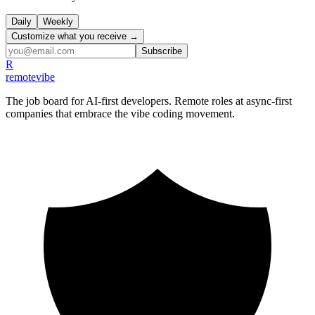
Daily
Weekly
Customize what you receive →
Subscribe
R
remote
vibe
The job board for AI-first developers. Remote roles at async-first
companies that embrace the vibe coding movement.