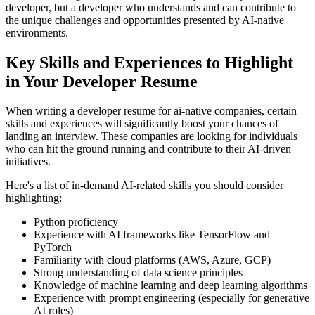
developer, but a developer who understands and can contribute to
the unique challenges and opportunities presented by AI-native
environments.
Key Skills and Experiences to Highlight
in Your Developer Resume
When writing a developer resume for ai-native companies, certain
skills and experiences will significantly boost your chances of
landing an interview. These companies are looking for individuals
who can hit the ground running and contribute to their AI-driven
initiatives.
Here's a list of in-demand AI-related skills you should consider
highlighting:
Python proficiency
Experience with AI frameworks like TensorFlow and
PyTorch
Familiarity with cloud platforms (AWS, Azure, GCP)
Strong understanding of data science principles
Knowledge of machine learning and deep learning algorithms
Experience with prompt engineering (especially for generative
AI roles)