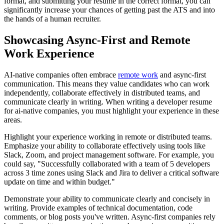
format, and submitting your resume in the correct format, you can
significantly increase your chances of getting past the ATS and into
the hands of a human recruiter.
Showcasing Async-First and Remote
Work Experience
AI-native companies often embrace
remote work
and async-first
communication. This means they value candidates who can work
independently, collaborate effectively in distributed teams, and
communicate clearly in writing. When writing a developer resume
for ai-native companies, you must highlight your experience in these
areas.
Highlight your experience working in remote or distributed teams.
Emphasize your ability to collaborate effectively using tools like
Slack, Zoom, and project management software. For example, you
could say, "Successfully collaborated with a team of 5 developers
across 3 time zones using Slack and Jira to deliver a critical software
update on time and within budget."
Demonstrate your ability to communicate clearly and concisely in
writing. Provide examples of technical documentation, code
comments, or blog posts you've written. Async-first companies rely