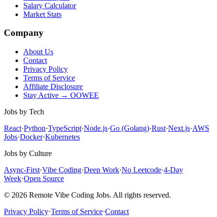
Salary Calculator
Market Stats
Company
About Us
Contact
Privacy Policy
Terms of Service
Affiliate Disclosure
Stay Active → OOWEE
Jobs by Tech
React
·
Python
·
TypeScript
·
Node.js
·
Go (Golang)
·
Rust
·
Next.js
·
AWS
Jobs
·
Docker
·
Kubernetes
Jobs by Culture
Async-First
·
Vibe Coding
·
Deep Work
·
No Leetcode
·
4-Day
Week
·
Open Source
© 2026 Remote Vibe Coding Jobs. All rights reserved.
Privacy Policy
·
Terms of Service
·
Contact