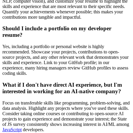
NLP, computer vision), and customize your resume to highlight the
skills and experience that are most relevant to their specific needs.
Quantify your achievements whenever possible; this makes your
contributions more tangible and impactful.
Should I include a portfolio on my developer
resume?
Yes, including a portfolio or personal website is highly
recommended. Showcase your projects, contributions to open-
source projects, and any other relevant work that demonstrates your
skills and experience. Link to your GitHub profile; in our
experience, many hiring managers review GitHub profiles to assess
coding skills.
What if I don't have direct AI experience, but I'm
interested in working for an AI-native company?
Focus on transferable skills like programming, problem-solving, and
data analysis. Highlight any projects where you've used these skills.
Consider taking online courses or contributing to open-source AI
projects to gain experience and demonstrate your interest; the State
of JS survey consistently shows increasing interest in AI/ML among
JavaScript
developers.