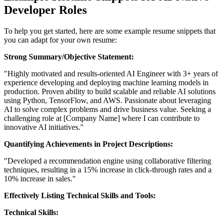
Developer Roles
To help you get started, here are some example resume snippets that
you can adapt for your own resume:
Strong Summary/Objective Statement:
"Highly motivated and results-oriented AI Engineer with 3+ years of
experience developing and deploying machine learning models in
production. Proven ability to build scalable and reliable AI solutions
using Python, TensorFlow, and AWS. Passionate about leveraging
AI to solve complex problems and drive business value. Seeking a
challenging role at [Company Name] where I can contribute to
innovative AI initiatives."
Quantifying Achievements in Project Descriptions:
"Developed a recommendation engine using collaborative filtering
techniques, resulting in a 15% increase in click-through rates and a
10% increase in sales."
Effectively Listing Technical Skills and Tools:
Technical Skills: