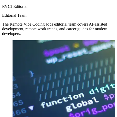
RVCJ Editorial
Editorial Team
The Remote Vibe Coding Jobs editorial team covers AI-assisted
development, remote work trends, and career guides for modern
developers.