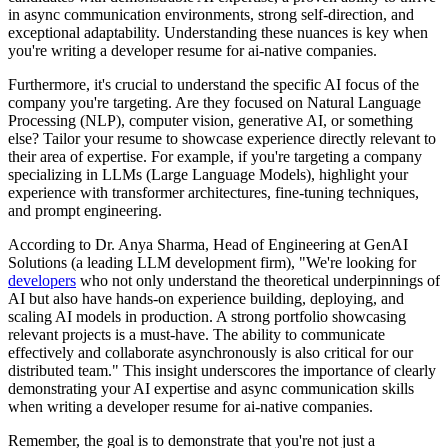
in async communication environments, strong self-direction, and
exceptional adaptability. Understanding these nuances is key when
you're writing a developer resume for ai-native companies.
Furthermore, it's crucial to understand the specific AI focus of the
company you're targeting. Are they focused on Natural Language
Processing (NLP), computer vision, generative AI, or something
else? Tailor your resume to showcase experience directly relevant to
their area of expertise. For example, if you're targeting a company
specializing in LLMs (Large Language Models), highlight your
experience with transformer architectures, fine-tuning techniques,
and prompt engineering.
According to Dr. Anya Sharma, Head of Engineering at GenAI
Solutions (a leading LLM development firm), "We're looking for
developers
who not only understand the theoretical underpinnings of
AI but also have hands-on experience building, deploying, and
scaling AI models in production. A strong portfolio showcasing
relevant projects is a must-have. The ability to communicate
effectively and collaborate asynchronously is also critical for our
distributed team." This insight underscores the importance of clearly
demonstrating your AI expertise and async communication skills
when writing a developer resume for ai-native companies.
Remember, the goal is to demonstrate that you're not just a