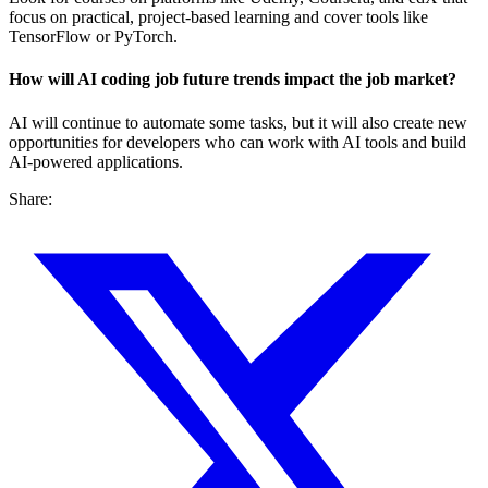
focus on practical, project-based learning and cover tools like
TensorFlow or PyTorch.
How will AI coding job future trends impact the job market?
AI will continue to automate some tasks, but it will also create new
opportunities for developers who can work with AI tools and build
AI-powered applications.
Share: