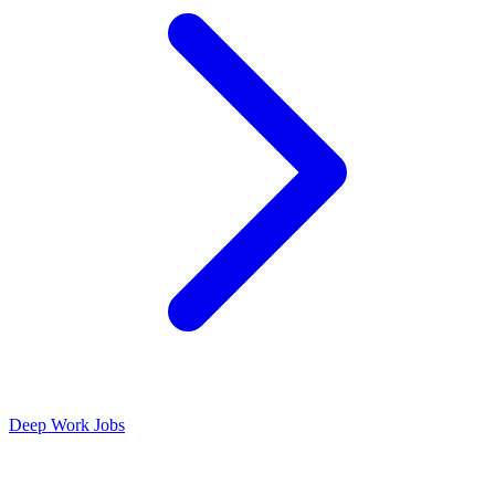
Deep Work Jobs