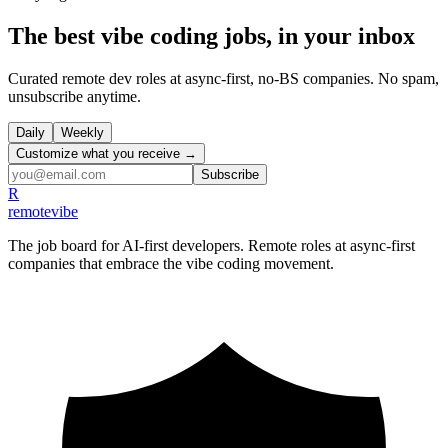
The best vibe coding jobs, in your inbox
Curated remote dev roles at async-first, no-BS companies. No spam,
unsubscribe anytime.
Daily
Weekly
Customize what you receive →
Subscribe
R
remote
vibe
The job board for AI-first developers. Remote roles at async-first
companies that embrace the vibe coding movement.