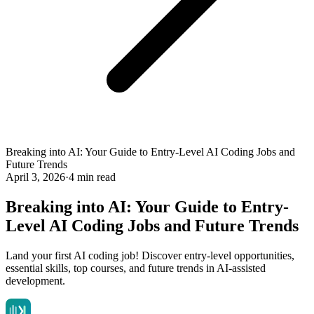
Breaking into AI: Your Guide to Entry-Level AI Coding Jobs and
Future Trends
April 3, 2026
·
4 min read
Breaking into AI: Your Guide to Entry-
Level AI Coding Jobs and Future Trends
Land your first AI coding job! Discover entry-level opportunities,
essential skills, top courses, and future trends in AI-assisted
development.