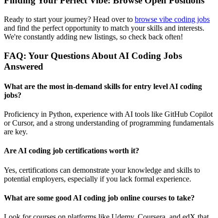
Finding Your Perfect Vibe: Browse Open Positions
Ready to start your journey? Head over to
browse vibe coding jobs
and find the perfect opportunity to match your skills and interests.
We're constantly adding new listings, so check back often!
FAQ: Your Questions About AI Coding Jobs
Answered
What are the most in-demand skills for entry level AI coding
jobs?
Proficiency in Python, experience with AI tools like GitHub Copilot
or Cursor, and a strong understanding of programming fundamentals
are key.
Are AI coding job certifications worth it?
Yes, certifications can demonstrate your knowledge and skills to
potential employers, especially if you lack formal experience.
What are some good AI coding job online courses to take?
Look for courses on platforms like Udemy, Coursera, and edX that