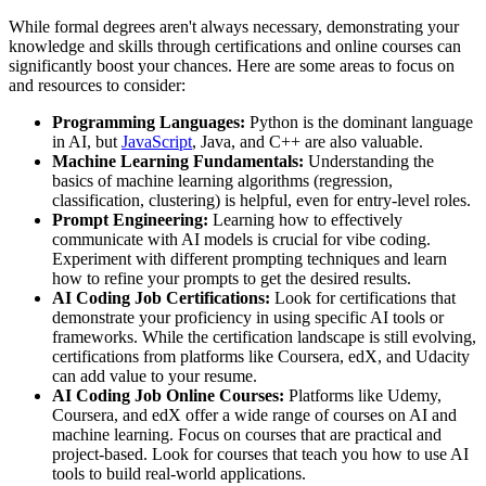
While formal degrees aren't always necessary, demonstrating your
knowledge and skills through certifications and online courses can
significantly boost your chances. Here are some areas to focus on
and resources to consider:
Programming Languages:
Python is the dominant language
in AI, but
JavaScript
, Java, and C++ are also valuable.
Machine Learning Fundamentals:
Understanding the
basics of machine learning algorithms (regression,
classification, clustering) is helpful, even for entry-level roles.
Prompt Engineering:
Learning how to effectively
communicate with AI models is crucial for vibe coding.
Experiment with different prompting techniques and learn
how to refine your prompts to get the desired results.
AI Coding Job Certifications:
Look for certifications that
demonstrate your proficiency in using specific AI tools or
frameworks. While the certification landscape is still evolving,
certifications from platforms like Coursera, edX, and Udacity
can add value to your resume.
AI Coding Job Online Courses:
Platforms like Udemy,
Coursera, and edX offer a wide range of courses on AI and
machine learning. Focus on courses that are practical and
project-based. Look for courses that teach you how to use AI
tools to build real-world applications.