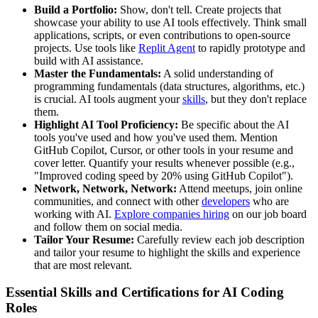
Build a Portfolio:
Show, don't tell. Create projects that
showcase your ability to use AI tools effectively. Think small
applications, scripts, or even contributions to open-source
projects. Use tools like
Replit Agent
to rapidly prototype and
build with AI assistance.
Master the Fundamentals:
A solid understanding of
programming fundamentals (data structures, algorithms, etc.)
is crucial. AI tools augment your
skills
, but they don't replace
them.
Highlight AI Tool Proficiency:
Be specific about the AI
tools you've used and how you've used them. Mention
GitHub Copilot, Cursor, or other tools in your resume and
cover letter. Quantify your results whenever possible (e.g.,
"Improved coding speed by 20% using GitHub Copilot").
Network, Network, Network:
Attend meetups, join online
communities, and connect with other
developers
who are
working with AI.
Explore companies hiring
on our job board
and follow them on social media.
Tailor Your Resume:
Carefully review each job description
and tailor your resume to highlight the skills and experience
that are most relevant.
Essential Skills and Certifications for AI Coding
Roles