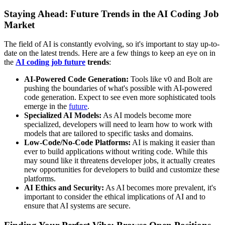
Staying Ahead: Future Trends in the AI Coding Job
Market
The field of AI is constantly evolving, so it's important to stay up-to-
date on the latest trends. Here are a few things to keep an eye on in
the
AI coding job future
trends
:
AI-Powered Code Generation:
Tools like v0 and Bolt are
pushing the boundaries of what's possible with AI-powered
code generation. Expect to see even more sophisticated tools
emerge in the
future
.
Specialized AI Models:
As AI models become more
specialized, developers will need to learn how to work with
models that are tailored to specific tasks and domains.
Low-Code/No-Code Platforms:
AI is making it easier than
ever to build applications without writing code. While this
may sound like it threatens developer jobs, it actually creates
new opportunities for developers to build and customize these
platforms.
AI Ethics and Security:
As AI becomes more prevalent, it's
important to consider the ethical implications of AI and to
ensure that AI systems are secure.