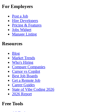
For Employers
Post a Job
Hire Developers
Pricing & Features
Jobs Widget
Manage Listing
Resources
Blog
Market Trends
Who's Hiring
Compare Companies
Cursor vs Copilot
Best Job Boards
Get a Remote Job
Career Guides
State of Vibe Coding 2026
2026 Report
Free Tools