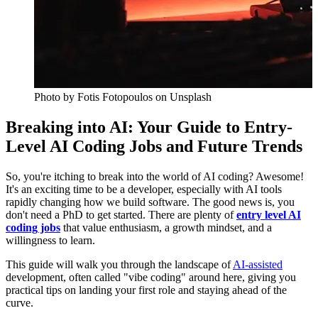
Photo by
Fotis Fotopoulos
on Unsplash
Breaking into AI: Your Guide to Entry-
Level AI Coding Jobs and Future Trends
So, you're itching to break into the world of AI coding? Awesome!
It's an exciting time to be a developer, especially with AI tools
rapidly changing how we build software. The good news is, you
don't need a PhD to get started. There are plenty of
entry level AI
coding jobs
that value enthusiasm, a growth mindset, and a
willingness to learn.
This guide will walk you through the landscape of
AI-assisted
development, often called "vibe coding" around here, giving you
practical tips on landing your first role and staying ahead of the
curve.