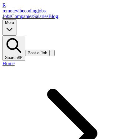
R
remote
vibe
coding
jobs
Jobs
Companies
Salaries
Blog
More
Post a Job
Search
⌘K
Home