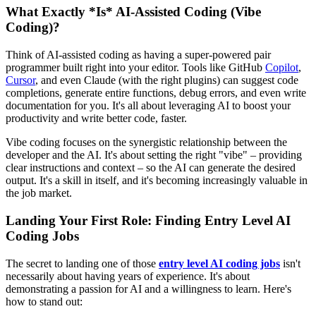
What Exactly *Is* AI-Assisted Coding (Vibe
Coding)?
Think of AI-assisted coding as having a super-powered pair
programmer built right into your editor. Tools like GitHub
Copilot
,
Cursor
, and even Claude (with the right plugins) can suggest code
completions, generate entire functions, debug errors, and even write
documentation for you. It's all about leveraging AI to boost your
productivity and write better code, faster.
Vibe coding focuses on the synergistic relationship between the
developer and the AI. It's about setting the right "vibe" – providing
clear instructions and context – so the AI can generate the desired
output. It's a skill in itself, and it's becoming increasingly valuable in
the job market.
Landing Your First Role: Finding Entry Level AI
Coding Jobs
The secret to landing one of those
entry level AI coding jobs
isn't
necessarily about having years of experience. It's about
demonstrating a passion for AI and a willingness to learn. Here's
how to stand out: