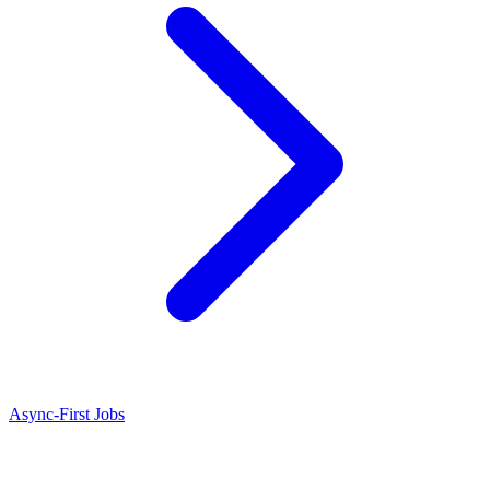
Async-First Jobs