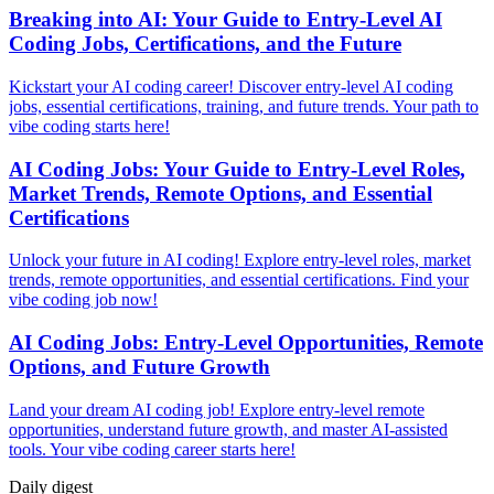
Breaking into AI: Your Guide to Entry-Level AI
Coding Jobs, Certifications, and the Future
Kickstart your AI coding career! Discover entry-level AI coding
jobs, essential certifications, training, and future trends. Your path to
vibe coding starts here!
AI Coding Jobs: Your Guide to Entry-Level Roles,
Market Trends, Remote Options, and Essential
Certifications
Unlock your future in AI coding! Explore entry-level roles, market
trends, remote opportunities, and essential certifications. Find your
vibe coding job now!
AI Coding Jobs: Entry-Level Opportunities, Remote
Options, and Future Growth
Land your dream AI coding job! Explore entry-level remote
opportunities, understand future growth, and master AI-assisted
tools. Your vibe coding career starts here!
Daily
digest