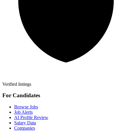
Verified listings
For Candidates
Browse Jobs
Job Alerts
AI Profile Review
Salary Data
Companies