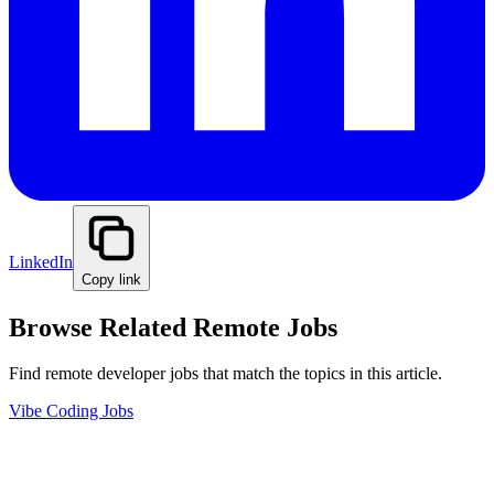
LinkedIn
Copy link
Browse Related Remote Jobs
Find remote developer jobs that match the topics in this article.
Vibe Coding Jobs