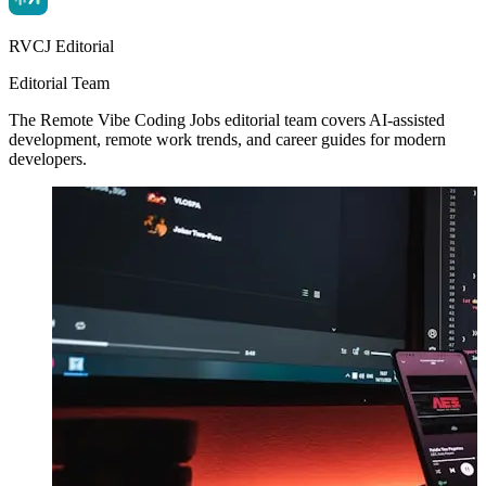
RVCJ Editorial
Editorial Team
The Remote Vibe Coding Jobs editorial team covers AI-assisted
development, remote work trends, and career guides for modern
developers.