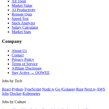
All Tools
Market Value
AI Productivity
Remote Quiz
Speed Test
Stack Analyzer
Salary Calculator
Market Stats
Company
About Us
Contact
Privacy Policy
Terms of Service
Affiliate Disclosure
Stay Active → OOWEE
Jobs by Tech
React
·
Python
·
TypeScript
·
Node.js
·
Go (Golang)
·
Rust
·
Next.js
·
AWS
Jobs
·
Docker
·
Kubernetes
Jobs by Culture