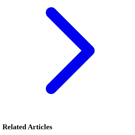
Related Articles