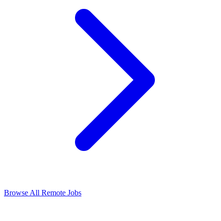
Browse All Remote Jobs