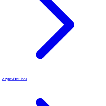
Async-First Jobs