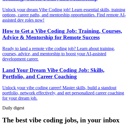
Unlock your dream Vibe Coding job! Learn essential skills, training
options, career paths, and mentorship opportunities. Find remote AI-
assisted dev roles now!
How to Get a Vibe Coding Job: Training, Courses,
Advice & Mentorship for Remote Success
Ready to land a remote vibe coding job? Learn about training,
courses, advice, and mentorship to boost your AI-assisted
development career.
Land Your Dream Vibe Coding Job: Skills,
Portfolio, and Career Coaching
Unlock your vibe coding career! Master skills, build a standout
portfolio, network effectively, and get personalized career coaching
for your dream job.
Daily
digest
The best vibe coding jobs, in your inbox