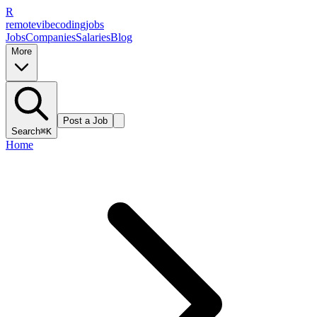
R
remote
vibe
coding
jobs
Jobs
Companies
Salaries
Blog
More
Post a Job
Search
⌘K
Home