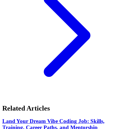
Related Articles
Land Your Dream Vibe Coding Job: Skills,
Training, Career Paths, and Mentorship