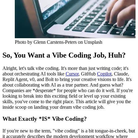
Photo by
Glenn Carstens-Peters
on Unsplash
So, You Want a Vibe Coding Job, Huh?
Alright, let's talk vibe coding. It's more than just writing code; it's
about orchestrating AI tools like
Cursor
, GitHub
Copilot
, Claude,
Replit Agent, v0, and Bolt to bring your creative visions to life. It's
about collaborating with AI as a true partner. And guess what?
Companies are *desperate* for people who can do it well. If you're
looking to break into this exciting field or level up your existing
skills, you've come to the right place. This article will give you the
inside scoop on landing your dream vibe coding job.
What Exactly *IS* Vibe Coding?
If you're new to the term, "vibe coding" is a bit tongue-in-cheek, but
it accurately describes the modern development workflow where