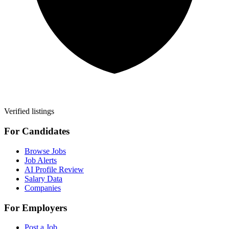
Verified listings
For Candidates
Browse Jobs
Job Alerts
AI Profile Review
Salary Data
Companies
For Employers
Post a Job