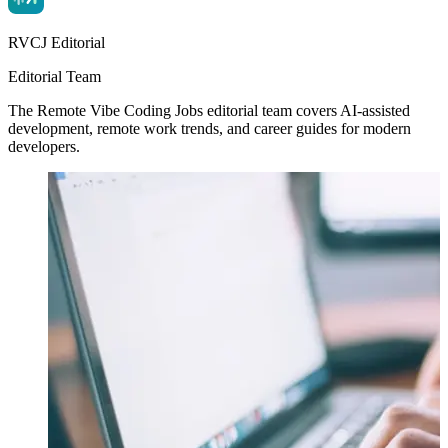
RVCJ Editorial
Editorial Team
The Remote Vibe Coding Jobs editorial team covers AI-assisted
development, remote work trends, and career guides for modern
developers.