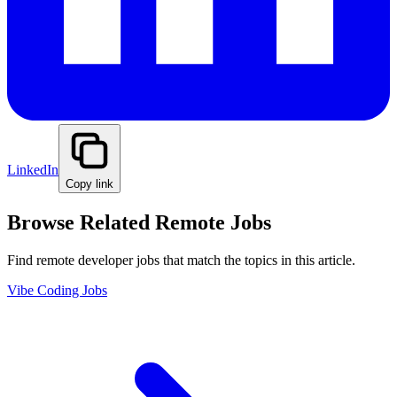
LinkedIn
Copy link
Browse Related Remote Jobs
Find remote developer jobs that match the topics in this article.
Vibe Coding Jobs