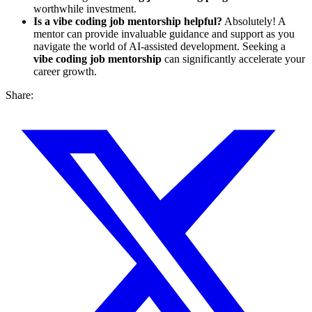
worthwhile investment.
Is a vibe coding job mentorship helpful?
Absolutely! A
mentor can provide invaluable guidance and support as you
navigate the world of AI-assisted development. Seeking a
vibe coding job mentorship
can significantly accelerate your
career growth.
Share: