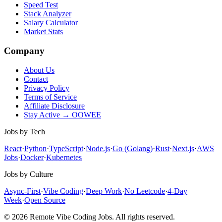
Speed Test
Stack Analyzer
Salary Calculator
Market Stats
Company
About Us
Contact
Privacy Policy
Terms of Service
Affiliate Disclosure
Stay Active → OOWEE
Jobs by Tech
React
·
Python
·
TypeScript
·
Node.js
·
Go (Golang)
·
Rust
·
Next.js
·
AWS
Jobs
·
Docker
·
Kubernetes
Jobs by Culture
Async-First
·
Vibe Coding
·
Deep Work
·
No Leetcode
·
4-Day
Week
·
Open Source
© 2026 Remote Vibe Coding Jobs. All rights reserved.