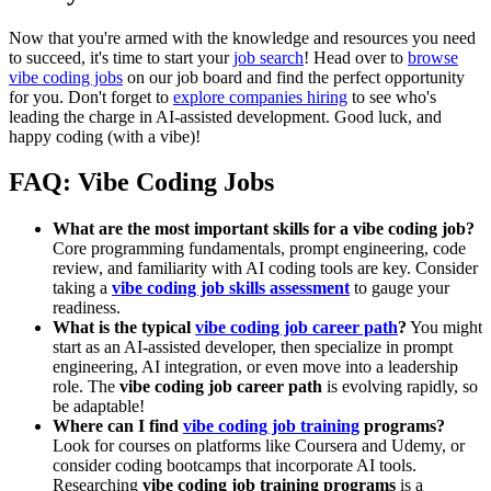
Now that you're armed with the knowledge and resources you need
to succeed, it's time to start your
job search
! Head over to
browse
vibe coding jobs
on our job board and find the perfect opportunity
for you. Don't forget to
explore companies hiring
to see who's
leading the charge in AI-assisted development. Good luck, and
happy coding (with a vibe)!
FAQ: Vibe Coding Jobs
What are the most important skills for a vibe coding job?
Core programming fundamentals, prompt engineering, code
review, and familiarity with AI coding tools are key. Consider
taking a
vibe coding job skills assessment
to gauge your
readiness.
What is the typical
vibe coding job career path
?
You might
start as an AI-assisted developer, then specialize in prompt
engineering, AI integration, or even move into a leadership
role. The
vibe coding job career path
is evolving rapidly, so
be adaptable!
Where can I find
vibe coding job training
programs?
Look for courses on platforms like Coursera and Udemy, or
consider coding bootcamps that incorporate AI tools.
Researching
vibe coding job training programs
is a