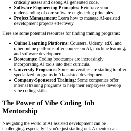
critically assess and debug AI-generated code.
Software Engineering Principles:
Reinforce your
understanding of core software engineering principles.
Project Management:
Learn how to manage AI-assisted
development projects effectively.
Here are some potential resources for finding training programs:
Online Learning Platforms:
Coursera, Udemy, edX, and
other online platforms offer courses on AI, machine learning,
and software development.
Bootcamps:
Coding bootcamps are increasingly
incorporating AI tools into their curricula.
University Programs:
Some universities are starting to offer
specialized programs in AI-assisted development.
Company-Sponsored Training:
Some companies offer
internal training programs to help their employees develop
vibe coding skills.
The Power of Vibe Coding Job
Mentorship
Navigating the world of AI-assisted development can be
challenging, especially if you're just starting out. A mentor can