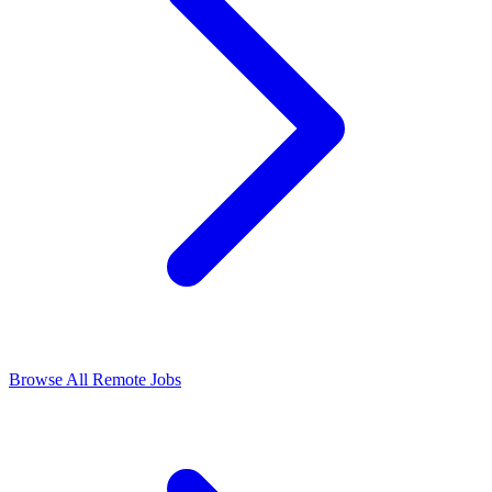
Browse All Remote Jobs