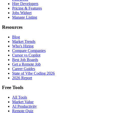
Hire Developers
Pricing & Features
Jobs Widget
Manage Listing
Resources
Blog
Market Trends
Who's Hiring
Compare Companies
Cursor vs Copilot
Best Job Boards
Get a Remote Job
Career Guides
State of Vibe Coding 2026
2026 Report
Free Tools
All Tools
Market Value
AI Productivity
Remote Quiz