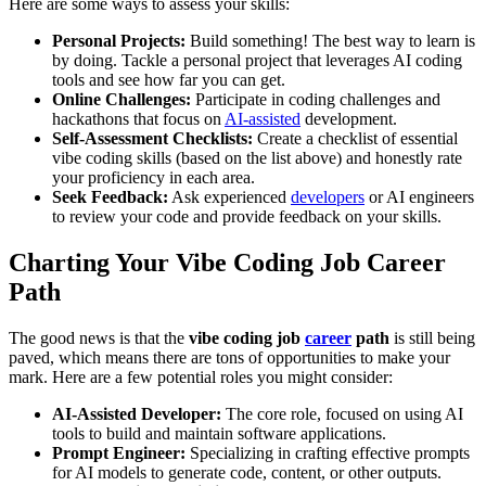
Here are some ways to assess your skills:
Personal Projects:
Build something! The best way to learn is
by doing. Tackle a personal project that leverages AI coding
tools and see how far you can get.
Online Challenges:
Participate in coding challenges and
hackathons that focus on
AI-assisted
development.
Self-Assessment Checklists:
Create a checklist of essential
vibe coding skills (based on the list above) and honestly rate
your proficiency in each area.
Seek Feedback:
Ask experienced
developers
or AI engineers
to review your code and provide feedback on your skills.
Charting Your Vibe Coding Job Career
Path
The good news is that the
vibe coding job
career
path
is still being
paved, which means there are tons of opportunities to make your
mark. Here are a few potential roles you might consider:
AI-Assisted Developer:
The core role, focused on using AI
tools to build and maintain software applications.
Prompt Engineer:
Specializing in crafting effective prompts
for AI models to generate code, content, or other outputs.