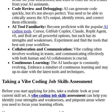
from your AI assistants.
Code Review and Debugging:
AI can generate code
quickly, but it's not always perfect. You need to be able to
critically assess the AI's output, identify errors, and correct
them efficiently.
AI Tool Familiarity:
Become proficient with the popular
AI
coding tools
. Cursor, GitHub Copilot, Claude, Replit Agent,
v0, and Bolt are all powerful options, but each has its
strengths and weaknesses. Experiment and find the tools that
best suit your workflow.
Collaboration and Communication:
Vibe coding often
involves working in teams, and communicating effectively
with both human and AI collaborators is crucial.
Continuous Learning:
The AI landscape is constantly
evolving. Embrace a mindset of continuous learning and stay
up-to-date with the latest tools and techniques.
Taking a Vibe Coding Job Skills Assessment
Before you start applying for jobs, take a realistic look at your
current skill set. A
vibe coding job skills
assessment
can help you
identify your strengths and weaknesses, and pinpoint areas where
you need to focus your learning efforts.