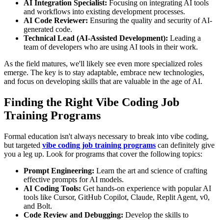
AI Integration Specialist:
Focusing on integrating AI tools
and workflows into existing development processes.
AI Code Reviewer:
Ensuring the quality and security of AI-
generated code.
Technical Lead (AI-Assisted Development):
Leading a
team of developers who are using AI tools in their work.
As the field matures, we'll likely see even more specialized roles
emerge. The key is to stay adaptable, embrace new technologies,
and focus on developing skills that are valuable in the age of AI.
Finding the Right Vibe Coding Job
Training Programs
Formal education isn't always necessary to break into vibe coding,
but targeted
vibe coding job training programs
can definitely give
you a leg up. Look for programs that cover the following topics:
Prompt Engineering:
Learn the art and science of crafting
effective prompts for AI models.
AI Coding Tools:
Get hands-on experience with popular AI
tools like Cursor, GitHub Copilot, Claude, Replit Agent, v0,
and Bolt.
Code Review and Debugging:
Develop the skills to