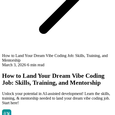
How to Land Your Dream Vibe Coding Job: Skills, Training, and
Mentorship
March 3, 2026
·
6 min read
How to Land Your Dream Vibe Coding
Job: Skills, Training, and Mentorship
Unlock your potential in AI-assisted development! Learn the skills,
training, & mentorship needed to land your dream vibe coding job.
Start here!