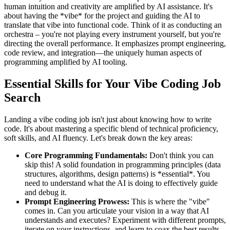
human intuition and creativity are amplified by AI assistance. It's
about having the *vibe* for the project and guiding the AI to
translate that vibe into functional code. Think of it as conducting an
orchestra – you're not playing every instrument yourself, but you're
directing the overall performance. It emphasizes prompt engineering,
code review, and integration—the uniquely human aspects of
programming amplified by AI tooling.
Essential Skills for Your Vibe Coding Job
Search
Landing a vibe coding job isn't just about knowing how to write
code. It's about mastering a specific blend of technical proficiency,
soft skills, and AI fluency. Let's break down the key areas:
Core Programming Fundamentals:
Don't think you can
skip this! A solid foundation in programming principles (data
structures, algorithms, design patterns) is *essential*. You
need to understand what the AI is doing to effectively guide
and debug it.
Prompt Engineering Prowess:
This is where the "vibe"
comes in. Can you articulate your vision in a way that AI
understands and executes? Experiment with different prompts,
iterate on your instructions, and learn to coax the best results