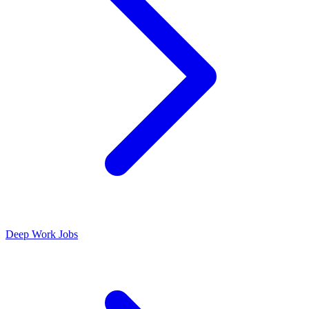
Deep Work Jobs