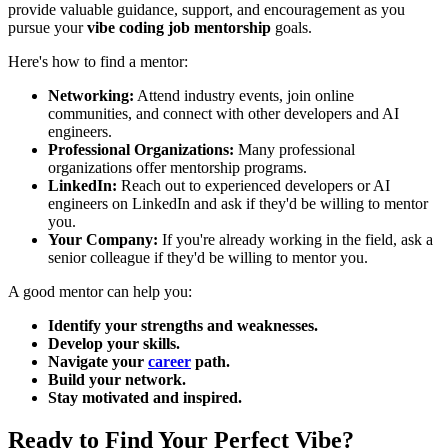
provide valuable guidance, support, and encouragement as you
pursue your
vibe coding job mentorship
goals.
Here's how to find a mentor:
Networking:
Attend industry events, join online
communities, and connect with other developers and AI
engineers.
Professional Organizations:
Many professional
organizations offer mentorship programs.
LinkedIn:
Reach out to experienced developers or AI
engineers on LinkedIn and ask if they'd be willing to mentor
you.
Your Company:
If you're already working in the field, ask a
senior colleague if they'd be willing to mentor you.
A good mentor can help you:
Identify your strengths and weaknesses.
Develop your skills.
Navigate your
career
path.
Build your network.
Stay motivated and inspired.
Ready to Find Your Perfect Vibe?