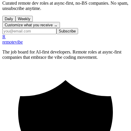
Curated remote dev roles at async-first, no-BS companies. No spam,
unsubscribe anytime.
Daily
Weekly
Customize what you receive →
Subscribe
R
remote
vibe
The job board for AI-first developers. Remote roles at async-first
companies that embrace the vibe coding movement.