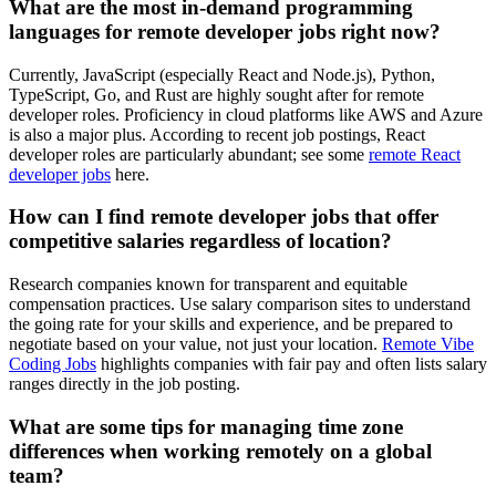
What are the most in-demand programming
languages for remote developer jobs right now?
Currently, JavaScript (especially React and Node.js), Python,
TypeScript, Go, and Rust are highly sought after for remote
developer roles. Proficiency in cloud platforms like AWS and Azure
is also a major plus. According to recent job postings, React
developer roles are particularly abundant; see some
remote React
developer jobs
here.
How can I find remote developer jobs that offer
competitive salaries regardless of location?
Research companies known for transparent and equitable
compensation practices. Use salary comparison sites to understand
the going rate for your skills and experience, and be prepared to
negotiate based on your value, not just your location.
Remote Vibe
Coding Jobs
highlights companies with fair pay and often lists salary
ranges directly in the job posting.
What are some tips for managing time zone
differences when working remotely on a global
team?