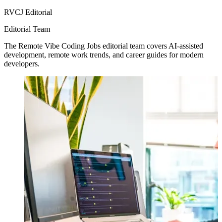
RVCJ Editorial
Editorial Team
The Remote Vibe Coding Jobs editorial team covers AI-assisted
development, remote work trends, and career guides for modern
developers.