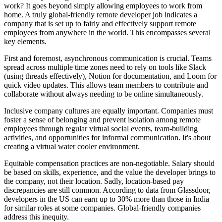
work? It goes beyond simply allowing employees to work from
home. A truly global-friendly remote developer job indicates a
company that is set up to fairly and effectively support remote
employees from anywhere in the world. This encompasses several
key elements.
First and foremost, asynchronous communication is crucial. Teams
spread across multiple time zones need to rely on tools like Slack
(using threads effectively), Notion for documentation, and Loom for
quick video updates. This allows team members to contribute and
collaborate without always needing to be online simultaneously.
Inclusive company cultures are equally important. Companies must
foster a sense of belonging and prevent isolation among remote
employees through regular virtual social events, team-building
activities, and opportunities for informal communication. It's about
creating a virtual water cooler environment.
Equitable compensation practices are non-negotiable. Salary should
be based on skills, experience, and the value the developer brings to
the company, not their location. Sadly, location-based pay
discrepancies are still common. According to data from Glassdoor,
developers in the US can earn up to 30% more than those in India
for similar roles at some companies. Global-friendly companies
address this inequity.