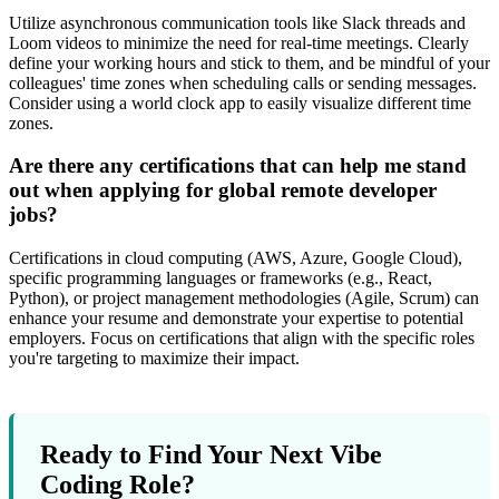
Utilize asynchronous communication tools like Slack threads and
Loom videos to minimize the need for real-time meetings. Clearly
define your working hours and stick to them, and be mindful of your
colleagues' time zones when scheduling calls or sending messages.
Consider using a world clock app to easily visualize different time
zones.
Are there any certifications that can help me stand
out when applying for global remote developer
jobs?
Certifications in cloud computing (AWS, Azure, Google Cloud),
specific programming languages or frameworks (e.g., React,
Python), or project management methodologies (Agile, Scrum) can
enhance your resume and demonstrate your expertise to potential
employers. Focus on certifications that align with the specific roles
you're targeting to maximize their impact.
Ready to Find Your Next Vibe
Coding Role?