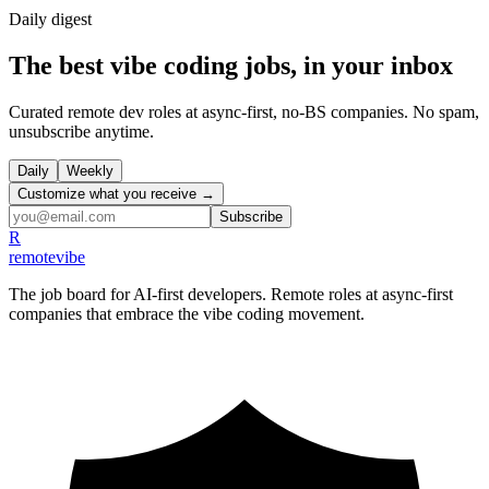
Daily
digest
The best vibe coding jobs, in your inbox
Curated remote dev roles at async-first, no-BS companies. No spam,
unsubscribe anytime.
Daily
Weekly
Customize what you receive →
Subscribe
R
remote
vibe
The job board for AI-first developers. Remote roles at async-first
companies that embrace the vibe coding movement.