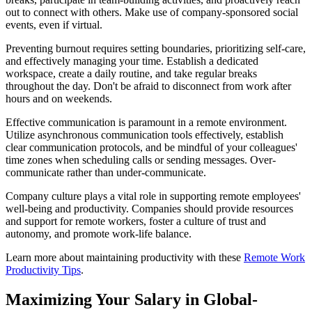
out to connect with others. Make use of company-sponsored social
events, even if virtual.
Preventing burnout requires setting boundaries, prioritizing self-care,
and effectively managing your time. Establish a dedicated
workspace, create a daily routine, and take regular breaks
throughout the day. Don't be afraid to disconnect from work after
hours and on weekends.
Effective communication is paramount in a remote environment.
Utilize asynchronous communication tools effectively, establish
clear communication protocols, and be mindful of your colleagues'
time zones when scheduling calls or sending messages. Over-
communicate rather than under-communicate.
Company culture plays a vital role in supporting remote employees'
well-being and productivity. Companies should provide resources
and support for remote workers, foster a culture of trust and
autonomy, and promote work-life balance.
Learn more about maintaining productivity with these
Remote Work
Productivity Tips
.
Maximizing Your Salary in Global-