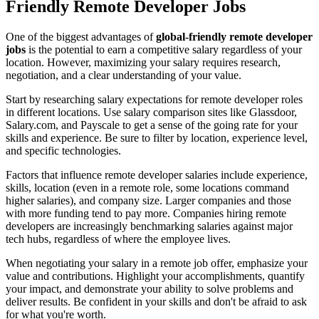
Friendly Remote Developer Jobs
One of the biggest advantages of
global-friendly remote developer
jobs
is the potential to earn a competitive salary regardless of your
location. However, maximizing your salary requires research,
negotiation, and a clear understanding of your value.
Start by researching salary expectations for remote developer roles
in different locations. Use salary comparison sites like Glassdoor,
Salary.com, and Payscale to get a sense of the going rate for your
skills and experience. Be sure to filter by location, experience level,
and specific technologies.
Factors that influence remote developer salaries include experience,
skills, location (even in a remote role, some locations command
higher salaries), and company size. Larger companies and those
with more funding tend to pay more. Companies hiring remote
developers are increasingly benchmarking salaries against major
tech hubs, regardless of where the employee lives.
When negotiating your salary in a remote job offer, emphasize your
value and contributions. Highlight your accomplishments, quantify
your impact, and demonstrate your ability to solve problems and
deliver results. Be confident in your skills and don't be afraid to ask
for what you're worth.