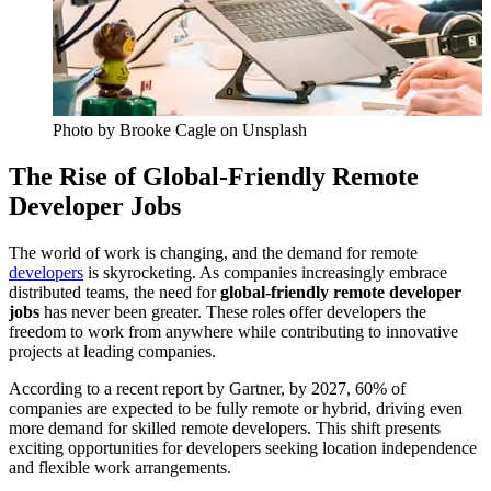
Photo by
Brooke Cagle
on Unsplash
The Rise of Global-Friendly Remote
Developer Jobs
The world of work is changing, and the demand for remote
developers
is skyrocketing. As companies increasingly embrace
distributed teams, the need for
global-friendly remote developer
jobs
has never been greater. These roles offer developers the
freedom to work from anywhere while contributing to innovative
projects at leading companies.
According to a recent report by Gartner, by 2027, 60% of
companies are expected to be fully remote or hybrid, driving even
more demand for skilled remote developers. This shift presents
exciting opportunities for developers seeking location independence
and flexible work arrangements.