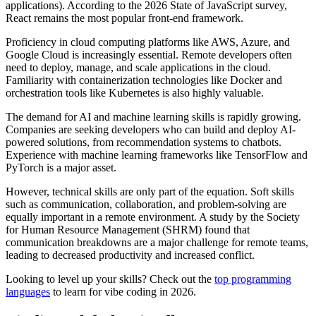
applications). According to the 2026 State of JavaScript survey,
React remains the most popular front-end framework.
Proficiency in cloud computing platforms like AWS, Azure, and
Google Cloud is increasingly essential. Remote developers often
need to deploy, manage, and scale applications in the cloud.
Familiarity with containerization technologies like Docker and
orchestration tools like Kubernetes is also highly valuable.
The demand for AI and machine learning skills is rapidly growing.
Companies are seeking developers who can build and deploy AI-
powered solutions, from recommendation systems to chatbots.
Experience with machine learning frameworks like TensorFlow and
PyTorch is a major asset.
However, technical skills are only part of the equation. Soft skills
such as communication, collaboration, and problem-solving are
equally important in a remote environment. A study by the Society
for Human Resource Management (SHRM) found that
communication breakdowns are a major challenge for remote teams,
leading to decreased productivity and increased conflict.
Looking to level up your skills? Check out the
top programming
languages
to learn for vibe coding in 2026.