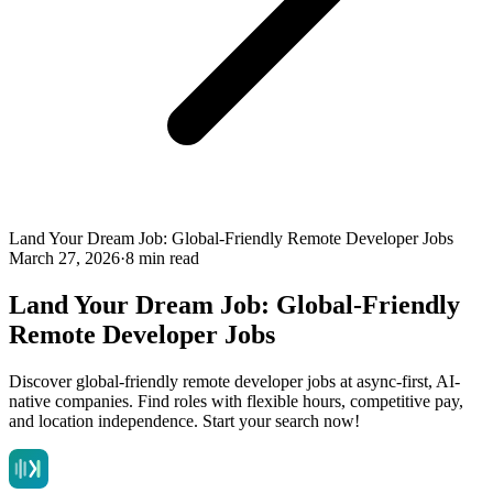
Land Your Dream Job: Global-Friendly Remote Developer Jobs
March 27, 2026
·
8 min read
Land Your Dream Job: Global-Friendly
Remote Developer Jobs
Discover global-friendly remote developer jobs at async-first, AI-
native companies. Find roles with flexible hours, competitive pay,
and location independence. Start your search now!