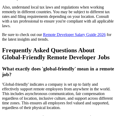
Also, understand local tax laws and regulations when working
remotely in different countries. You may be subject to different tax
rates and filing requirements depending on your location. Consult
with a tax professional to ensure you're compliant with all applicable
laws.
Be sure to check out our
Remote Developer Salary Guide 2026
for
the latest insights and trends.
Frequently Asked Questions About
Global-Friendly Remote Developer Jobs
What exactly does 'global-friendly' mean in a remote
job?
'Global-friendly' indicates a company is set up to fairly and
effectively support remote employees from anywhere in the world.
This includes asynchronous communication, fair compensation
regardless of location, inclusive culture, and support across different
time zones. This ensures all employees feel valued and supported,
regardless of their physical location.