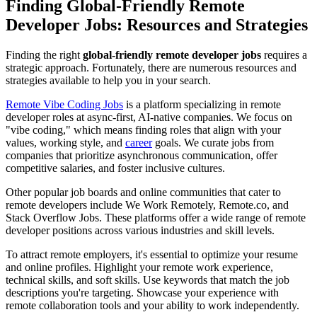
Finding Global-Friendly Remote
Developer Jobs: Resources and Strategies
Finding the right
global-friendly remote developer jobs
requires a
strategic approach. Fortunately, there are numerous resources and
strategies available to help you in your search.
Remote Vibe Coding Jobs
is a platform specializing in remote
developer roles at async-first, AI-native companies. We focus on
"vibe coding," which means finding roles that align with your
values, working style, and
career
goals. We curate jobs from
companies that prioritize asynchronous communication, offer
competitive salaries, and foster inclusive cultures.
Other popular job boards and online communities that cater to
remote developers include We Work Remotely, Remote.co, and
Stack Overflow Jobs. These platforms offer a wide range of remote
developer positions across various industries and skill levels.
To attract remote employers, it's essential to optimize your resume
and online profiles. Highlight your remote work experience,
technical skills, and soft skills. Use keywords that match the job
descriptions you're targeting. Showcase your experience with
remote collaboration tools and your ability to work independently.