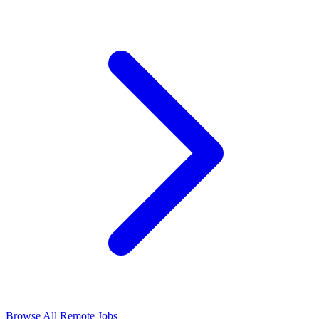
Browse All Remote Jobs