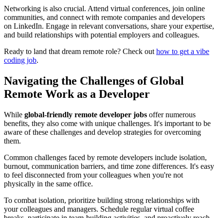
Networking is also crucial. Attend virtual conferences, join online
communities, and connect with remote companies and developers
on LinkedIn. Engage in relevant conversations, share your expertise,
and build relationships with potential employers and colleagues.
Ready to land that dream remote role? Check out
how to get a vibe
coding job
.
Navigating the Challenges of Global
Remote Work as a Developer
While
global-friendly remote developer jobs
offer numerous
benefits, they also come with unique challenges. It's important to be
aware of these challenges and develop strategies for overcoming
them.
Common challenges faced by remote developers include isolation,
burnout, communication barriers, and time zone differences. It's easy
to feel disconnected from your colleagues when you're not
physically in the same office.
To combat isolation, prioritize building strong relationships with
your colleagues and managers. Schedule regular virtual coffee
breaks, participate in team-building activities, and proactively reach