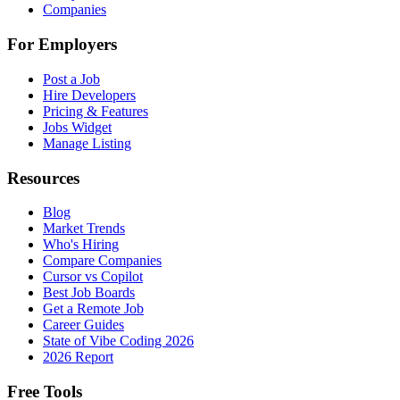
Companies
For Employers
Post a Job
Hire Developers
Pricing & Features
Jobs Widget
Manage Listing
Resources
Blog
Market Trends
Who's Hiring
Compare Companies
Cursor vs Copilot
Best Job Boards
Get a Remote Job
Career Guides
State of Vibe Coding 2026
2026 Report
Free Tools