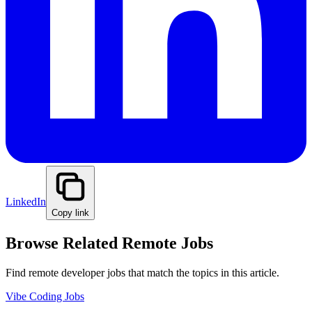
LinkedIn
Copy link
Browse Related Remote Jobs
Find remote developer jobs that match the topics in this article.
Vibe Coding Jobs