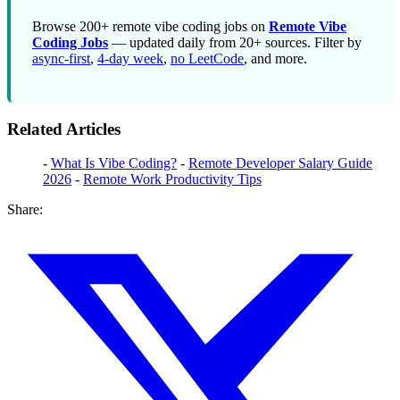
Browse 200+ remote vibe coding jobs on
Remote Vibe
Coding Jobs
— updated daily from 20+ sources. Filter by
async-first
,
4-day week
,
no LeetCode
, and more.
Related Articles
-
What Is Vibe Coding?
-
Remote Developer Salary Guide
2026
-
Remote Work Productivity Tips
Share: