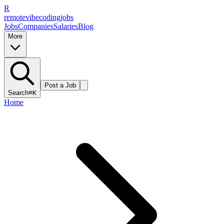
R
remote
vibe
coding
jobs
Jobs
Companies
Salaries
Blog
More
Post a Job
Search
⌘K
Home