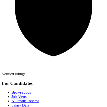
Verified listings
For Candidates
Browse Jobs
Job Alerts
AI Profile Review
Salary Data