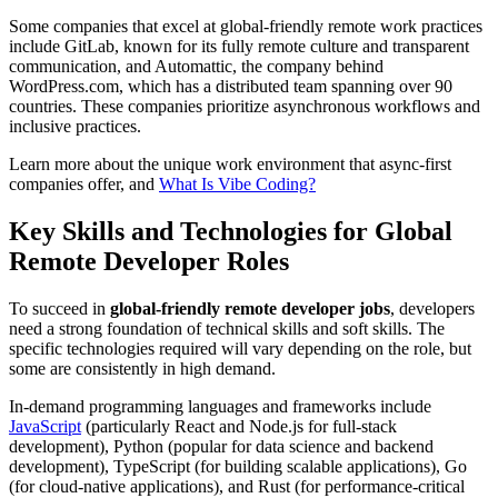
Some companies that excel at global-friendly remote work practices
include GitLab, known for its fully remote culture and transparent
communication, and Automattic, the company behind
WordPress.com, which has a distributed team spanning over 90
countries. These companies prioritize asynchronous workflows and
inclusive practices.
Learn more about the unique work environment that async-first
companies offer, and
What Is Vibe Coding?
Key Skills and Technologies for Global
Remote Developer Roles
To succeed in
global-friendly remote developer jobs
, developers
need a strong foundation of technical skills and soft skills. The
specific technologies required will vary depending on the role, but
some are consistently in high demand.
In-demand programming languages and frameworks include
JavaScript
(particularly React and Node.js for full-stack
development), Python (popular for data science and backend
development), TypeScript (for building scalable applications), Go
(for cloud-native applications), and Rust (for performance-critical