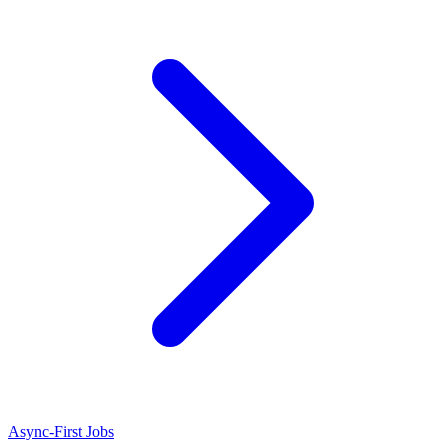
Async-First Jobs