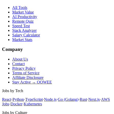
All Tools
Market Value
AI Productivity
Remote Quiz
Speed Test
Stack Analyzer
Salary Calculator
Market Stats
Company
About Us
Contact
Privacy Policy
Terms of Service
Affiliate Disclosure
Stay Active → OOWEE
Jobs by Tech
React
·
Python
·
TypeScript
·
Node.js
·
Go (Golang)
·
Rust
·
Next.js
·
AWS
Jobs
·
Docker
·
Kubernetes
Jobs by Culture