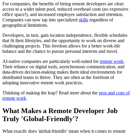
For companies, the benefits of hiring remote developers are clear:
access to a wider talent pool, reduced overhead costs (no expensive
office space!), and increased employee satisfaction and retention.
Companies can now tap into specialized
skills
regardless of
geographical limitations.
Developers, in turn, gain location independence, flexible schedules
that fit their lifestyles, and the opportunity to work on diverse and
challenging projects. This freedom allows for a better work-life
balance and the chance to pursue personal interests and travel.
AI-native companies are particularly well-suited for
remote work
.
Their reliance on digital tools, asynchronous communication, and
data-driven decision-making makes them ideal environments for
distributed teams to thrive. They are often at the forefront of
adopting innovative remote work practices.
Thinking of making the leap? Read more about the
pros and cons of
remote work
.
What Makes a Remote Developer Job
Truly 'Global-Friendly'?
What exactly does 'global-friendly' mean when it comes to remote