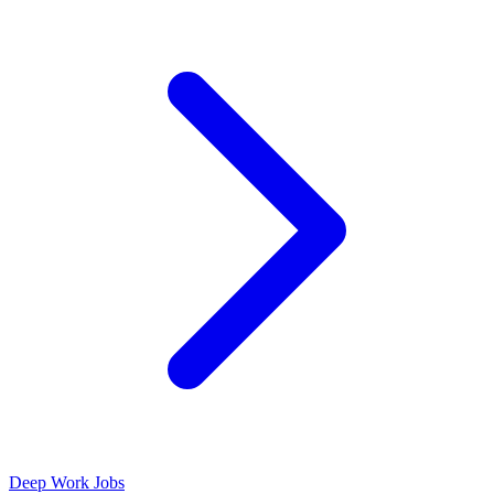
Deep Work Jobs