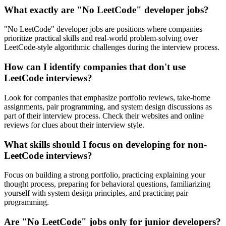
What exactly are "No LeetCode" developer jobs?
"No LeetCode" developer jobs are positions where companies
prioritize practical skills and real-world problem-solving over
LeetCode-style algorithmic challenges during the interview process.
How can I identify companies that don't use
LeetCode interviews?
Look for companies that emphasize portfolio reviews, take-home
assignments, pair programming, and system design discussions as
part of their interview process. Check their websites and online
reviews for clues about their interview style.
What skills should I focus on developing for non-
LeetCode interviews?
Focus on building a strong portfolio, practicing explaining your
thought process, preparing for behavioral questions, familiarizing
yourself with system design principles, and practicing pair
programming.
Are "No LeetCode" jobs only for junior developers?