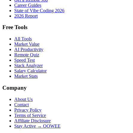
Career Guides
State of Vibe Coding 2026
2026 Report
Free Tools
All Tools
Market Value
AI Productivity
Remote Quiz
Speed Test
Stack Analyzer
Salary Calculator
Market Stats
Company
About Us
Contact
Privacy Policy
Terms of Service
Affiliate Disclosure
Stay Active → OOWEE