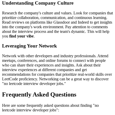
Understanding Company Culture
Research the company's culture and values. Look for companies that
prioritize collaboration, communication, and continuous learning.
Read reviews on platforms like Glassdoor and Indeed to get insights
into the company's work environment. Pay attention to comments
about the interview process and the team's dynamic. This will help
you
find your vibe
.
Leveraging Your Network
Network with other developers and industry professionals. Attend
meetups, conferences, and online forums to connect with people
who can share their experiences and insights. Ask about their
interview experiences at different companies and get
recommendations for companies that prioritize real-world skills over
LeetCode proficiency. Networking can be a great way to discover
"no leetcode interview developer jobs."
Frequently Asked Questions
Here are some frequently asked questions about finding "no
leetcode interview developer jobs":