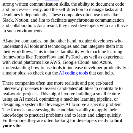
strong written communication skills, the ability to document code
and processes clearly, and the self-direction to manage tasks and
deadlines independently. These companies often use tools like
Slack, Notion, and Jira to facilitate asynchronous communication
and collaboration. As a result, they need developers who can thrive
in such environments.
AI-native companies, on the other hand, require developers who
understand AI tools and technologies and can integrate them into
their workflows. This includes familiarity with machine learning
frameworks like TensorFlow and PyTorch, as well as experience
with cloud platforms like AWS, Google Cloud, and Azure.
Understanding how to use tools to increase developer productivity is
a major plus, so check out the
AI coding tools
that can help.
These companies often use more realistic and project-based
interview processes to assess candidates' abilities to contribute to
real-world projects. This might involve building a small feature
using an AI model, optimizing a machine learning pipeline, or
designing a system that leverages AI to solve a specific problem.
The focus is on assessing the candidate's ability to apply their
knowledge to practical problems and to learn and adapt quickly.
Furthermore, they are often looking for developers ready to
find
your vibe
.