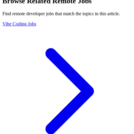
Browse Related Remote Jobs
Find remote developer jobs that match the topics in this article.
Vibe Coding Jobs