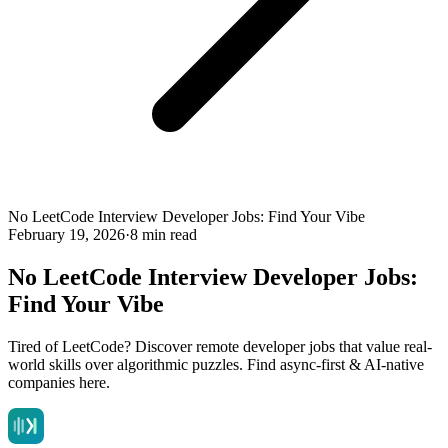
No LeetCode Interview Developer Jobs: Find Your Vibe
February 19, 2026
·
8 min read
No LeetCode Interview Developer Jobs:
Find Your Vibe
Tired of LeetCode? Discover remote developer jobs that value real-
world skills over algorithmic puzzles. Find async-first & AI-native
companies here.