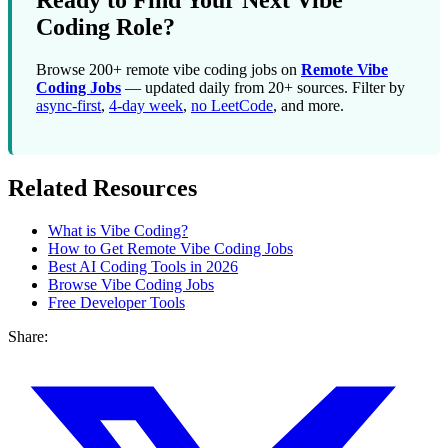
Ready to Find Your Next Vibe
Coding Role?
Browse 200+ remote vibe coding jobs on
Remote Vibe
Coding Jobs
— updated daily from 20+ sources. Filter by
async-first
,
4-day week
,
no LeetCode
, and more.
Related Resources
What is Vibe Coding?
How to Get Remote Vibe Coding Jobs
Best AI Coding Tools in 2026
Browse Vibe Coding Jobs
Free Developer Tools
Share: