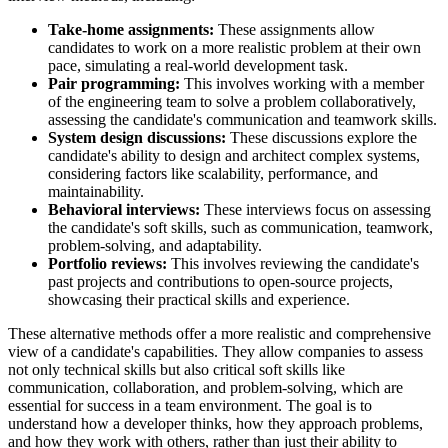
Take-home assignments:
These assignments allow
candidates to work on a more realistic problem at their own
pace, simulating a real-world development task.
Pair programming:
This involves working with a member
of the engineering team to solve a problem collaboratively,
assessing the candidate's communication and teamwork skills.
System design discussions:
These discussions explore the
candidate's ability to design and architect complex systems,
considering factors like scalability, performance, and
maintainability.
Behavioral interviews:
These interviews focus on assessing
the candidate's soft skills, such as communication, teamwork,
problem-solving, and adaptability.
Portfolio reviews:
This involves reviewing the candidate's
past projects and contributions to open-source projects,
showcasing their practical skills and experience.
These alternative methods offer a more realistic and comprehensive
view of a candidate's capabilities. They allow companies to assess
not only technical skills but also critical soft skills like
communication, collaboration, and problem-solving, which are
essential for success in a team environment. The goal is to
understand how a developer thinks, how they approach problems,
and how they work with others, rather than just their ability to