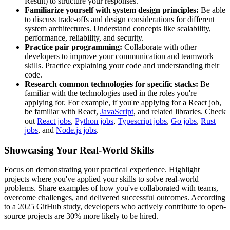
Result) to structure your responses.
Familiarize yourself with system design principles:
Be able
to discuss trade-offs and design considerations for different
system architectures. Understand concepts like scalability,
performance, reliability, and security.
Practice pair programming:
Collaborate with other
developers to improve your communication and teamwork
skills. Practice explaining your code and understanding their
code.
Research common technologies for specific stacks:
Be
familiar with the technologies used in the roles you're
applying for. For example, if you're applying for a React job,
be familiar with React,
JavaScript
, and related libraries. Check
out
React jobs
,
Python jobs
,
Typescript jobs
,
Go jobs
,
Rust
jobs
, and
Node.js jobs
.
Showcasing Your Real-World Skills
Focus on demonstrating your practical experience. Highlight
projects where you've applied your skills to solve real-world
problems. Share examples of how you've collaborated with teams,
overcome challenges, and delivered successful outcomes. According
to a 2025 GitHub study, developers who actively contribute to open-
source projects are 30% more likely to be hired.