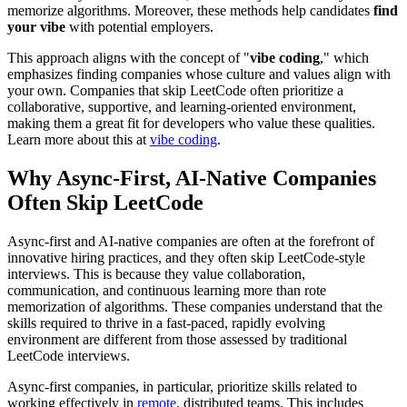
memorize algorithms. Moreover, these methods help candidates
find
your vibe
with potential employers.
This approach aligns with the concept of "
vibe coding
," which
emphasizes finding companies whose culture and values align with
your own. Companies that skip LeetCode often prioritize a
collaborative, supportive, and learning-oriented environment,
making them a great fit for developers who value these qualities.
Learn more about this at
vibe coding
.
Why Async-First, AI-Native Companies
Often Skip LeetCode
Async-first and AI-native companies are often at the forefront of
innovative hiring practices, and they often skip LeetCode-style
interviews. This is because they value collaboration,
communication, and continuous learning more than rote
memorization of algorithms. These companies understand that the
skills required to thrive in a fast-paced, rapidly evolving
environment are different from those assessed by traditional
LeetCode interviews.
Async-first companies, in particular, prioritize skills related to
working effectively in
remote
, distributed teams. This includes