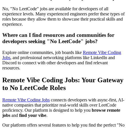
No, "No LeetCode" jobs are available for developers of all
experience levels. Many experienced engineers prefer these types of
roles because they allow them to showcase their practical skills and
experience.
Where can I find resources and communities for
developers seeking "No LeetCode" jobs?
Explore online communities, job boards like
Remote Vibe Coding
Jobs
, and professional networking platforms like LinkedIn and
Discord to connect with other developers and find relevant
resources.
Remote Vibe Coding Jobs: Your Gateway
to No LeetCode Roles
Remote Vibe Coding Jobs
connects developers with async-first, AI-
native companies that prioritize real-world skills over LeetCode
proficiency. Our platform is designed to help you
browse remote
jobs
and
find your vibe
.
Our platform offers several features to help you find the perfect "No