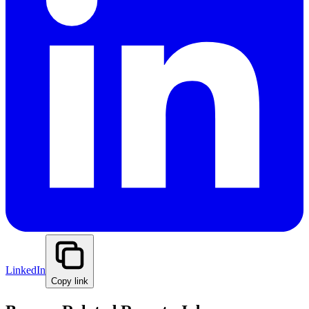
LinkedIn
Copy link