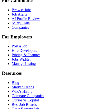
For Candidates
Browse Jobs
Job Alerts
AI Profile Review
Salary Data
Companies
For Employers
Post a Job
Hire Developers
Pricing & Features
Jobs Widget
Manage Listing
Resources
Blog
Market Trends
Who's Hiring
Compare Companies
Cursor vs Copilot
Best Job Boards
Get a Remote Job