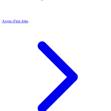
Async-First Jobs