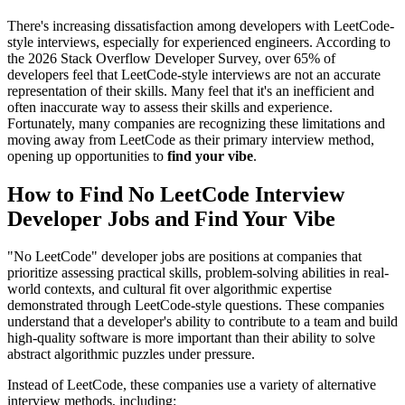
There's increasing dissatisfaction among developers with LeetCode-
style interviews, especially for experienced engineers. According to
the 2026 Stack Overflow Developer Survey, over 65% of
developers feel that LeetCode-style interviews are not an accurate
representation of their skills. Many feel that it's an inefficient and
often inaccurate way to assess their skills and experience.
Fortunately, many companies are recognizing these limitations and
moving away from LeetCode as their primary interview method,
opening up opportunities to
find your vibe
.
How to Find No LeetCode Interview
Developer Jobs and Find Your Vibe
"No LeetCode" developer jobs are positions at companies that
prioritize assessing practical skills, problem-solving abilities in real-
world contexts, and cultural fit over algorithmic expertise
demonstrated through LeetCode-style questions. These companies
understand that a developer's ability to contribute to a team and build
high-quality software is more important than their ability to solve
abstract algorithmic puzzles under pressure.
Instead of LeetCode, these companies use a variety of alternative
interview methods, including: