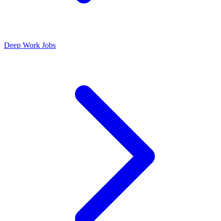
Deep Work Jobs