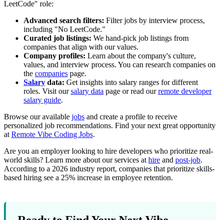
LeetCode" role:
Advanced search filters:
Filter jobs by interview process,
including "No LeetCode."
Curated job listings:
We hand-pick job listings from
companies that align with our values.
Company profiles:
Learn about the company's culture,
values, and interview process. You can research companies on
the
companies
page.
Salary
data:
Get insights into salary ranges for different
roles. Visit our
salary data
page or read our
remote developer
salary guide
.
Browse our available
jobs
and create a profile to receive
personalized job recommendations. Find your next great opportunity
at
Remote Vibe Coding Jobs
.
Are you an employer looking to hire developers who prioritize real-
world skills? Learn more about our services at
hire
and
post-job
.
According to a 2026 industry report, companies that prioritize skills-
based hiring see a 25% increase in employee retention.