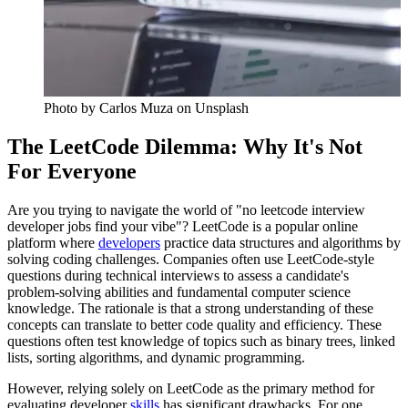
Photo by
Carlos Muza
on Unsplash
The LeetCode Dilemma: Why It's Not
For Everyone
Are you trying to navigate the world of "no leetcode interview
developer jobs find your vibe"? LeetCode is a popular online
platform where
developers
practice data structures and algorithms by
solving coding challenges. Companies often use LeetCode-style
questions during technical interviews to assess a candidate's
problem-solving abilities and fundamental computer science
knowledge. The rationale is that a strong understanding of these
concepts can translate to better code quality and efficiency. These
questions often test knowledge of topics such as binary trees, linked
lists, sorting algorithms, and dynamic programming.
However, relying solely on LeetCode as the primary method for
evaluating developer
skills
has significant drawbacks. For one,