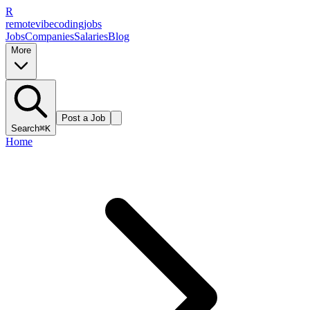
R
remote
vibe
coding
jobs
Jobs
Companies
Salaries
Blog
More
Post a Job
Search
⌘K
Home