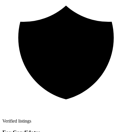
Verified listings