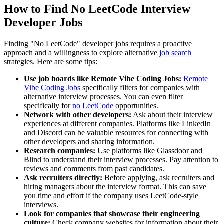
How to Find No LeetCode Interview
Developer Jobs
Finding "No LeetCode" developer jobs requires a proactive
approach and a willingness to explore alternative
job search
strategies. Here are some tips:
Use job boards like Remote Vibe Coding Jobs:
Remote
Vibe Coding Jobs
specifically filters for companies with
alternative interview processes. You can even filter
specifically for
no LeetCode
opportunities.
Network with other developers:
Ask about their interview
experiences at different companies. Platforms like LinkedIn
and Discord can be valuable resources for connecting with
other developers and sharing information.
Research companies:
Use platforms like Glassdoor and
Blind to understand their interview processes. Pay attention to
reviews and comments from past candidates.
Ask recruiters directly:
Before applying, ask recruiters and
hiring managers about the interview format. This can save
you time and effort if the company uses LeetCode-style
interviews.
Look for companies that showcase their engineering
culture:
Check company websites for information about their