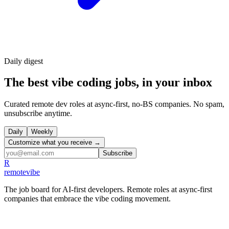
Daily
digest
The best vibe coding jobs, in your inbox
Curated remote dev roles at async-first, no-BS companies. No spam,
unsubscribe anytime.
Daily
Weekly
Customize what you receive →
Subscribe
R
remote
vibe
The job board for AI-first developers. Remote roles at async-first
companies that embrace the vibe coding movement.