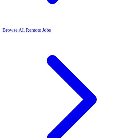
Browse All Remote Jobs