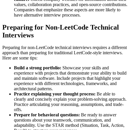
values, collaboration practices, and open-source contributions.
Companies that emphasize these aspects are more likely to
have alternative interview processes.
Preparing for Non-LeetCode Technical
Interviews
Preparing for non-LeetCode technical interviews requires a different
approach than preparing for traditional LeetCode-style interviews.
Here are some tips:
Build a strong portfolio:
Showcase your skills and
experience with projects that demonstrate your ability to build
and maintain software. Include projects that highlight your
experience with different technologies, frameworks, and
architectural patterns.
Practice explaining your thought process:
Be able to
clearly and concisely explain your problem-solving approach.
Practice articulating your reasoning, assumptions, and trade-
offs.
Prepare for behavioral questions:
Be ready to answer
questions about your teamwork, communication, and
adaptability. Use the STAR method (Situation, Task, Action,