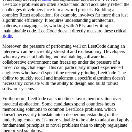
LeetCode problems are often abstract and don't accurately reflect the
challenges developers face in real-world projects. Building a
complex React application, for example, involves far more than just
algorithmic efficiency. It requires understanding architectural
patterns, managing state, working with APIs, and writing
maintainable code. LeetCode doesn't directly measure these critical
skills
.
Moreover, the pressure of performing well on LeetCode during an
interview can be incredibly stressful and exclusionary. Developers
who may excel at building and maintaining software in a
collaborative environment can freeze up under the pressure of a
timed coding challenge. This can particularly impact experienced
engineers who haven't spent time recently grinding LeetCode. The
ability to quickly recall and implement a specific algorithm doesn't
necessarily correlate with the ability to design and build robust
software systems.
Furthermore, LeetCode can sometimes favor memorization over
practical application. Some candidates spend countless hours
memorizing solutions to common LeetCode problems, which
doesn't necessarily translate into a deeper understanding of the
underlying concepts. It's more valuable to be able to adapt and apply
fundamental principles to novel problems than to simply regurgitate
memorized solutions.