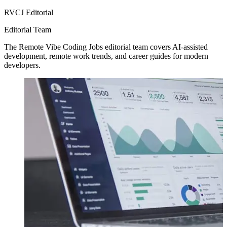
RVCJ Editorial
Editorial Team
The Remote Vibe Coding Jobs editorial team covers AI-assisted
development, remote work trends, and career guides for modern
developers.