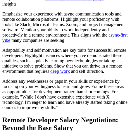
insights.
Emphasize your experience with async communication tools and
remote collaboration platforms. Highlight your proficiency with
tools like Slack, Microsoft Teams, Zoom, and project management
software. Mention your ability to work independently and
proactively in a remote environment. This aligns with the
async-first
vibe
many companies are seeking.
Adaptability and self-motivation are key traits for successful remote
developers. Highlight instances where you've demonstrated these
qualities, such as quickly learning new technologies or taking
initiative to solve problems. Show that you can thrive in a remote
environment that requires
deep work
and self-direction.
Address any weaknesses or gaps in your skills or experience by
focusing on your willingness to learn and grow. Frame these areas
as opportunities for development rather than shortcomings. For
example, "While I don't have extensive experience with X
technology, I'm eager to learn and have already started taking online
courses to improve my skills."
Remote Developer Salary Negotiation:
Beyond the Base Salary