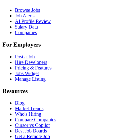
Browse Jobs
Job Alerts
AI Profile Review
Salary Data
Companies
For Employers
Post a Job
Hire Developers
Pricing & Features
Jobs Widget
Manage Listing
Resources
Blog
Market Trends
Who's Hiring
Compare Companies
Cursor vs Copilot
Best Job Boards
Get a Remote Job