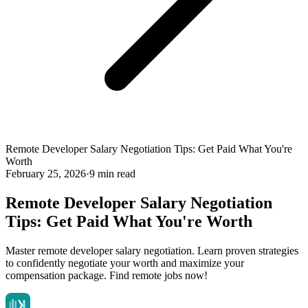
Remote Developer Salary Negotiation Tips: Get Paid What You're
Worth
February 25, 2026
·
9 min read
Remote Developer Salary Negotiation
Tips: Get Paid What You're Worth
Master remote developer salary negotiation. Learn proven strategies
to confidently negotiate your worth and maximize your
compensation package. Find remote jobs now!