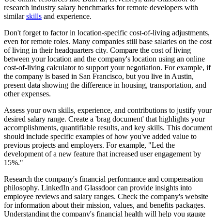
research industry salary benchmarks for remote developers with
similar
skills
and experience.
Don't forget to factor in location-specific cost-of-living adjustments,
even for remote roles. Many companies still base salaries on the cost
of living in their headquarters city. Compare the cost of living
between your location and the company's location using an online
cost-of-living calculator to support your negotiation. For example, if
the company is based in San Francisco, but you live in Austin,
present data showing the difference in housing, transportation, and
other expenses.
Assess your own skills, experience, and contributions to justify your
desired salary range. Create a 'brag document' that highlights your
accomplishments, quantifiable results, and key skills. This document
should include specific examples of how you've added value to
previous projects and employers. For example, "Led the
development of a new feature that increased user engagement by
15%."
Research the company's financial performance and compensation
philosophy. LinkedIn and Glassdoor can provide insights into
employee reviews and salary ranges. Check the company's website
for information about their mission, values, and benefits packages.
Understanding the company's financial health will help you gauge