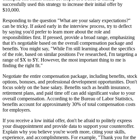
successfully used this strategy to increase their initial offer by
$10,000.
Responding to the question "What are your salary expectations?"
can be tricky. If asked early in the interview process, try to deflect
by saying you'd prefer to learn more about the role and
responsibilities first. If pressed, provide a broad range, emphasizing
that it's negotiable based on the overall compensation package and
benefits. You might say, "While I'm still learning about the specifics
of the role, based on similar positions I've researched, I'm targeting a
range of $X to $Y. However, the most important thing to me is
finding the right fit."
Negotiate the entire compensation package, including benefits, stock
options, bonuses, and professional development opportunities. Don't
focus solely on the base salary. Benefits such as health insurance,
retirement plans, and paid time off can add significant value to your
overall compensation. According to the Bureau of Labor Statistics,
benefits account for approximately 30% of total compensation costs
for employers.
If you receive a low initial offer, don't be afraid to politely express
your disappointment and provide data to support your counteroffer.
Explain why you believe you're worth more, citing your skills,
experience, and accomplishments. For example, "Thank you for the