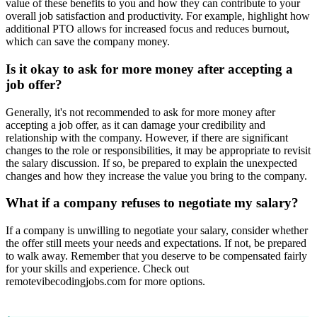
value of these benefits to you and how they can contribute to your
overall job satisfaction and productivity. For example, highlight how
additional PTO allows for increased focus and reduces burnout,
which can save the company money.
Is it okay to ask for more money after accepting a
job offer?
Generally, it's not recommended to ask for more money after
accepting a job offer, as it can damage your credibility and
relationship with the company. However, if there are significant
changes to the role or responsibilities, it may be appropriate to revisit
the salary discussion. If so, be prepared to explain the unexpected
changes and how they increase the value you bring to the company.
What if a company refuses to negotiate my salary?
If a company is unwilling to negotiate your salary, consider whether
the offer still meets your needs and expectations. If not, be prepared
to walk away. Remember that you deserve to be compensated fairly
for your skills and experience. Check out
remotevibecodingjobs.com for more options.