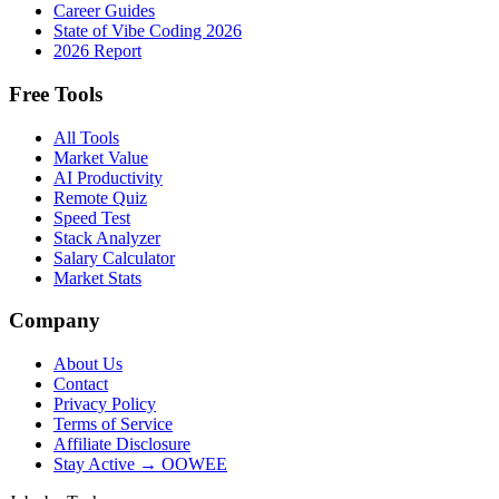
Career Guides
State of Vibe Coding 2026
2026 Report
Free Tools
All Tools
Market Value
AI Productivity
Remote Quiz
Speed Test
Stack Analyzer
Salary Calculator
Market Stats
Company
About Us
Contact
Privacy Policy
Terms of Service
Affiliate Disclosure
Stay Active → OOWEE