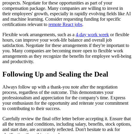
prospects. Negotiate for these opportunities as part of your
compensation package. Many companies are willing to invest in
their employees' growth, especially in rapidly evolving fields like AI
and machine learning. Consider requesting funding for specific
certifications relevant to
remote React jobs
.
Flexible work arrangements, such as a
4-day work week
or flexible
hours, can improve your work-life balance and overall job
satisfaction. Negotiate for these arrangements if they're important to
you. Many companies are becoming more open to flexible work
arrangements as they recognize the benefits for employee well-being
and productivity.
Following Up and Sealing the Deal
Always follow up with a thank-you note after the negotiation
process, regardless of the outcome. This demonstrates your
professionalism and appreciation for the company's time. Express
your enthusiasm for the opportunity and reiterate your commitment
to contributing to their success.
Carefully review the final offer letter before accepting it. Ensure that
all the terms and conditions, including salary, benefits, stock options,
and start date, are accurately reflected. Don't hesitate to ask for