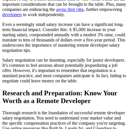
important considerations that can be brought to the table. Plus, many
companies are embracing the
async-first vibe
, further empowering
developers
to work independently.
Even a seemingly small salary increase can have a significant long-
term financial impact. Consider this: A $5,000 increase in your
starting salary, compounded annually with a modest 3% raise, could
translate to tens of thousands of dollars over a five-year period. This
underscores the importance of mastering remote developer salary
negotiation tips.
Salary negotiation can be daunting, especially for junior developers.
It’s common to feel anxious about potentially jeopardizing a job
offer. However, it's important to remember that negotiation is a
standard practice, and most companies anticipate it. In fact, failing to
negotiate could leave money on the table.
Research and Preparation: Know Your
Worth as a Remote Developer
Thorough research is the foundation of successful remote developer
salary negotiation. You need to understand your market value and
the specific compensation practices of the company you're targeting.
Use online resources like Built In, Levels.fyi, and Glassdoor to