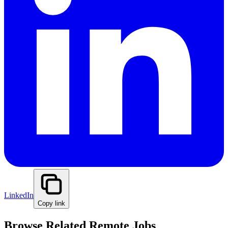
LinkedIn
Copy link
Browse Related Remote Jobs