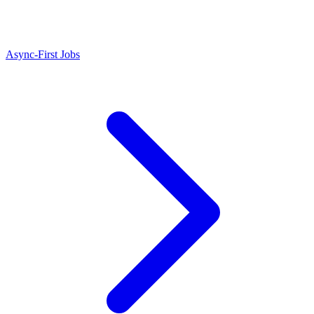
Async-First Jobs