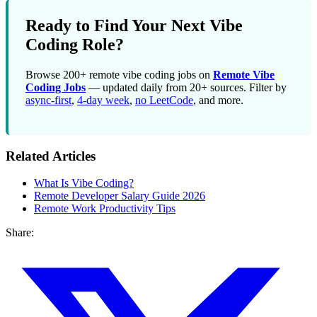
Ready to Find Your Next Vibe
Coding Role?
Browse 200+ remote vibe coding jobs on
Remote Vibe
Coding Jobs
— updated daily from 20+ sources. Filter by
async-first
,
4-day week
,
no LeetCode
, and more.
Related Articles
What Is Vibe Coding?
Remote Developer Salary Guide 2026
Remote Work Productivity Tips
Share: