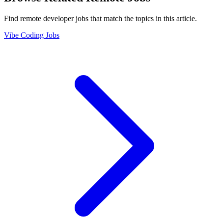
Find remote developer jobs that match the topics in this article.
Vibe Coding Jobs