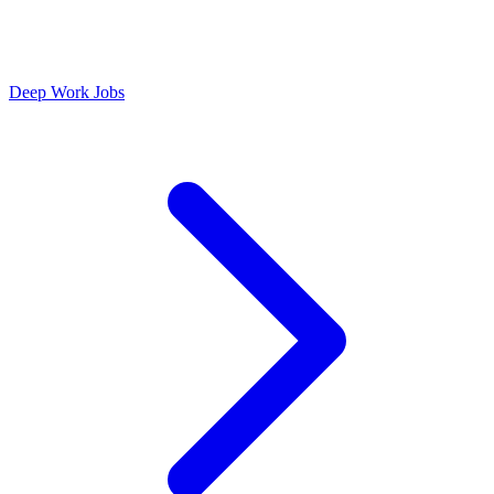
Deep Work Jobs