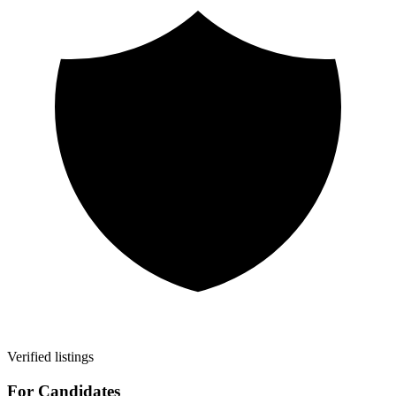
Verified listings
For Candidates