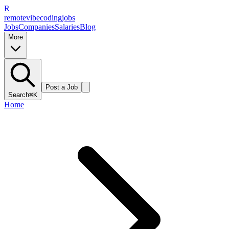
R
remote
vibe
coding
jobs
Jobs
Companies
Salaries
Blog
More
Post a Job
Search
⌘K
Home