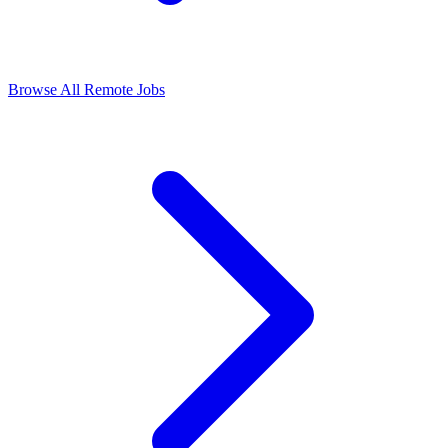
Browse All Remote Jobs