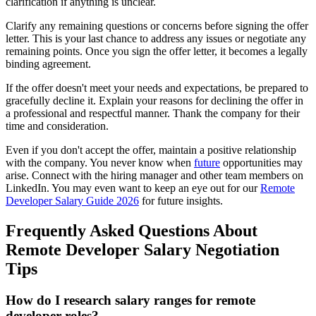
clarification if anything is unclear.
Clarify any remaining questions or concerns before signing the offer
letter. This is your last chance to address any issues or negotiate any
remaining points. Once you sign the offer letter, it becomes a legally
binding agreement.
If the offer doesn't meet your needs and expectations, be prepared to
gracefully decline it. Explain your reasons for declining the offer in
a professional and respectful manner. Thank the company for their
time and consideration.
Even if you don't accept the offer, maintain a positive relationship
with the company. You never know when
future
opportunities may
arise. Connect with the hiring manager and other team members on
LinkedIn. You may even want to keep an eye out for our
Remote
Developer Salary Guide 2026
for future insights.
Frequently Asked Questions About
Remote Developer Salary Negotiation
Tips
How do I research salary ranges for remote
developer roles?