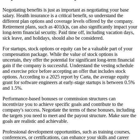
Negotiating benefits is just as important as negotiating your base
salary. Health insurance is a critical benefit, so understand the
different plan options and coverage levels offered by the company.
Retirement plans, such as 401(k)s, can also significantly impact your
long-term financial security. Paid time off, including vacation days,
sick leave, and holidays, should also be considered.
For startups, stock options or equity can be a valuable part of your
compensation package. While the value of stock options is
uncertain, they offer the potential for significant long-term financial
gain if the company is successful. Understand the vesting schedule
and exercise price before accepting an offer that includes stock
options. According to a 2025 report by Carta, the average equity
grant for software engineers at early-stage startups is between 0.5%
and 1.5%.
Performance-based bonuses or commission structures can
incentivize you to achieve specific goals and contribute to the
company's success. Negotiate the terms of these bonuses, including
the targets you need to meet and the payout structure. Make sure the
goals are realistic and achievable.
Professional development opportunities, such as training courses,
conferences, or certifications, can enhance your skills and career