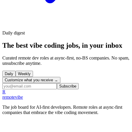
Daily
digest
The best vibe coding jobs, in your inbox
Curated remote dev roles at async-first, no-BS companies. No spam,
unsubscribe anytime.
Daily
Weekly
Customize what you receive →
Subscribe
R
remote
vibe
The job board for AI-first developers. Remote roles at async-first
companies that embrace the vibe coding movement.