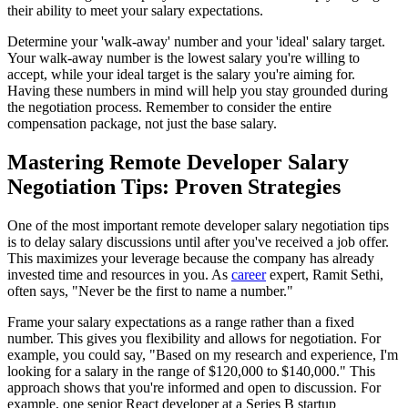
their ability to meet your salary expectations.
Determine your 'walk-away' number and your 'ideal' salary target.
Your walk-away number is the lowest salary you're willing to
accept, while your ideal target is the salary you're aiming for.
Having these numbers in mind will help you stay grounded during
the negotiation process. Remember to consider the entire
compensation package, not just the base salary.
Mastering Remote Developer Salary
Negotiation Tips: Proven Strategies
One of the most important remote developer salary negotiation tips
is to delay salary discussions until after you've received a job offer.
This maximizes your leverage because the company has already
invested time and resources in you. As
career
expert, Ramit Sethi,
often says, "Never be the first to name a number."
Frame your salary expectations as a range rather than a fixed
number. This gives you flexibility and allows for negotiation. For
example, you could say, "Based on my research and experience, I'm
looking for a salary in the range of $120,000 to $140,000." This
approach shows that you're informed and open to discussion. For
example, one senior React developer at a Series B startup