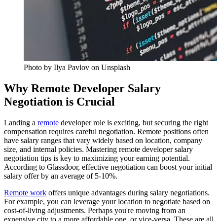
Photo by
Ilya Pavlov
on Unsplash
Why Remote Developer Salary
Negotiation is Crucial
Landing a
remote
developer role is exciting, but securing the right
compensation requires careful negotiation. Remote positions often
have salary ranges that vary widely based on location, company
size, and internal policies. Mastering remote developer salary
negotiation tips is key to maximizing your earning potential.
According to Glassdoor, effective negotiation can boost your initial
salary offer by an average of 5-10%.
Remote work
offers unique advantages during salary negotiations.
For example, you can leverage your location to negotiate based on
cost-of-living adjustments. Perhaps you're moving from an
expensive city to a more affordable one, or vice-versa. These are all