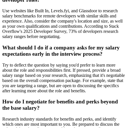
Use websites like Built In, Levels.fyi, and Glassdoor to research
salary benchmarks for remote developers with similar skills and
experience. Also, consider the company's location and size, as well
as your own qualifications and contributions. According to Stack
Overflow's 2025 Developer Survey, 73% of developers research
salary ranges before negotiating.
What should I do if a company asks for my salary
expectations early in the interview process?
Try to deflect the question by saying you'd prefer to learn more
about the role and responsibilities first. If pressed, provide a broad
salary range based on your research, emphasizing that it's negotiable
based on the overall compensation package. For example, state that
you are targeting a range, but are open to discussing the specifics
after learning more about the role and benefits.
How do I negotiate for benefits and perks beyond
the base salary?
Research industry standards for benefits and perks, and identify
which ones are most important to you. Be prepared to discuss the