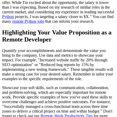
offer. While I'm excited about the opportunity, the salary is lower
than I was expecting. Based on my research of similar roles in the
current market, and considering my experience in leading successful
Python
projects, I was targeting a salary closer to $X." You can find
many
remote Python jobs
that can inform your research.
Highlighting Your Value Proposition as a
Remote Developer
Quantify your accomplishments and demonstrate the value you
bring to the company. Use data and metrics to showcase your
impact. For example, "Increased website traffic by 20% through
SEO optimization" or "Reduced bug reports by 15% by
implementing a new testing framework." These tangible results will
make a strong case for your desired salary. Remember to tailor your
examples to the specific requirements of the role.
Showcase your soft skills, such as communication, collaboration,
and problem-solving, which are especially important for remote
work. Provide specific examples of how you've used these skills to
overcome challenges and achieve positive outcomes. For instance,
"Successfully managed a cross-functional team across three time
zones to deliver a critical project on time and within budget." Don't
forget to check out our
Remote Work Productivity Tips
for more