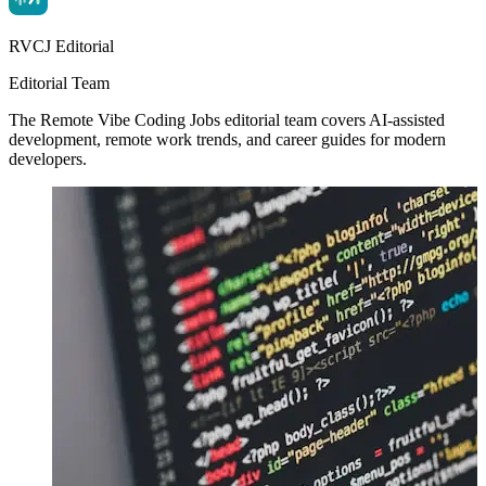
RVCJ Editorial
Editorial Team
The Remote Vibe Coding Jobs editorial team covers AI-assisted
development, remote work trends, and career guides for modern
developers.